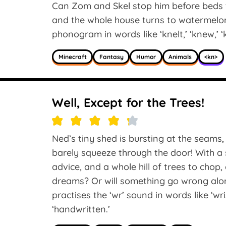
Can Zom and Skel stop him before beds 
and the whole house turns to watermelon
phonogram in words like ‘knelt,’ ‘knew,’ ‘
Minecraft
Fantasy
Humor
Animals
<kn>
Well, Except for the Trees!
Ned’s tiny shed is bursting at the seams
barely squeeze through the door! With a s
advice, and a whole hill of trees to chop,
dreams? Or will something go wrong alo
practises the ‘wr’ sound in words like ‘wris
‘handwritten.’