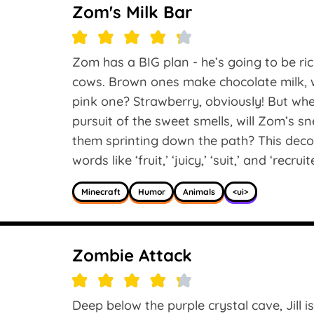
Zom's Milk Bar
Zom has a BIG plan - he’s going to be rich
cows. Brown ones make chocolate milk, w
pink one? Strawberry, obviously! But whe
pursuit of the sweet smells, will Zom’s s
them sprinting down the path? This deco
words like ‘fruit,’ ‘juicy,’ ‘suit,’ and ‘recruit
Minecraft
Humor
Animals
<ui>
Zombie Attack
Deep below the purple crystal cave, Jill 