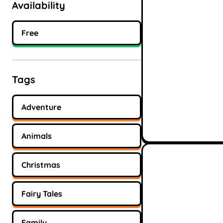
Availability
Free
Tags
Adventure
Animals
Christmas
Fairy Tales
Family