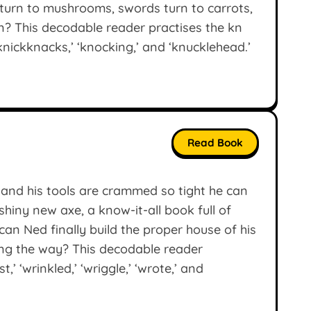
turn to mushrooms, swords turn to carrots,
? This decodable reader practises the kn
knickknacks,’ ‘knocking,’ and ‘knucklehead.’
Read Book
, and his tools are crammed so tight he can
hiny new axe, a know-it-all book full of
 can Ned finally build the proper house of his
ng the way? This decodable reader
t,’ ‘wrinkled,’ ‘wriggle,’ ‘wrote,’ and