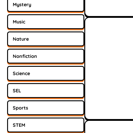
Mystery
Music
Nature
Nonfiction
Science
SEL
Sports
STEM