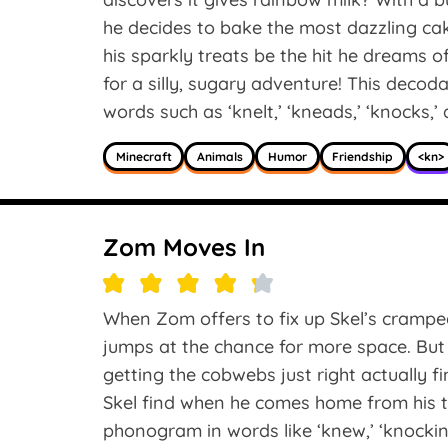
he decides to bake the most dazzling cake
his sparkly treats be the hit he dreams of
for a silly, sugary adventure! This decod
words such as ‘knelt,’ ‘kneads,’ ‘knocks,’
Minecraft
Animals
Humor
Friendship
<kn>
Zom Moves In
When Zom offers to fix up Skel’s cramped 
jumps at the chance for more space. Bu
getting the cobwebs just right actually f
Skel find when he comes home from his t
phonogram in words like ‘knew,’ ‘knocking,