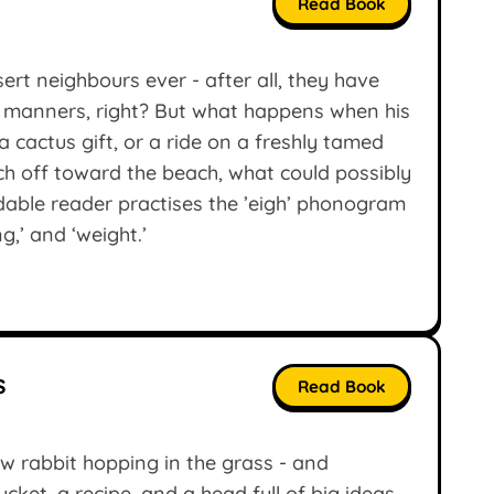
Read Book
ert neighbours ever - after all, they have
ave manners, right? But what happens when his
a cactus gift, or a ride on a freshly tamed
h off toward the beach, what could possibly
dable reader practises the ’eigh’ phonogram
ng,’ and ‘weight.’
s
Read Book
rabbit hopping in the grass - and
cket, a recipe, and a head full of big ideas,