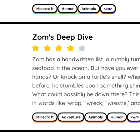
Minecraft
Humor
Animals
<kn>
Zom's Deep Dive
Zom has a handwritten list, a rumbly tum
seafood in the ocean. But have you ever 
hands? Or knock on a turtle’s shell? Wh
before, he stumbles upon something shi
What could possibly be down there? This
in words like ‘wrap,’ ‘wreck,’ ‘wrestle,’ an
Minecraft
Adventure
Animals
Humor
<wr>