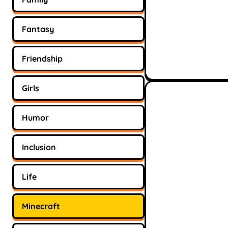
Fantasy
Friendship
Girls
Humor
Inclusion
Life
Minecraft