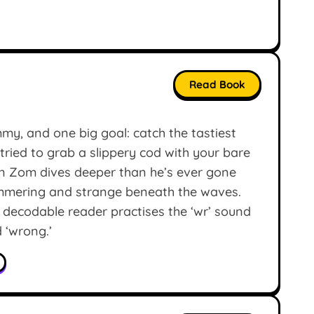
Read Book
my, and one big goal: catch the tastiest
tried to grab a slippery cod with your bare
en Zom dives deeper than he’s ever gone
mmering and strange beneath the waves.
 decodable reader practises the ‘wr’ sound
d ‘wrong.’