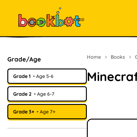
Home
>
Books
>
Grade/Age
Minecraf
Grade 1
Age 5-6
Grade 2
Age 6-7
Grade 3+
Age 7+