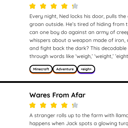
Every night, Ned locks his door, pulls the
groan outside. He’s tired of hiding from
can one boy do against an army of cre
whispers about a weapon made of iron, c
and fight back the dark? This decodable
through words like ‘weigh,’ ‘weight,’ ’eight
Minecraft
Adventure
<eigh>
Wares From Afar
A stranger rolls up to the farm with llama
happens when Jack spots a glowing turqu