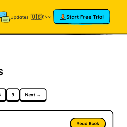
🇺🇸
Start Free Trial
EN
Updates
s
8
9
Next →
Read Book