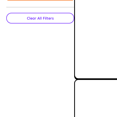
Clear All Filters