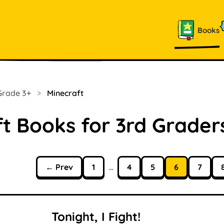
Books
Grade 3+
>
Minecraft
t Books for 3rd Grader
← Prev
1
…
4
5
6
7
Tonight, I Fight!