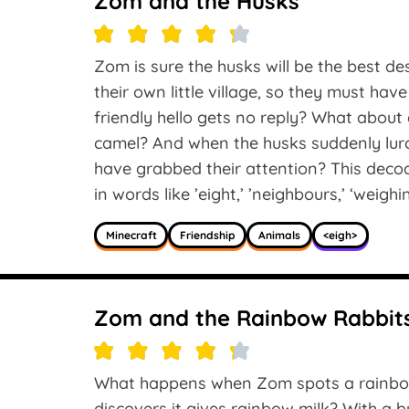
Zom and the Husks
Zom is sure the husks will be the best des
their own little village, so they must h
friendly hello gets no reply? What about 
camel? And when the husks suddenly lurc
have grabbed their attention? This deco
in words like ’eight,’ ’neighbours,’ ‘weighi
Minecraft
Friendship
Animals
<eigh>
Zom and the Rainbow Rabbit
What happens when Zom spots a rainbow 
discovers it gives rainbow milk? With a bu