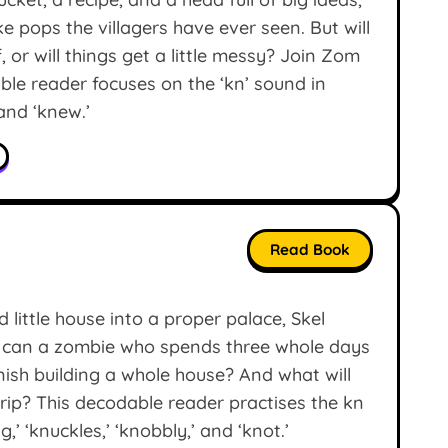
 pops the villagers have ever seen. But will
, or will things get a little messy? Join Zom
able reader focuses on the ‘kn’ sound in
 and ‘knew.’
Read Book
little house into a proper palace, Skel
t can a zombie who spends three whole days
inish building a whole house? And what will
rip? This decodable reader practises the kn
’ ‘knuckles,’ ‘knobbly,’ and ‘knot.’