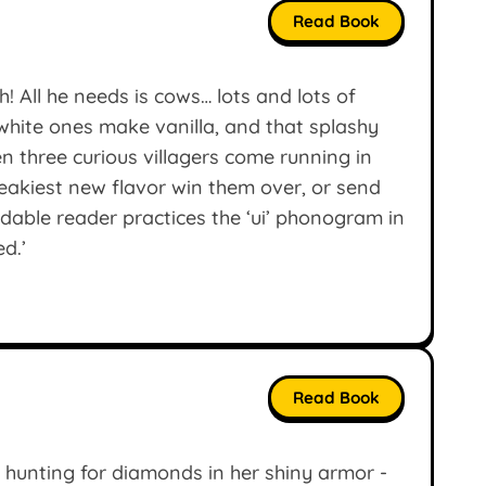
Read Book
! All he needs is cows… lots and lots of
hite ones make vanilla, and that splashy
n three curious villagers come running in
neakiest new flavor win them over, or send
dable reader practices the ‘ui’ phonogram in
ed.’
Read Book
is hunting for diamonds in her shiny armor -