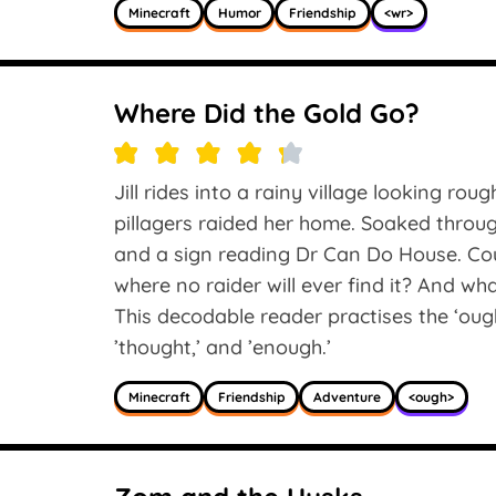
Minecraft
Humor
Friendship
<wr>
Where Did the Gold Go?
Jill rides into a rainy village looking rou
pillagers raided her home. Soaked thro
and a sign reading Dr Can Do House. Coul
where no raider will ever find it? And w
This decodable reader practises the ‘ough
’thought,’ and ’enough.’
Minecraft
Friendship
Adventure
<ough>