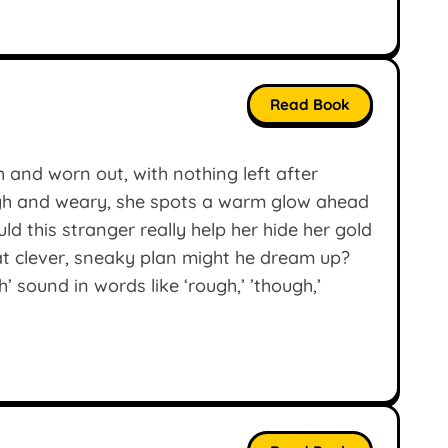
Read Book
gh and worn out, with nothing left after
ugh and weary, she spots a warm glow ahead
d this stranger really help her hide her gold
hat clever, sneaky plan might he dream up?
’ sound in words like ‘rough,’ ’though,’