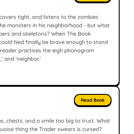
 covers tight, and listens to the zombies
 the monsters in his neighborhood - but what
epers and skeletons? When The Book
ould Ned finally be brave enough to stand
 reader practises the eigh phonogram
,’ and ’neighbor.’
Read Book
s, chests, and a smile too big to trust. What
oise thing the Trader swears is cursed?