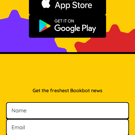
Download on the App Store
Get it on Google Play
Get the freshest Bookbot news
Name
Email