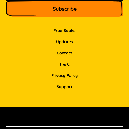
Free Books
Updates
Contact
T & C
Privacy Policy
Support
Facebook
Instagram
Pinterest
LinkedIn