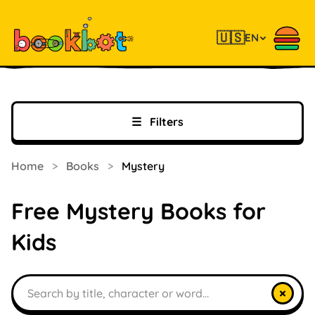
🇺🇸
EN
☰
Filters
Home
>
Books
>
Mystery
Free Mystery Books for
Kids
Search books
×