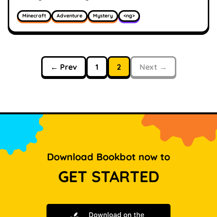
Minecraft
Adventure
Mystery
<ng>
← Prev
1
2
Next →
Download Bookbot now to
GET STARTED