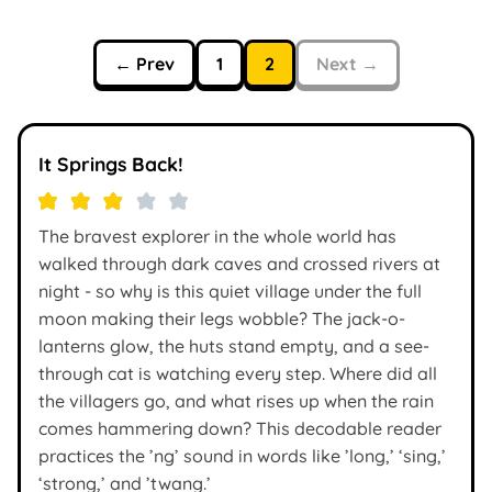
← Prev
1
2
Next →
It Springs Back!
The bravest explorer in the whole world has
walked through dark caves and crossed rivers at
night - so why is this quiet village under the full
moon making their legs wobble? The jack-o-
lanterns glow, the huts stand empty, and a see-
through cat is watching every step. Where did all
the villagers go, and what rises up when the rain
comes hammering down? This decodable reader
practices the ’ng’ sound in words like ’long,’ ‘sing,’
‘strong,’ and ’twang.’