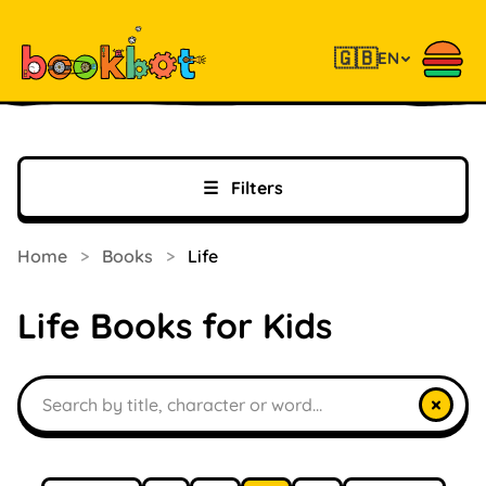
🇬🇧
EN
☰
Filters
Home
>
Books
>
Life
Life Books for Kids
Search books
×