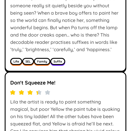
someone really sit quietly beside you without
being seen? When a brave boy offers to paint her
so the world can finally notice her, something
wonderful begins. But when Pa turns off the lamp
and the door creaks open… who is there? This
decodable reader practises suffixes in words like
’truly,’ ‘brightness,’ ‘carefully,’ and ‘happiness.’
Life
SEL
Family
Suffix
Don't Squeeze Me!
Lila the artist is ready to paint something
magical, but poor Yellow the paint tube is quaking
on his tiny ladder! All the other tubes have been
squeezed flat, and Yellow is afraid he’ll be next.
Can Lila convince him that sharing his vivid colour