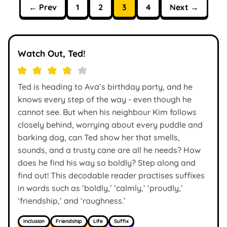
← Prev
1
2
3
4
Next →
Watch Out, Ted!
Ted is heading to Ava’s birthday party, and he
knows every step of the way - even though he
cannot see. But when his neighbour Kim follows
closely behind, worrying about every puddle and
barking dog, can Ted show her that smells,
sounds, and a trusty cane are all he needs? How
does he find his way so boldly? Step along and
find out! This decodable reader practises suffixes
in words such as ‘boldly,’ ‘calmly,’ ‘proudly,’
‘friendship,’ and ‘roughness.’
Inclusion
Friendship
Life
Suffix