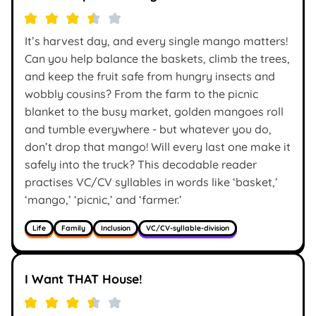
It’s harvest day, and every single mango matters!
Can you help balance the baskets, climb the trees,
and keep the fruit safe from hungry insects and
wobbly cousins? From the farm to the picnic
blanket to the busy market, golden mangoes roll
and tumble everywhere - but whatever you do,
don’t drop that mango! Will every last one make it
safely into the truck? This decodable reader
practises VC/CV syllables in words like ‘basket,’
‘mango,’ ‘picnic,’ and ‘farmer.’
Life
Family
Inclusion
VC/CV-syllable-division
I Want THAT House!