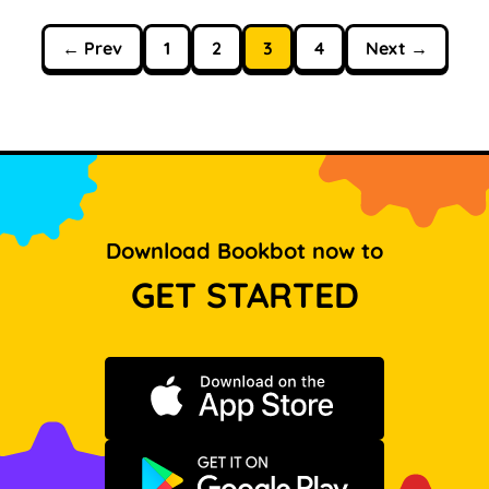
← Prev
1
2
3
4
Next →
Download Bookbot now to
GET STARTED
Download on the App Store