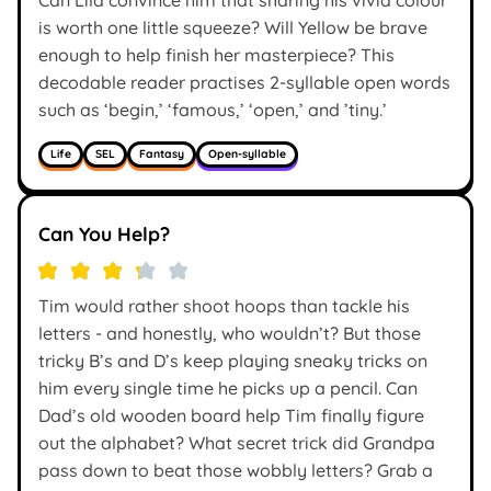
is worth one little squeeze? Will Yellow be brave
enough to help finish her masterpiece? This
decodable reader practises 2-syllable open words
such as ‘begin,’ ‘famous,’ ‘open,’ and ’tiny.’
Life
SEL
Fantasy
Open-syllable
Can You Help?
Tim would rather shoot hoops than tackle his
letters - and honestly, who wouldn’t? But those
tricky B’s and D’s keep playing sneaky tricks on
him every single time he picks up a pencil. Can
Dad’s old wooden board help Tim finally figure
out the alphabet? What secret trick did Grandpa
pass down to beat those wobbly letters? Grab a