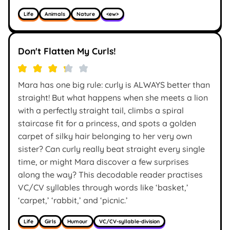
Life
Animals
Nature
<ew>
Don't Flatten My Curls!
Mara has one big rule: curly is ALWAYS better than
straight! But what happens when she meets a lion
with a perfectly straight tail, climbs a spiral
staircase fit for a princess, and spots a golden
carpet of silky hair belonging to her very own
sister? Can curly really beat straight every single
time, or might Mara discover a few surprises
along the way? This decodable reader practises
VC/CV syllables through words like ‘basket,’
‘carpet,’ ‘rabbit,’ and ‘picnic.’
Life
Girls
Humour
VC/CV-syllable-division