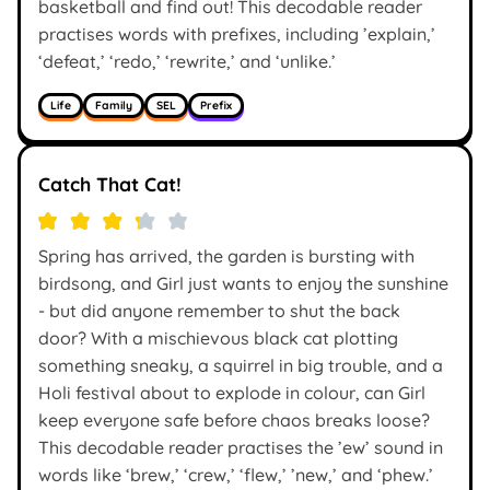
basketball and find out! This decodable reader
practises words with prefixes, including ’explain,’
‘defeat,’ ‘redo,’ ‘rewrite,’ and ‘unlike.’
Life
Family
SEL
Prefix
Catch That Cat!
Spring has arrived, the garden is bursting with
birdsong, and Girl just wants to enjoy the sunshine
- but did anyone remember to shut the back
door? With a mischievous black cat plotting
something sneaky, a squirrel in big trouble, and a
Holi festival about to explode in colour, can Girl
keep everyone safe before chaos breaks loose?
This decodable reader practises the ’ew’ sound in
words like ‘brew,’ ‘crew,’ ‘flew,’ ’new,’ and ‘phew.’