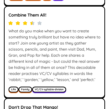
Combine Them All!
What do you make when you want to create
something truly brilliant but have no idea where to
start? Join one young artist as they gather
scissors, pencils, and paint, then visit Dad, Mum,
Gran, and Pop for help. Each one shares a
different kind of magic - but could the real answer
be hiding in all of them at once? This decodable
reader practises VC/CV syllables in words like
‘rabbit,’ ‘garden,’ ‘yellow,’ ’lesson,’ and ‘perfect.’
Life
Family
VC/CV-syllable-division
Don't Drop That Mango!