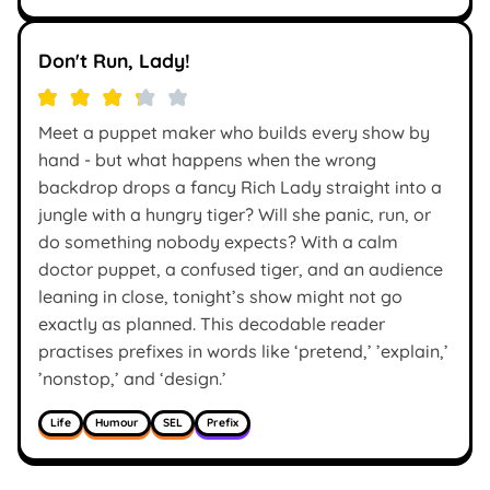
Don't Run, Lady!
Meet a puppet maker who builds every show by
hand - but what happens when the wrong
backdrop drops a fancy Rich Lady straight into a
jungle with a hungry tiger? Will she panic, run, or
do something nobody expects? With a calm
doctor puppet, a confused tiger, and an audience
leaning in close, tonight’s show might not go
exactly as planned. This decodable reader
practises prefixes in words like ‘pretend,’ ’explain,’
’nonstop,’ and ‘design.’
Life
Humour
SEL
Prefix