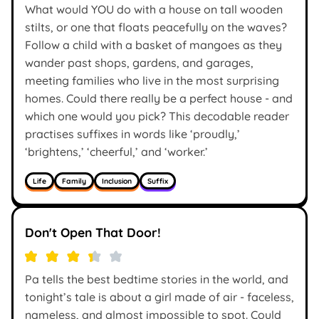
What would YOU do with a house on tall wooden
stilts, or one that floats peacefully on the waves?
Follow a child with a basket of mangoes as they
wander past shops, gardens, and garages,
meeting families who live in the most surprising
homes. Could there really be a perfect house - and
which one would you pick? This decodable reader
practises suffixes in words like ‘proudly,’
‘brightens,’ ‘cheerful,’ and ‘worker.’
Life
Family
Inclusion
Suffix
Don't Open That Door!
Pa tells the best bedtime stories in the world, and
tonight’s tale is about a girl made of air - faceless,
nameless, and almost impossible to spot. Could