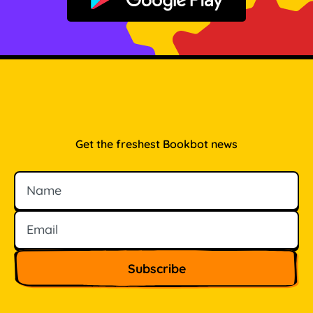
Get it on Google Play
Get the freshest Bookbot news
Name
Email