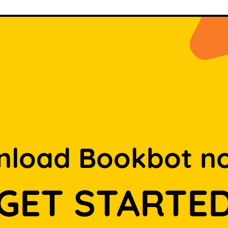
load Bookbot n
GET STARTE