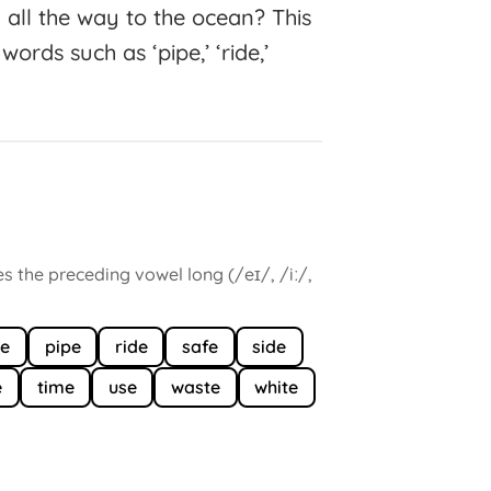
h all the way to the ocean? This
ords such as ‘pipe,’ ‘ride,’
es the preceding vowel long (/eɪ/, /iː/,
e
pipe
ride
safe
side
e
time
use
waste
white