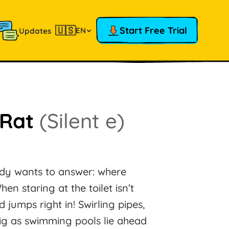
🇺🇸
Start Free Trial
EN
Updates
 Rat
(Silent e)
ody wants to answer: where
 staring at the toilet isn’t
jumps right in! Swirling pipes,
ig as swimming pools lie ahead