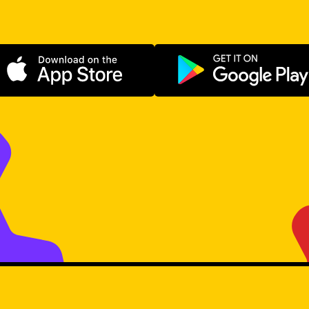
Download on the App Store
Get it on Go