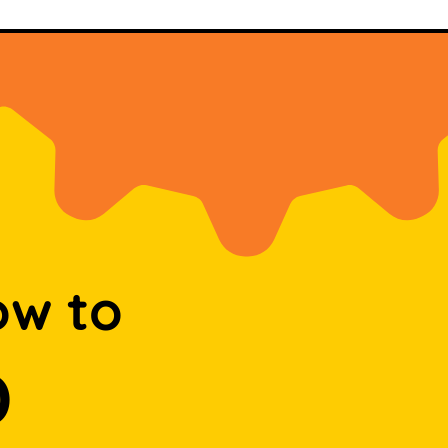
ow to
D