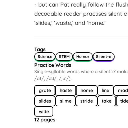
- but can Pat really follow the flus
decodable reader practises silent e w
‘slides,’ ‘waste,’ and ‘home.’
Tags
Science
STEM
Humor
Silent-e
Practice Words
Single-syllable words where a silent 'e' mak
/aɪ/, /əʊ/, /juː/).
grate
haste
home
line
mad
slides
slime
stride
take
tid
wide
12 pages