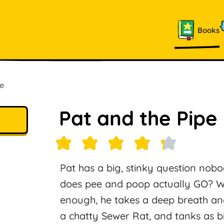
Books
e
Pat and the Pipe
Pat has a big, stinky question nob
does pee and poop actually GO? When
enough, he takes a deep breath and 
a chatty Sewer Rat, and tanks as b