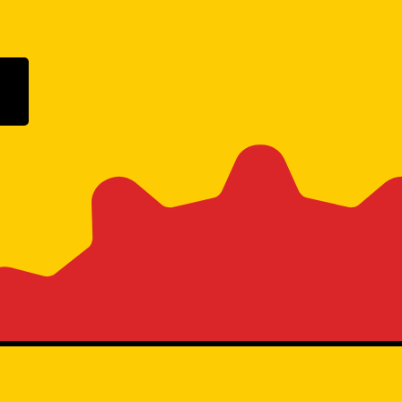
ogle Play