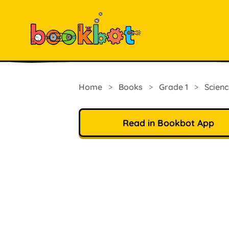
Home
>
Books
>
Grade 1
>
Scienc
Read in Bookbot App