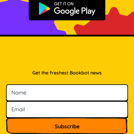
Get it on Google Play
Get the freshest Bookbot news
Name
Email