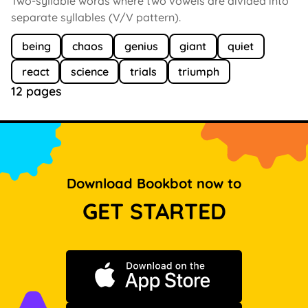
Two-syllable words where two vowels are divided into
separate syllables (V/V pattern).
being
chaos
genius
giant
quiet
react
science
trials
triumph
12 pages
Download Bookbot now to
GET STARTED
Download on the App Store