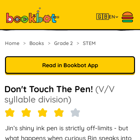
🇬🇧
EN
Home
>
Books
>
Grade 2
>
STEM
Read in Bookbot App
Don't Touch The Pen!
(V/V
syllable division)
Jin’s shiny ink pen is strictly off-limits - but
what happens when curious Rin sneaks into