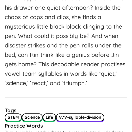
his drawer one quiet afternoon? Inside the
chaos of caps and clips, she finds a
mysterious little black block clinging to the
pen. What could it possibly be? And when
disaster strikes and the pen rolls under the
bed, can Rin think like a genius before Jin
gets home? This decodable reader practises
vowel team syllables in words like ‘quiet,’
‘science,’ ‘react,’ and ’triumph.’
Tags
STEM
Science
Life
V/V-syllable-division
Practice Words