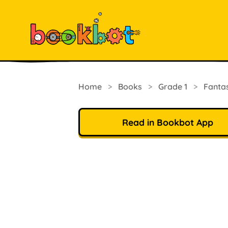
Home
>
Books
>
Grade 1
>
Fanta
Read in Bookbot App