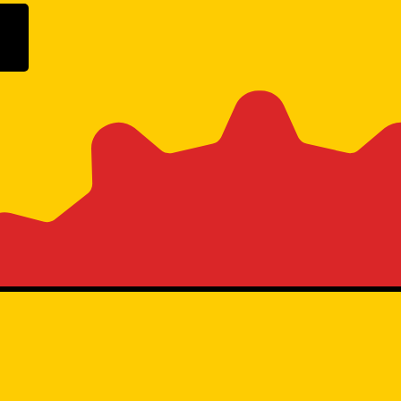
ogle Play