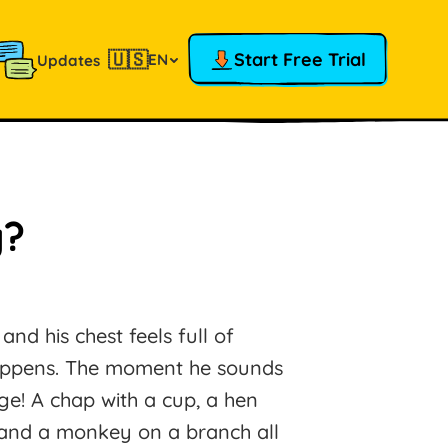
🇺🇸
Start Free Trial
EN
Updates
y?
nd his chest feels full of
happens. The moment he sounds
age! A chap with a cup, a hen
, and a monkey on a branch all