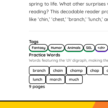
spring to life. What other surprise
reading? This decodable reader pra
like ‘chin,’ ‘chest,’ ‘branch,’ ’lunch,’
Tags
Fantasy
Humor
Animals
SEL
<ch>
Practice Words
Words featuring the 'ch' digraph, making the
branch
chain
champ
chap
lunch
march
much
9 pages