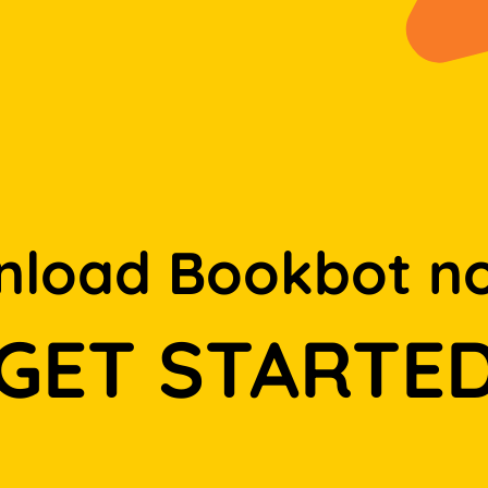
load Bookbot n
GET STARTE