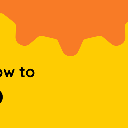
ow to
D