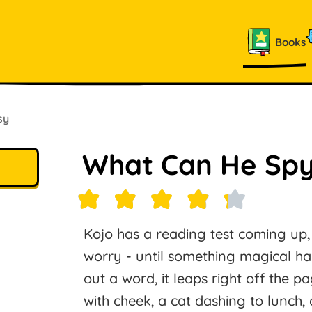
Books
sy
What Can He Sp
Kojo has a reading test coming up, a
worry - until something magical 
out a word, it leaps right off the p
with cheek, a cat dashing to lunch