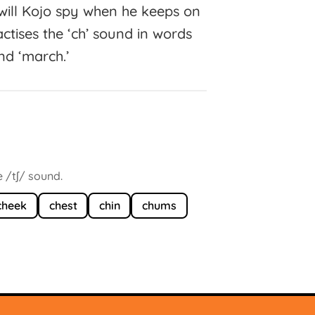
s will Kojo spy when he keeps on
ctises the ‘ch’ sound in words
 and ‘march.’
 /tʃ/ sound.
cheek
chest
chin
chums