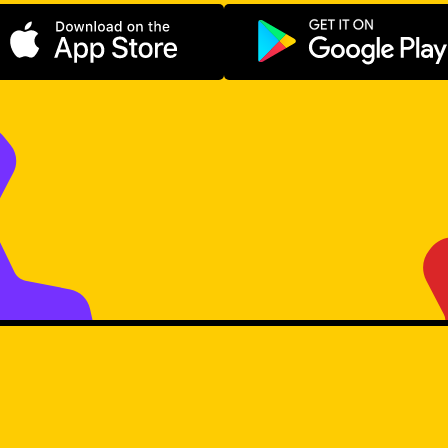
Download on the App Store
Get it on Go