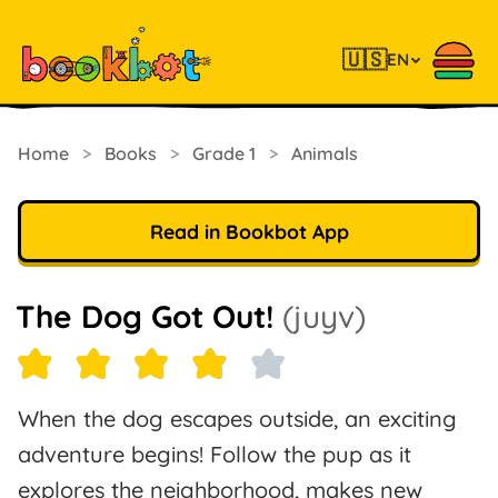
🇺🇸
EN
Home
>
Books
>
Grade 1
>
Animals
Read in Bookbot App
The Dog Got Out!
(juyv)
When the dog escapes outside, an exciting
adventure begins! Follow the pup as it
explores the neighborhood, makes new