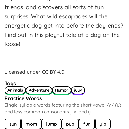
friends, and discovers all sorts of fun
surprises. What wild escapades will the
energetic dog get into before the day ends?
Find out in this playful tale of a dog on the
loose!
Licensed under CC BY 4.0.
Tags
Animals
Adventure
Humor
juyv
Practice Words
Single-syllable words featuring the short vowel /ʌ/ (u)
and less common consonants j, v, and y.
sun
mom
jump
pup
fun
yip