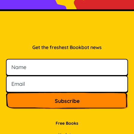
Get the freshest Bookbot news
Name
Email
Free Books