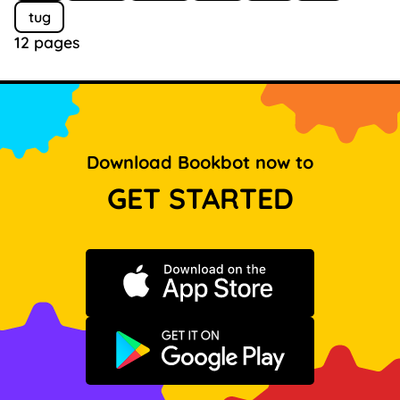
tug
12 pages
Download Bookbot now to
GET STARTED
Download on the App Store
Get it on Google Play