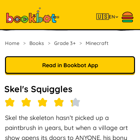
🇺🇸
EN
Home
>
Books
>
Grade 3+
>
Minecraft
Read in Bookbot App
Skel's Squiggles
Skel the skeleton hasn’t picked up a
paintbrush in years, but when a village art
show opens its doors to ANYONE, his bony