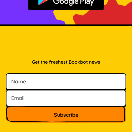
Get it on Google Play
Get the freshest Bookbot news
Name
Email