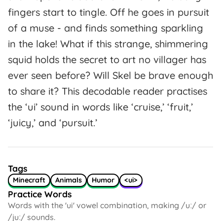
fingers start to tingle. Off he goes in pursuit
of a muse - and finds something sparkling
in the lake! What if this strange, shimmering
squid holds the secret to art no villager has
ever seen before? Will Skel be brave enough
to share it? This decodable reader practises
the ‘ui’ sound in words like ‘cruise,’ ‘fruit,’
‘juicy,’ and ‘pursuit.’
Tags
Minecraft
Animals
Humor
<ui>
Practice Words
Words with the 'ui' vowel combination, making /uː/ or
/juː/ sounds.