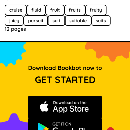
cruise
fluid
fruit
fruits
fruity
juicy
pursuit
suit
suitable
suits
12 pages
Download Bookbot now to
GET STARTED
Download on the App Store