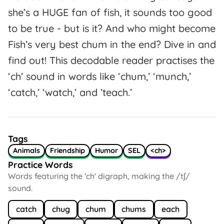
she’s a HUGE fan of fish, it sounds too good
to be true - but is it? And who might become
Fish’s very best chum in the end? Dive in and
find out! This decodable reader practises the
‘ch’ sound in words like ‘chum,’ ‘munch,’
‘catch,’ ‘watch,’ and ’teach.’
Tags
Animals
Friendship
Humor
SEL
<ch>
Practice Words
Words featuring the 'ch' digraph, making the /tʃ/
sound.
catch
chug
chum
chums
each