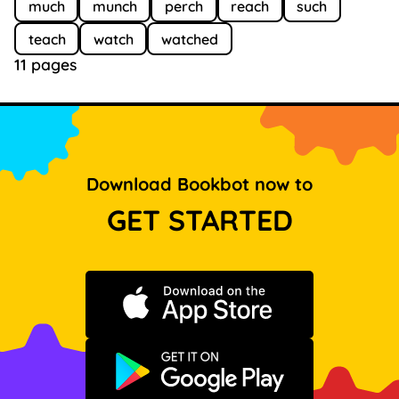
much
munch
perch
reach
such
teach
watch
watched
11 pages
Download Bookbot now to
GET STARTED
Download on the App Store
Get it on Google Play