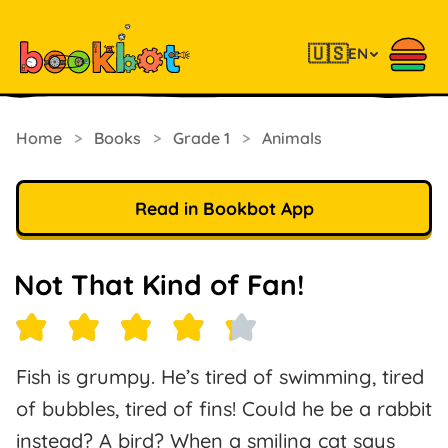
🇺🇸
EN
Home
>
Books
>
Grade 1
>
Animals
Read in Bookbot App
Not That Kind of Fan!
Fish is grumpy. He’s tired of swimming, tired
of bubbles, tired of fins! Could he be a rabbit
instead? A bird? When a smiling cat says