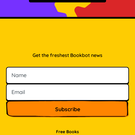
Get the freshest Bookbot news
Name
Email
Free Books