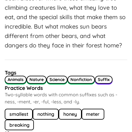
climbing creatures live, what they love to
eat, and the special skills that make them so
incredible. But what makes sun bears
different from other bears, and what
dangers do they face in their forest home?
Tags
Animals
Nature
Science
Nonfiction
Suffix
Practice Words
Two-syllable words with common suffixes such as -
ness, -ment, -er, -ful, -less, and -ly.
smallest
nothing
honey
meter
breaking