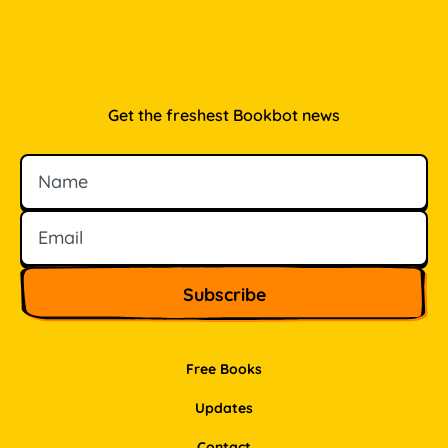
Get the freshest Bookbot news
Name
Email
Free Books
Updates
Contact