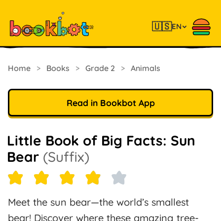
🇺🇸
EN
Home
>
Books
>
Grade 2
>
Animals
Read in Bookbot App
Little Book of Big Facts: Sun
Bear
(Suffix)
Meet the sun bear—the world’s smallest
bear! Discover where these amazing tree-