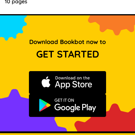
10 pages
Download Bookbot now to
GET STARTED
Download on the App Store
Get it on Google Play