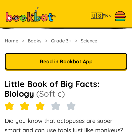
🇺🇸
EN
Home
>
Books
>
Grade 3+
>
Science
Read in Bookbot App
Little Book of Big Facts:
Biology
(Soft c)
Did you know that octopuses are super
smart and can use tools just like monkeys?