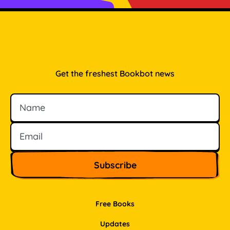
Get the freshest Bookbot news
Name
Email
Free Books
Updates