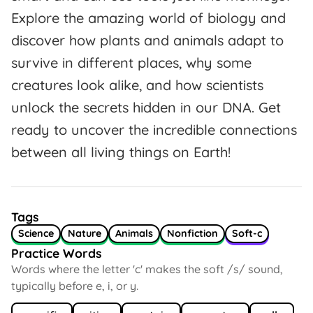
Explore the amazing world of biology and
discover how plants and animals adapt to
survive in different places, why some
creatures look alike, and how scientists
unlock the secrets hidden in our DNA. Get
ready to uncover the incredible connections
between all living things on Earth!
Tags
Science
Nature
Animals
Nonfiction
Soft-c
Practice Words
Words where the letter 'c' makes the soft /s/ sound,
typically before e, i, or y.