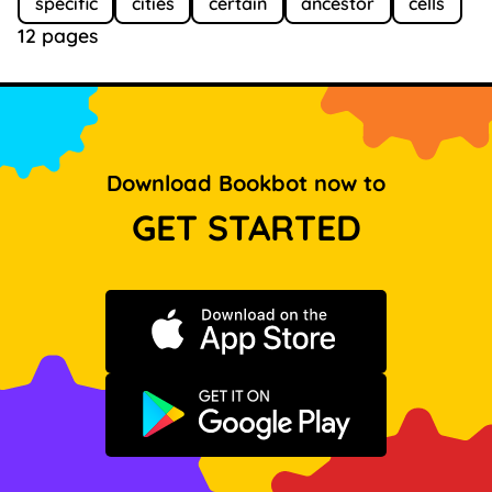
specific
cities
certain
ancestor
cells
12 pages
Download Bookbot now to
GET STARTED
Download on the App Store
Get it on Google Play