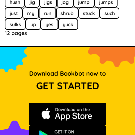
hush
jig
jigs
jog
jump
jumps
just
my
run
shrub
stuck
such
sulks
up
yes
yuck
12 pages
Download Bookbot now to
GET STARTED
Download on the App Store