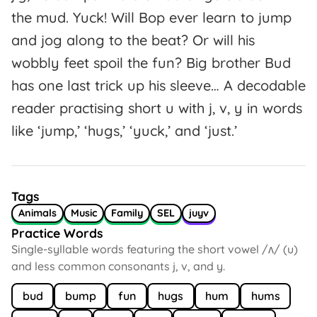
the mud. Yuck! Will Bop ever learn to jump
and jog along to the beat? Or will his
wobbly feet spoil the fun? Big brother Bud
has one last trick up his sleeve… A decodable
reader practising short u with j, v, y in words
like ‘jump,’ ‘hugs,’ ‘yuck,’ and ‘just.’
Tags
Animals
Music
Family
SEL
juyv
Practice Words
Single-syllable words featuring the short vowel /ʌ/ (u)
and less common consonants j, v, and y.
bud
bump
fun
hugs
hum
hums