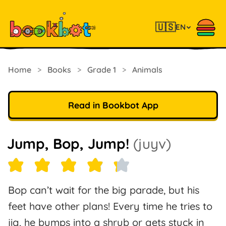
🇺🇸
EN
Home
>
Books
>
Grade 1
>
Animals
Read in Bookbot App
Jump, Bop, Jump!
(juyv)
Bop can’t wait for the big parade, but his
feet have other plans! Every time he tries to
jig, he bumps into a shrub or gets stuck in