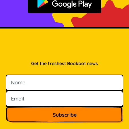
Get it on Google Play
Get the freshest Bookbot news
Name
Email