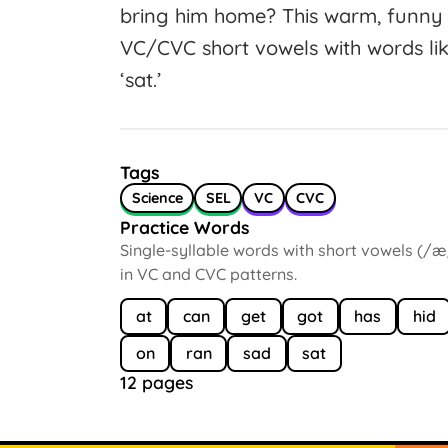
bring him home? This warm, funny 
VC/CVC short vowels with words like ‘
‘sat.’
Tags
Science
SEL
VC
CVC
Practice Words
Single-syllable words with short vowels (/æ
in VC and CVC patterns.
at
can
get
got
has
hid
on
ran
sad
sat
12 pages