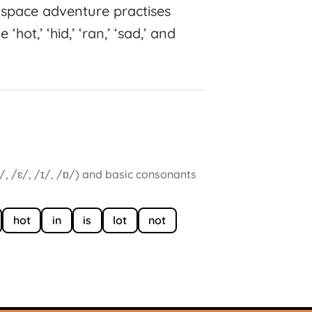
space adventure practises
hot,’ ‘hid,’ ‘ran,’ ‘sad,’ and
/, /ɛ/, /ɪ/, /ɒ/) and basic consonants
hot
in
is
lot
not