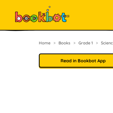
Home
>
Books
>
Grade 1
>
Scienc
Read in Bookbot App