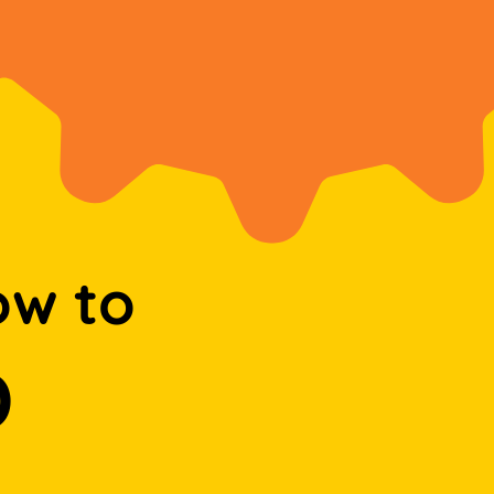
ow to
D