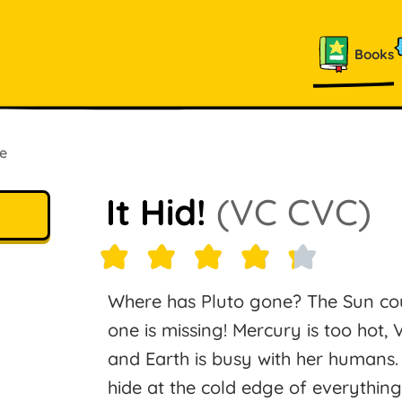
Books
e
It Hid!
(VC CVC)
Where has Pluto gone? The Sun cou
one is missing! Mercury is too hot, 
and Earth is busy with her humans. W
hide at the cold edge of everythin