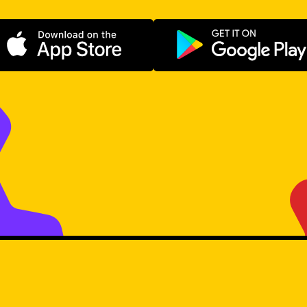
Download on the App Store
Get it on Go