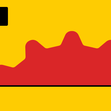
ogle Play