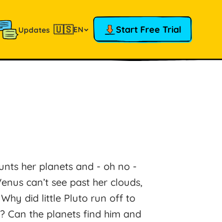
🇺🇸
Start Free Trial
EN
Updates
nts her planets and - oh no -
Venus can’t see past her clouds,
hy did little Pluto run off to
g? Can the planets find him and