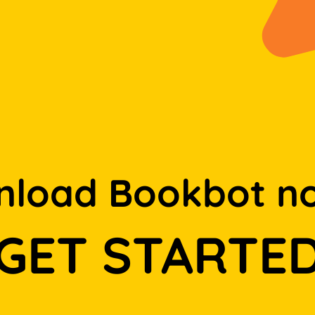
load Bookbot n
GET STARTE