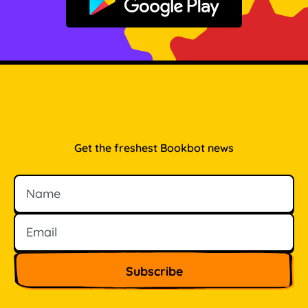
Get it on Google Play
Get the freshest Bookbot news
Name
Email