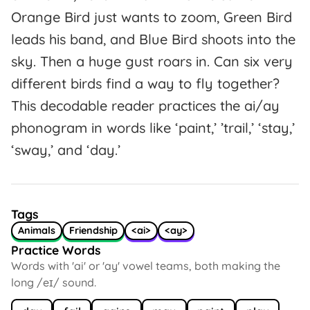
Orange Bird just wants to zoom, Green Bird
leads his band, and Blue Bird shoots into the
sky. Then a huge gust roars in. Can six very
different birds find a way to fly together?
This decodable reader practices the ai/ay
phonogram in words like ‘paint,’ ’trail,’ ‘stay,’
‘sway,’ and ‘day.’
Tags
Animals
Friendship
<ai>
<ay>
Practice Words
Words with 'ai' or 'ay' vowel teams, both making the
long /eɪ/ sound.