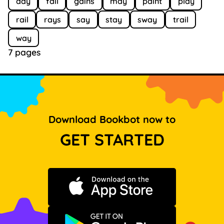
day
fail
gains
may
paint
play
rail
rays
say
stay
sway
trail
way
7 pages
Download Bookbot now to
GET STARTED
Download on the App Store