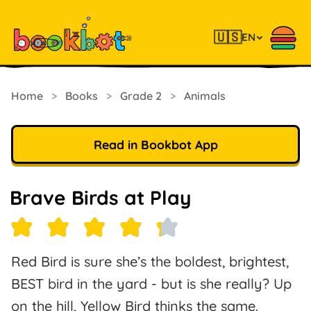
🇺🇸
EN
Home
>
Books
>
Grade 2
>
Animals
Read in Bookbot App
Brave Birds at Play
Red Bird is sure she’s the boldest, brightest,
BEST bird in the yard - but is she really? Up
on the hill, Yellow Bird thinks the same.