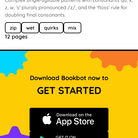
z, w, 's' plurals pronounced /z/, and the 'floss' rule for
doubling final consonants.
zip
wet
quirks
mix
12 pages
Download Bookbot now to
GET STARTED
Download on the App Store