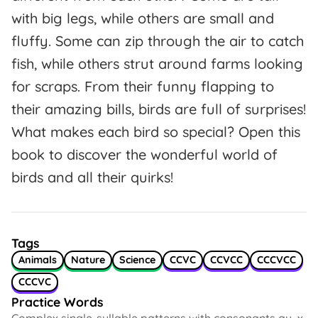
with big legs, while others are small and
fluffy. Some can zip through the air to catch
fish, while others strut around farms looking
for scraps. From their funny flapping to
their amazing bills, birds are full of surprises!
What makes each bird so special? Open this
book to discover the wonderful world of
birds and all their quirks!
Tags
Animals
Nature
Science
CCVC
CCVCC
CCCVCC
CCCVC
Practice Words
Complex single-syllable patterns with consonants qu, x,