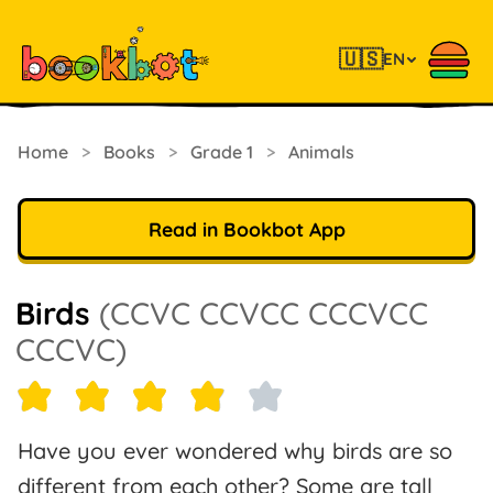
🇺🇸
EN
Home
>
Books
>
Grade 1
>
Animals
Read in Bookbot App
Birds
(CCVC CCVCC CCCVCC
CCCVC)
Have you ever wondered why birds are so
different from each other? Some are tall