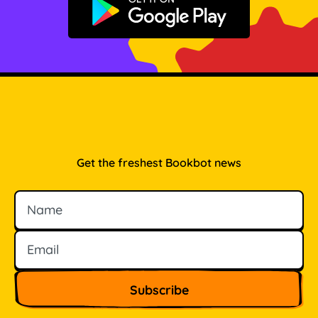
Get it on Google Play
Get the freshest Bookbot news
Name
Email