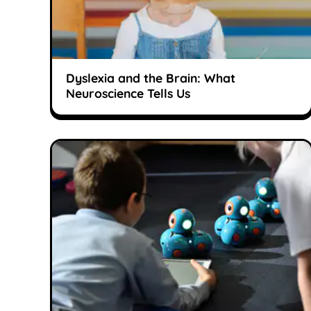
Dyslexia and the Brain: What
Neuroscience Tells Us