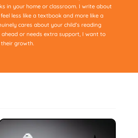
s in your home or classroom. I write about
feel less like a textbook and more like a
inely cares about your child’s reading
g ahead or needs extra support, I want to
their growth.