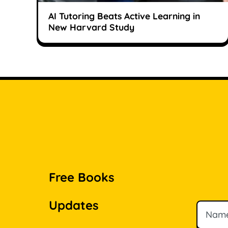
AI Tutoring Beats Active Learning in
New Harvard Study
Free Books
Updates
Name
Email