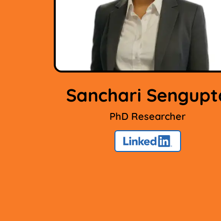
Sanchari Sengupt
PhD Researcher