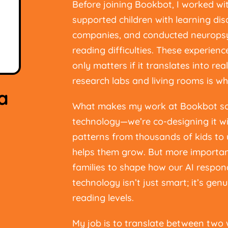
Before joining Bookbot, I worked wi
supported children with learning disa
companies, and conducted neuropsy
reading difficulties. These experien
only matters if it translates into re
research labs and living rooms is wh
a
What makes my work at Bookbot so ex
technology—we’re co-designing it wit
patterns from thousands of kids t
helps them grow. But more important
families to shape how our AI respon
technology isn’t just smart; it’s genu
reading levels.
My job is to translate between two 