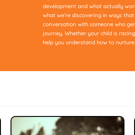
development and what actually work
what we’re discovering in ways that 
conversation with someone who genu
journey. Whether your child is racin
help you understand how to nurture 