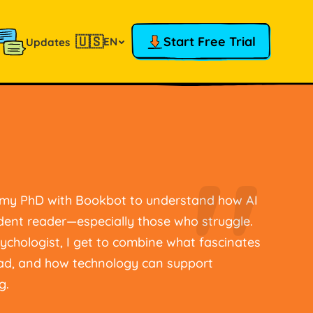
🇺🇸
Start Free Trial
EN
Updates
"
g my PhD with Bookbot to understand how AI
dent reader—especially those who struggle.
ychologist, I get to combine what fascinates
ead, and how technology can support
g.