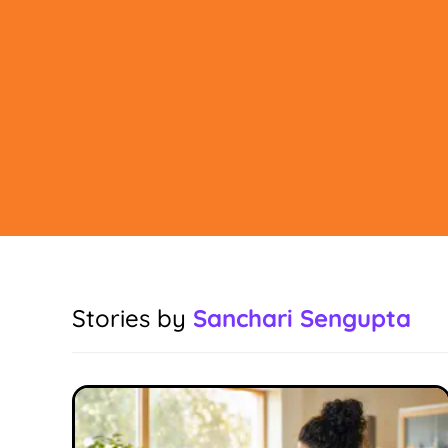
Stories by
Sanchari Sengupta