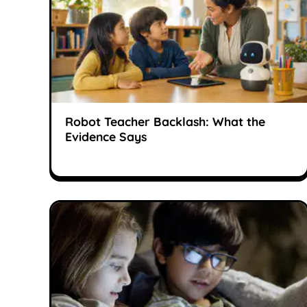
Robot Teacher Backlash: What the
Evidence Says