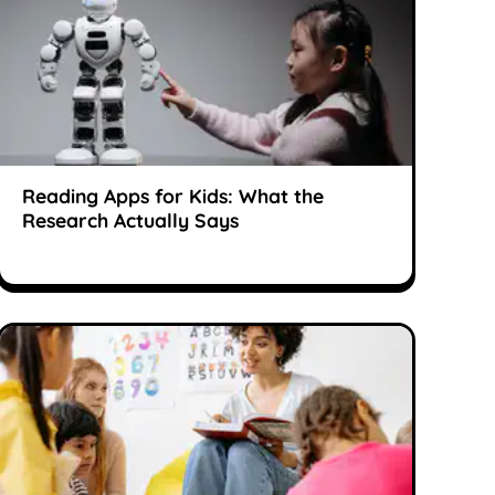
Reading Apps for Kids: What the
Research Actually Says