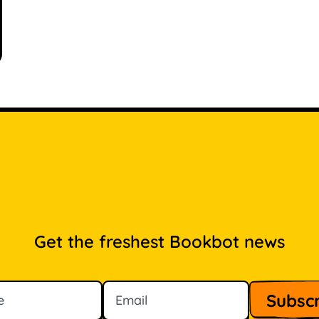
Get the freshest Bookbot news