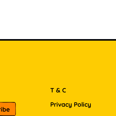
T & C
Privacy Policy