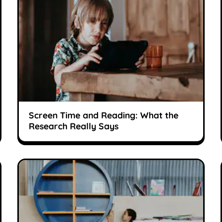
Screen Time and Reading: What the
Research Really Says