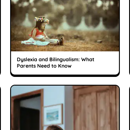
Dyslexia and Bilingualism: What
Parents Need to Know