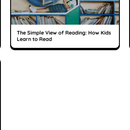
The Simple View of Reading: How Kids
Learn to Read