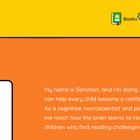
Books
My name is Sanchari, and I’m doin
can help every child become a confi
As a cognitive neuroscientist and ps
me most: how the brain learns to r
children who find reading challengin