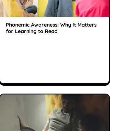
Phonemic Awareness: Why It Matters
for Learning to Read