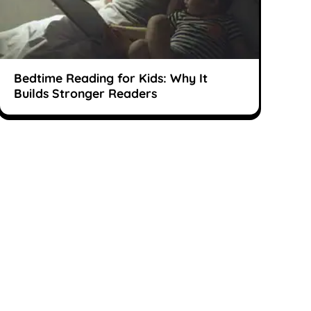
Bedtime Reading for Kids: Why It
Builds Stronger Readers