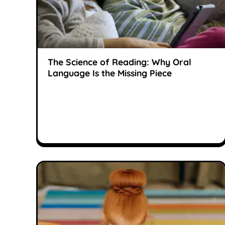
The Science of Reading: Why Oral
Language Is the Missing Piece