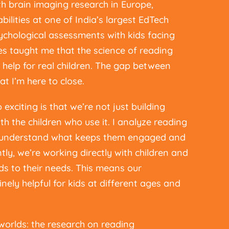
th brain imaging research in Europe,
bilities at one of India’s largest EdTech
chological assessments with kids facing
ces taught me that the science of reading
al help for real children. The gap between
at I’m here to close.
citing is that we’re not just building
h the children who use it. I analyze reading
o understand what keeps them engaged and
ly, we’re working directly with children and
ds to their needs. This means our
inely helpful for kids at different ages and
worlds: the research on reading