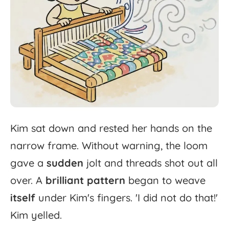
Kim
sat
down
and
rested
her
hands
on
the
narrow
frame.
Without
warning,
the
loom
gave
a
sudden
jolt
and
threads
shot
out
all
over.
A
brilliant
pattern
began
to
weave
itself
under
Kim's
fingers.
'
I
did
not
do
that!'
Kim
yelled.