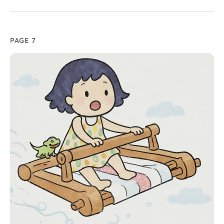
PAGE 7