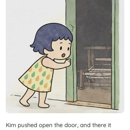
Kim
pushed
open
the
door,
and
there
it