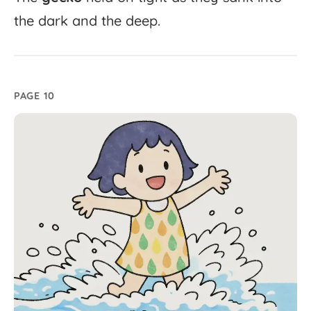
the
dark
and
the
deep.
PAGE 10