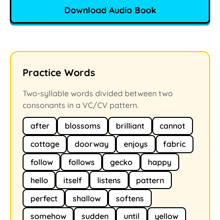
Download Audio Book
Practice Words
Two-syllable words divided between two
consonants in a VC/CV pattern.
after
blossoms
brilliant
cannot
cottage
doorway
enjoys
fabric
follow
follows
gecko
happy
hello
itself
listens
pattern
perfect
shallow
softens
somehow
sudden
until
yellow