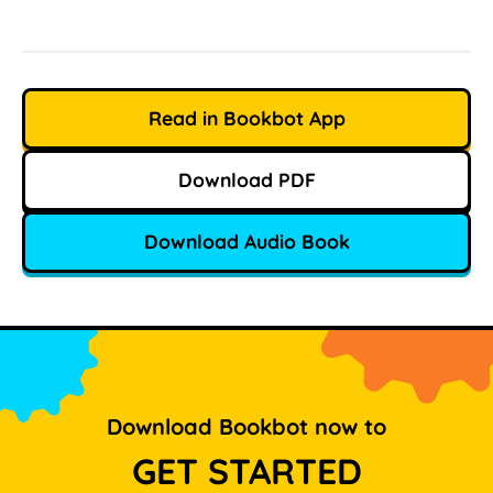
Read in Bookbot App
Download PDF
Download Audio Book
Download Bookbot now to
GET STARTED