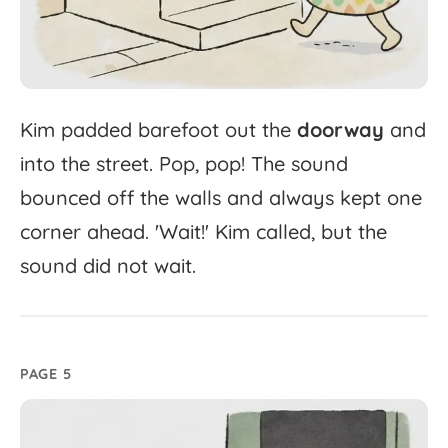
Kim
padded
barefoot
out
the
doorway
and
into
the
street.
Pop,
pop!
The
sound
bounced
off
the
walls
and
always
kept
one
corner
ahead.
'
Wait!'
Kim
called,
but
the
sound
did
not
wait.
PAGE 5