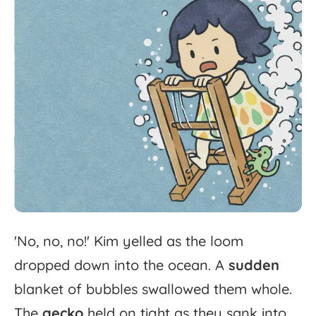
'
No,
no,
no!'
Kim
yelled
as
the
loom
dropped
down
into
the
ocean.
A
sudden
blanket
of
bubbles
swallowed
them
whole.
The
gecko
held
on
tight
as
they
sank
into