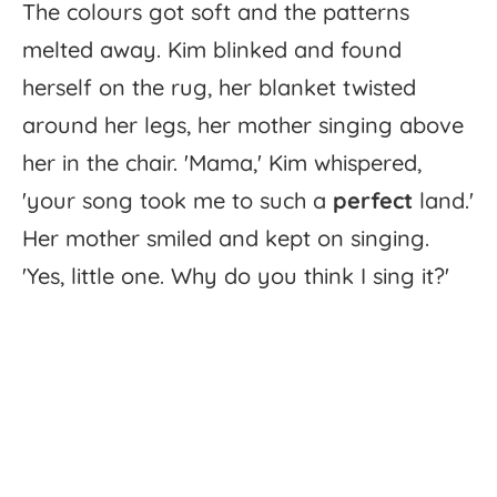
The
colours
got
soft
and
the
patterns
melted
away.
Kim
blinked
and
found
herself
on
the
rug,
her
blanket
twisted
around
her
legs,
her
mother
singing
above
her
in
the
chair.
'
Mama,'
Kim
whispered,
'
your
song
took
me
to
such
a
perfect
land.'
Her
mother
smiled
and
kept
on
singing.
'
Yes,
little
one.
Why
do
you
think
I
sing
it?'