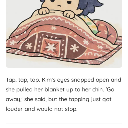
Tap,
tap,
tap.
Kim's
eyes
snapped
open
and
she
pulled
her
blanket
up
to
her
chin.
'
Go
away,'
she
said,
but
the
tapping
just
got
louder
and
would
not
stop.