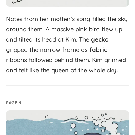
Notes
from
her
mother's
song
filled
the
sky
around
them.
A
massive
pink
bird
flew
up
and
tilted
its
head
at
Kim.
The
gecko
gripped
the
narrow
frame
as
fabric
ribbons
followed
behind
them.
Kim
grinned
and
felt
like
the
queen
of
the
whole
sky.
PAGE 9