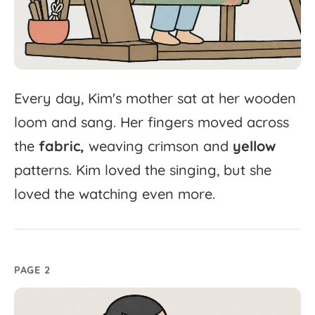
Every
day,
Kim's
mother
sat
at
her
wooden
loom
and
sang.
Her
fingers
moved
across
the
fabric,
weaving
crimson
and
yellow
patterns.
Kim
loved
the
singing,
but
she
loved
the
watching
even
more.
PAGE 2