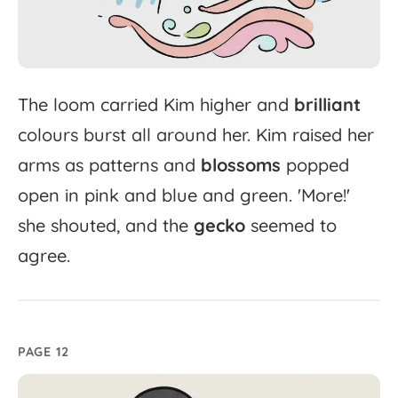
The
loom
carried
Kim
higher
and
brilliant
colours
burst
all
around
her.
Kim
raised
her
arms
as
patterns
and
blossoms
popped
open
in
pink
and
blue
and
green.
'
More!'
she
shouted,
and
the
gecko
seemed
to
agree.
PAGE 12