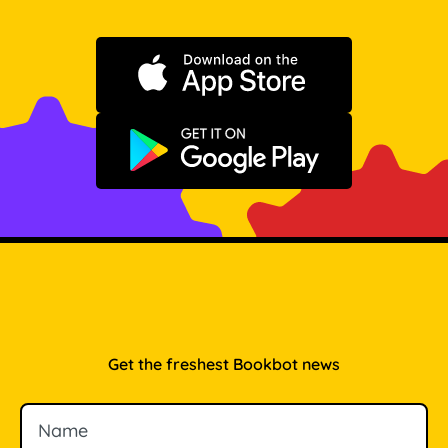
Download on the App Store
Get it on Google Play
Get the freshest Bookbot news
Name
Email