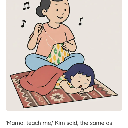
'
Mama,
teach
me,'
Kim
said,
the
same
as