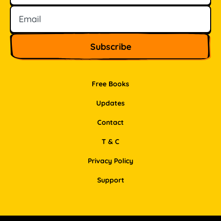
Free Books
Updates
Contact
T & C
Privacy Policy
Support