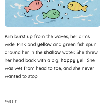
Kim
burst
up
from
the
waves,
her
arms
wide.
Pink
and
yellow
and
green
fish
spun
around
her
in
the
shallow
water.
She
threw
her
head
back
with
a
big,
happy
yell.
She
was
wet
from
head
to
toe,
and
she
never
wanted
to
stop.
PAGE 11