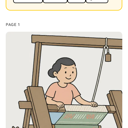
PAGE 1