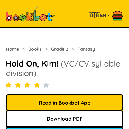
🇬🇧
EN
Home
>
Books
>
Grade 2
>
Fantasy
Hold On, Kim!
(VC/CV syllable
division)
Read in Bookbot App
Download PDF