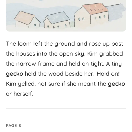
The
loom
left
the
ground
and
rose
up
past
the
houses
into
the
open
sky.
Kim
grabbed
the
narrow
frame
and
held
on
tight.
A
tiny
gecko
held
the
wood
beside
her.
'
Hold
on!'
Kim
yelled,
not
sure
if
she
meant
the
gecko
or
herself.
PAGE 8