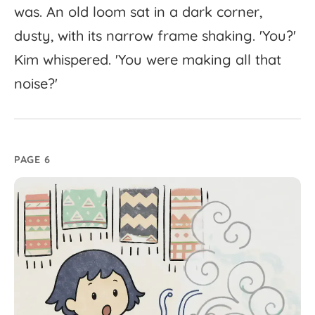
was.
An
old
loom
sat
in
a
dark
corner,
dusty,
with
its
narrow
frame
shaking.
'
You?'
Kim
whispered.
'
You
were
making
all
that
noise?'
PAGE 6