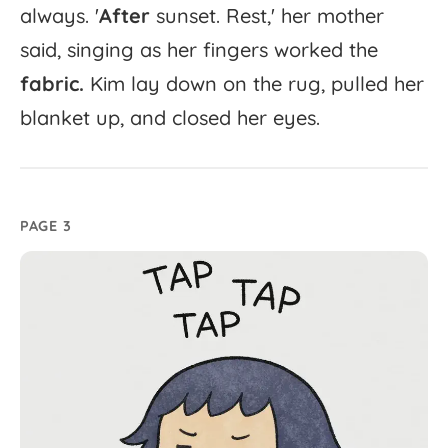
always.
'
After
sunset.
Rest,'
her
mother
said,
singing
as
her
fingers
worked
the
fabric.
Kim
lay
down
on
the
rug,
pulled
her
blanket
up,
and
closed
her
eyes.
PAGE 3