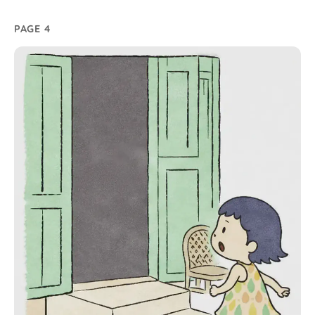
PAGE 4