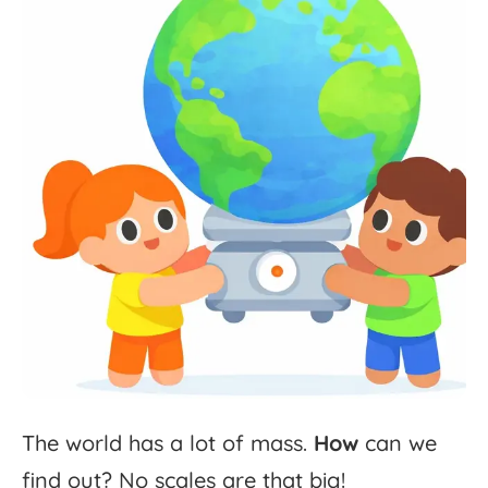
The
world
has
a
lot
of
mass.
How
can
we
find
out?
No
scales
are
that
big!