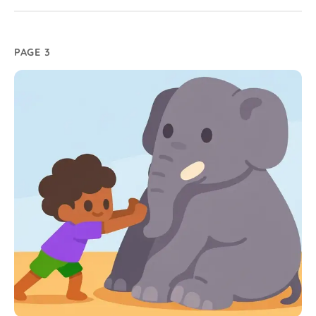
PAGE 3