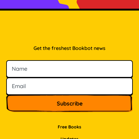
Get the freshest Bookbot news
Name
Email
Free Books
Updates