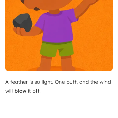
A
feather
is
so
light.
One
puff,
and
the
wind
will
blow
it
off!