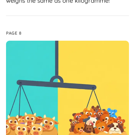
weighs
the
same
as
one
kilogramme!
PAGE 8