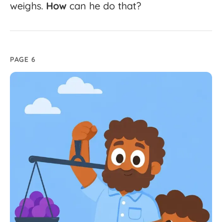
weighs.
How
can
he
do
that?
PAGE 6