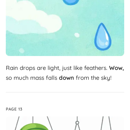
Rain
drops
are
light,
just
like
feathers.
Wow,
so
much
mass
falls
down
from
the
sky!
PAGE 13