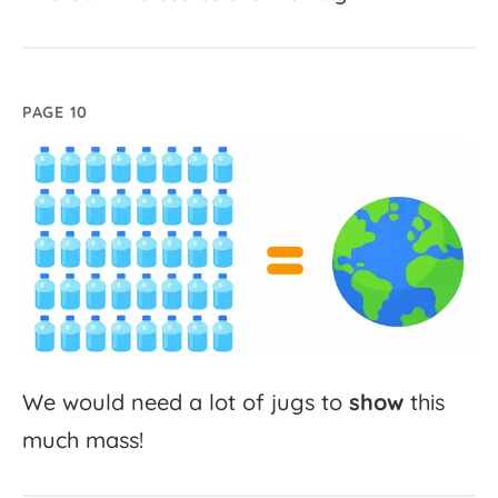
PAGE 10
We
would
need
a
lot
of
jugs
to
show
this
much
mass!