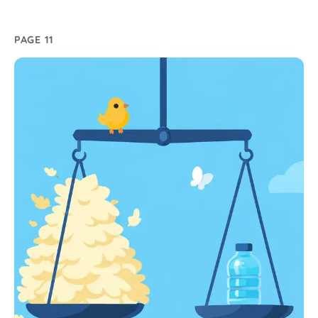
PAGE 11