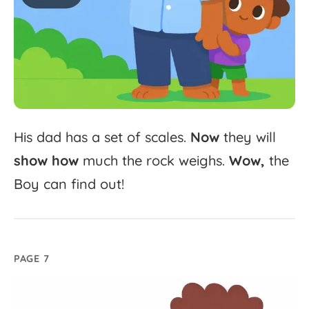
His
dad
has
a
set
of
scales.
Now
they
will
show
how
much
the
rock
weighs.
Wow,
the
Boy
can
find
out!
PAGE 7