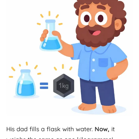
His
dad
fills
a
flask
with
water.
Now,
it