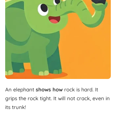
An
elephant
shows
how
rock
is
hard.
It
grips
the
rock
tight.
It
will
not
crack,
even
in
its
trunk!