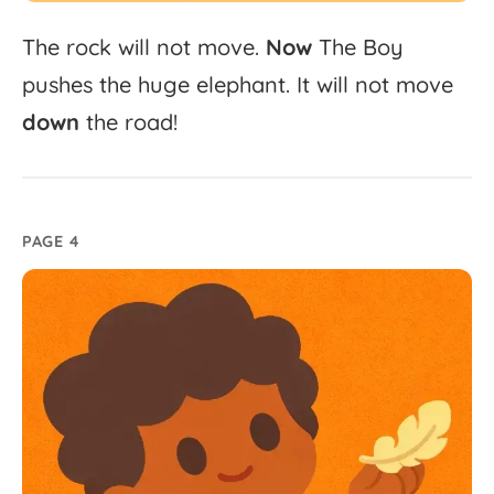
The
rock
will
not
move.
Now
The
Boy
pushes
the
huge
elephant.
It
will
not
move
down
the
road!
PAGE 4