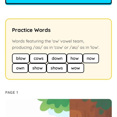
Practice Words
Words featuring the 'ow' vowel team,
producing /aʊ/ as in 'cow' or /əʊ/ as in 'low'.
blow
cows
down
how
now
own
show
shows
wow
PAGE 1