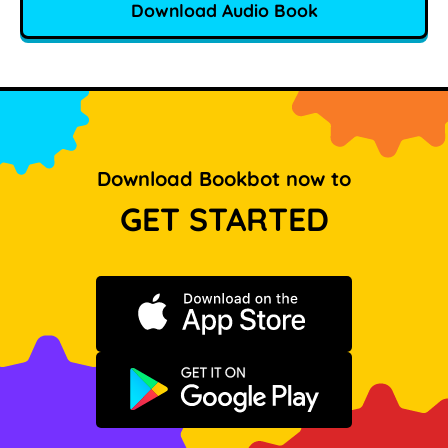
Download Audio Book
Download Bookbot now to
GET STARTED
Download on the App Store
Get it on Google Play