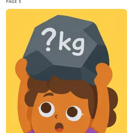
PAGE 5