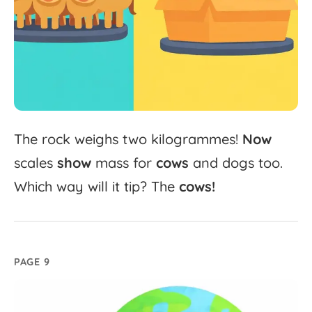
The
rock
weighs
two
kilogrammes!
Now
scales
show
mass
for
cows
and
dogs
too.
Which
way
will
it
tip?
The
cows!
PAGE 9