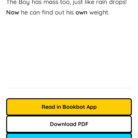
The
Boy
has
mass
too,
just
like
rain
drops!
Now
he
can
find
out
his
own
weight.
Read in Bookbot App
Download PDF