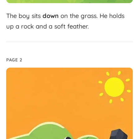
The
boy
sits
down
on
the
grass.
He
holds
up
a
rock
and
a
soft
feather.
PAGE 2