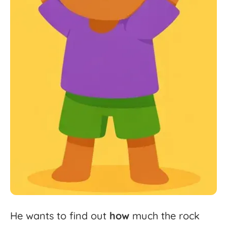
He
wants
to
find
out
how
much
the
rock