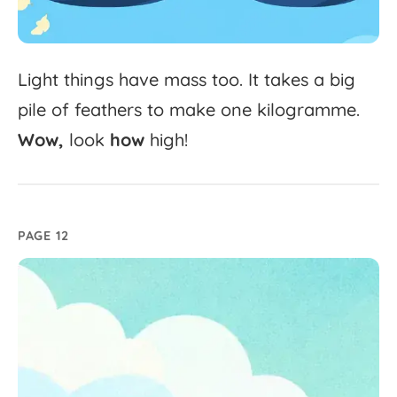
Light
things
have
mass
too.
It
takes
a
big
pile
of
feathers
to
make
one
kilogramme.
Wow,
look
how
high!
PAGE 12