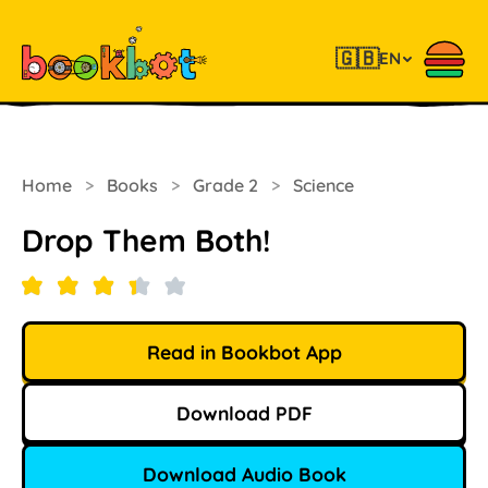
🇬🇧
EN
Home
>
Books
>
Grade 2
>
Science
Drop Them Both!
Read in Bookbot App
Download PDF
Download Audio Book