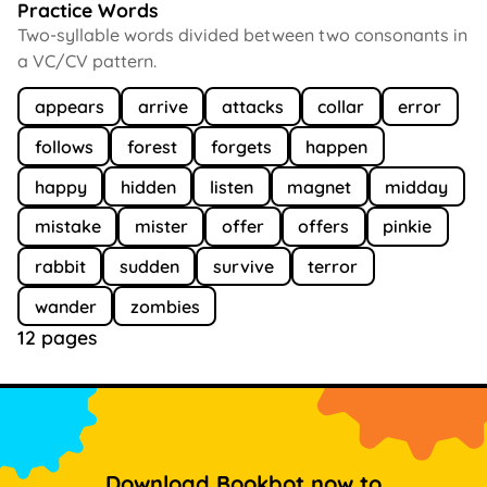
Practice Words
Two-syllable words divided between two consonants in
a VC/CV pattern.
appears
arrive
attacks
collar
error
follows
forest
forgets
happen
happy
hidden
listen
magnet
midday
mistake
mister
offer
offers
pinkie
rabbit
sudden
survive
terror
wander
zombies
12 pages
Download Bookbot now to