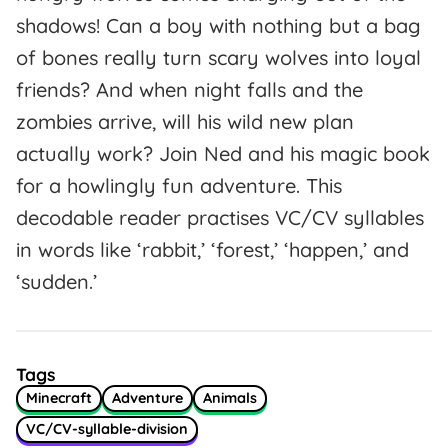
shadows! Can a boy with nothing but a bag
of bones really turn scary wolves into loyal
friends? And when night falls and the
zombies arrive, will his wild new plan
actually work? Join Ned and his magic book
for a howlingly fun adventure. This
decodable reader practises VC/CV syllables
in words like ‘rabbit,’ ‘forest,’ ‘happen,’ and
‘sudden.’
Tags
Minecraft
Adventure
Animals
VC/CV-syllable-division