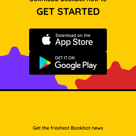
GET STARTED
Download on the App Store
Get it on Google Play
Get the freshest Bookbot news