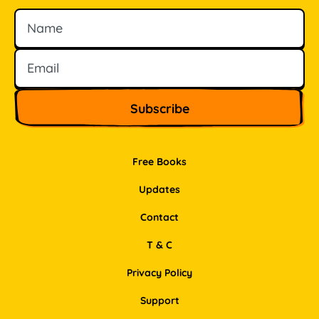
Name
Email
Free Books
Updates
Contact
T & C
Privacy Policy
Support