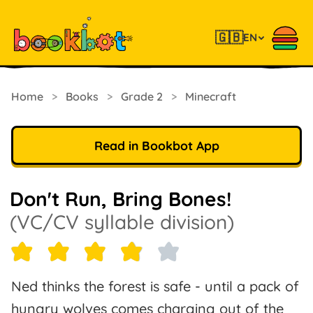
🇬🇧
EN
Home
>
Books
>
Grade 2
>
Minecraft
Read in Bookbot App
Don't Run, Bring Bones!
(VC/CV syllable division)
Ned thinks the forest is safe - until a pack of
hungry wolves comes charging out of the