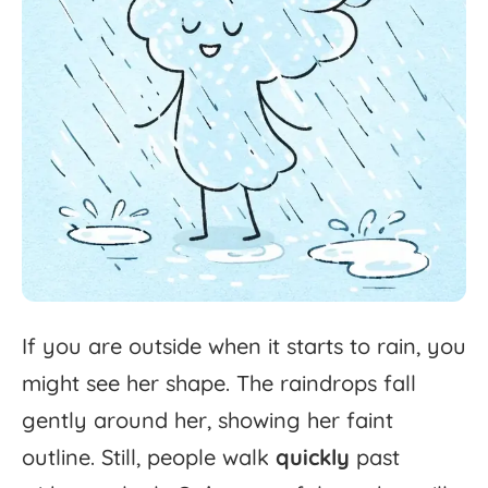
If
you
are
outside
when
it
starts
to
rain,
you
might
see
her
shape.
The
raindrops
fall
gently
around
her,
showing
her
faint
outline.
Still,
people
walk
quickly
past