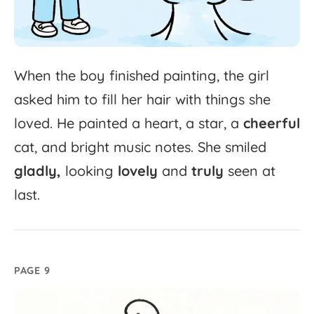
When
the
boy
finished
painting,
the
girl
asked
him
to
fill
her
hair
with
things
she
loved.
He
painted
a
heart,
a
star,
a
cheerful
cat,
and
bright
music
notes.
She
smiled
gladly,
looking
lovely
and
truly
seen
at
last.
PAGE 9