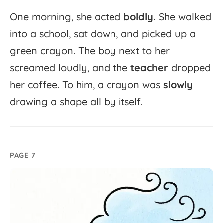
One
morning,
she
acted
boldly.
She
walked
into
a
school,
sat
down,
and
picked
up
a
green
crayon.
The
boy
next
to
her
screamed
loudly,
and
the
teacher
dropped
her
coffee.
To
him,
a
crayon
was
slowly
drawing
a
shape
all
by
itself.
PAGE 7