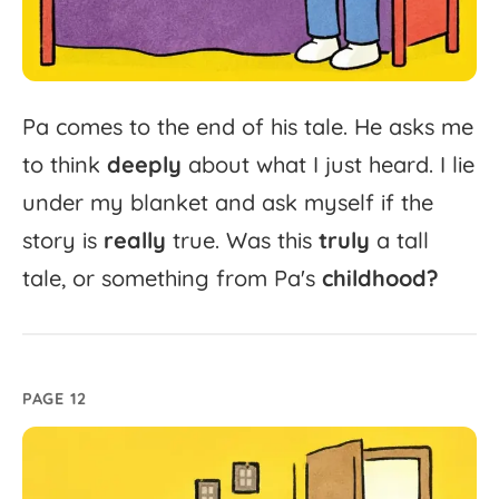
Pa
comes
to
the
end
of
his
tale.
He
asks
me
to
think
deeply
about
what
I
just
heard.
I
lie
under
my
blanket
and
ask
myself
if
the
story
is
really
true.
Was
this
truly
a
tall
tale,
or
something
from
Pa's
childhood?
PAGE 12