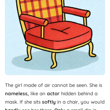
The
girl
made
of
air
cannot
be
seen.
She
is
nameless,
like
an
actor
hidden
behind
a
mask.
If
she
sits
softly
in
a
chair,
you
would