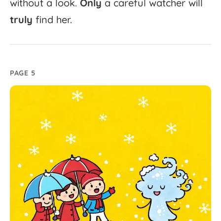
without
a
look.
Only
a
careful
watcher
will
truly
find
her.
PAGE 5