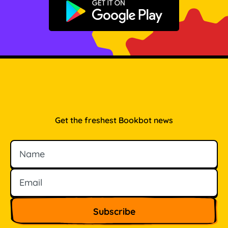
Get it on Google Play
Get the freshest Bookbot news
Name
Email