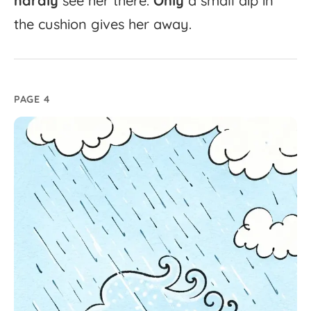
hardly
see
her
there.
Only
a
small
dip
in
the
cushion
gives
her
away.
PAGE 4