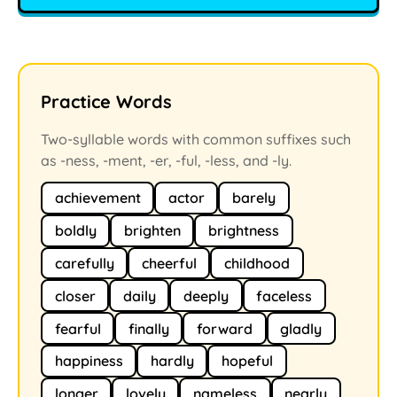
Practice Words
Two-syllable words with common suffixes such
as -ness, -ment, -er, -ful, -less, and -ly.
achievement
actor
barely
boldly
brighten
brightness
carefully
cheerful
childhood
closer
daily
deeply
faceless
fearful
finally
forward
gladly
happiness
hardly
hopeful
longer
lovely
nameless
nearly