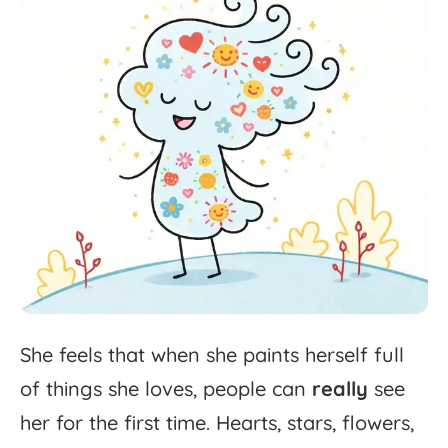
She
feels
that
when
she
paints
herself
full
of
things
she
loves,
people
can
really
see
her
for
the
first
time.
Hearts,
stars,
flowers,