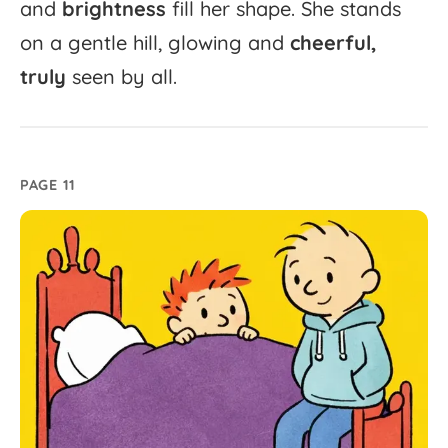
and
brightness
fill
her
shape.
She
stands
on
a
gentle
hill,
glowing
and
cheerful,
truly
seen
by
all.
PAGE 11