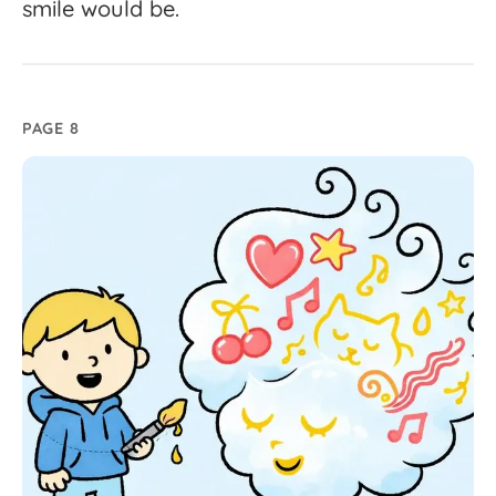
smile
would
be.
PAGE 8