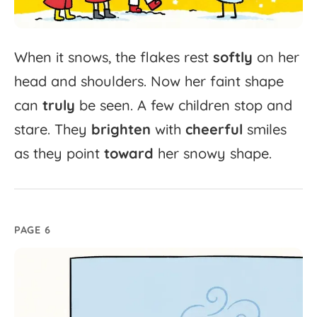
When
it
snows,
the
flakes
rest
softly
on
her
head
and
shoulders.
Now
her
faint
shape
can
truly
be
seen.
A
few
children
stop
and
stare.
They
brighten
with
cheerful
smiles
as
they
point
toward
her
snowy
shape.
PAGE 6