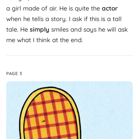
a
girl
made
of
air.
He
is
quite
the
actor
when
he
tells
a
story.
I
ask
if
this
is
a
tall
tale.
He
simply
smiles
and
says
he
will
ask
me
what
I
think
at
the
end.
PAGE 3