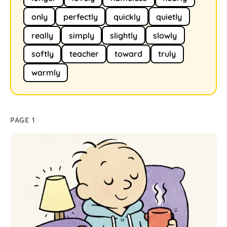
only
perfectly
quickly
quietly
really
simply
slightly
slowly
softly
teacher
toward
truly
warmly
PAGE 1