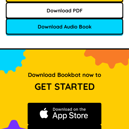
Download PDF
Download Audio Book
Download Bookbot now to
GET STARTED
Download on the App Store