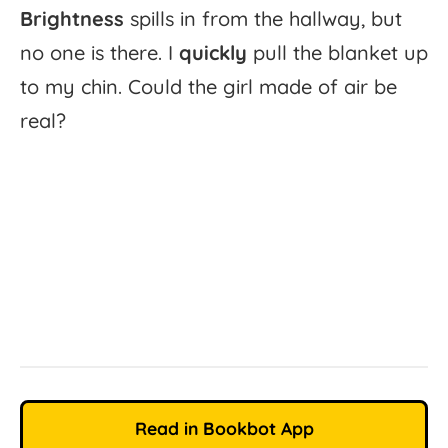
Brightness
spills
in
from
the
hallway,
but
no
one
is
there.
I
quickly
pull
the
blanket
up
to
my
chin.
Could
the
girl
made
of
air
be
real?
Read in Bookbot App