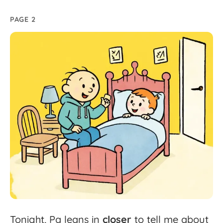
PAGE 2
Tonight,
Pa
leans
in
closer
to
tell
me
about