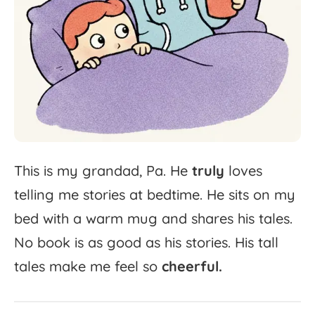
This
is
my
grandad,
Pa.
He
truly
loves
telling
me
stories
at
bedtime.
He
sits
on
my
bed
with
a
warm
mug
and
shares
his
tales.
No
book
is
as
good
as
his
stories.
His
tall
tales
make
me
feel
so
cheerful.