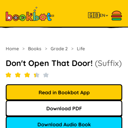
🇬🇧
EN
Home
>
Books
>
Grade 2
>
Life
Don't Open That Door!
(Suffix)
Read in Bookbot App
Download PDF
Download Audio Book