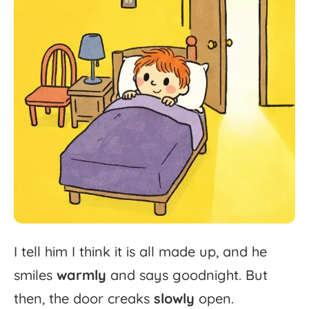
I
tell
him
I
think
it
is
all
made
up,
and
he
smiles
warmly
and
says
goodnight.
But
then,
the
door
creaks
slowly
open.