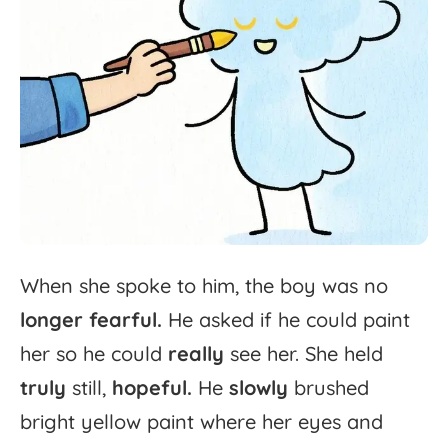
When
she
spoke
to
him,
the
boy
was
no
longer
fearful.
He
asked
if
he
could
paint
her
so
he
could
really
see
her.
She
held
truly
still,
hopeful.
He
slowly
brushed
bright
yellow
paint
where
her
eyes
and