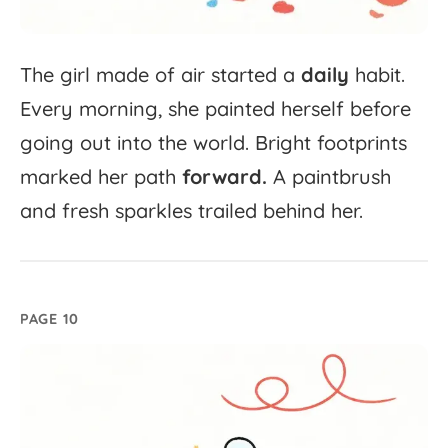
The
girl
made
of
air
started
a
daily
habit.
Every
morning,
she
painted
herself
before
going
out
into
the
world.
Bright
footprints
marked
her
path
forward.
A
paintbrush
and
fresh
sparkles
trailed
behind
her.
PAGE 10