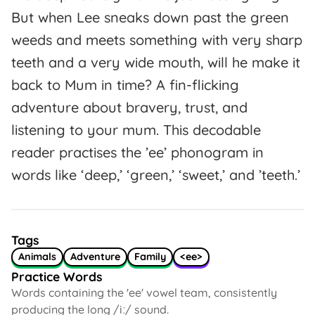
But when Lee sneaks down past the green
weeds and meets something with very sharp
teeth and a very wide mouth, will he make it
back to Mum in time? A fin-flicking
adventure about bravery, trust, and
listening to your mum. This decodable
reader practises the ’ee’ phonogram in
words like ‘deep,’ ‘green,’ ‘sweet,’ and ’teeth.’
Tags
Animals
Adventure
Family
<ee>
Practice Words
Words containing the 'ee' vowel team, consistently
producing the long /iː/ sound.