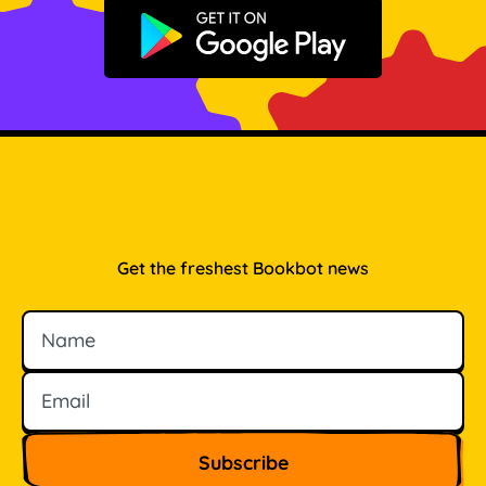
Get it on Google Play
Get the freshest Bookbot news
Name
Email