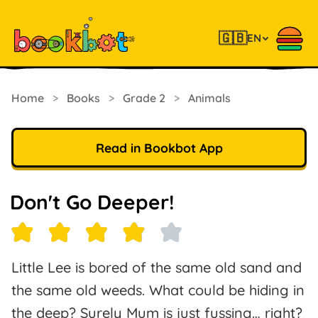
🇬🇧
EN
Home
>
Books
>
Grade 2
>
Animals
Read in Bookbot App
Don't Go Deeper!
Little Lee is bored of the same old sand and
the same old weeds. What could be hiding in
the deep? Surely Mum is just fussing… right?