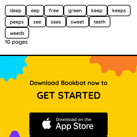
deep
eep
free
green
keep
keeps
peeps
see
sees
sweet
teeth
weeds
10 pages
Download Bookbot now to
GET STARTED
Download on the App Store