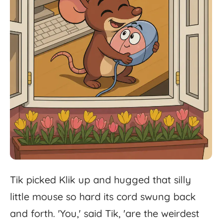
Tik
picked
Klik
up
and
hugged
that
silly
little
mouse
so
hard
its
cord
swung
back
and
forth.
'
You,'
said
Tik,
'
are
the
weirdest