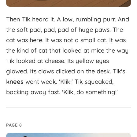
Then
Tik
heard
it.
A
low,
rumbling
purr.
And
the
soft
pad,
pad,
pad
of
huge
paws.
The
cat
was
here.
It
was
not
a
small
cat.
It
was
the
kind
of
cat
that
looked
at
mice
the
way
Tik
looked
at
cheese.
Its
yellow
eyes
glowed.
Its
claws
clicked
on
the
desk.
Tik's
knees
went
weak.
'
Klik!'
Tik
squeaked,
backing
away
fast.
'
Klik,
do
something!'
PAGE 8