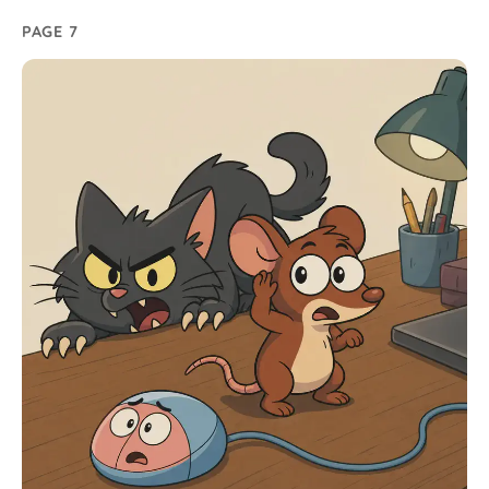
PAGE 7