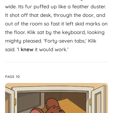
wide.
Its
fur
puffed
up
like
a
feather
duster.
It
shot
off
that
desk,
through
the
door,
and
out
of
the
room
so
fast
it
left
skid
marks
on
the
floor.
Klik
sat
by
the
keyboard,
looking
mighty
pleased.
'
Forty-
seven
tabs,'
Klik
said.
'
I
knew
it
would
work.'
PAGE 10