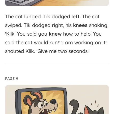
The
cat
lunged.
Tik
dodged
left.
The
cat
swiped.
Tik
dodged
right,
his
knees
shaking.
'
Klik!
You
said
you
knew
how
to
help!
You
said
the
cat
would
run!'
'
I
am
working
on
it!'
shouted
Klik.
'
Give
me
two
seconds!'
PAGE 9