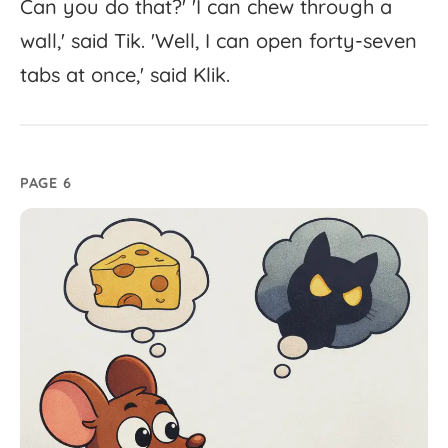
Can
you
do
that?'
'
I
can
chew
through
a
wall,'
said
Tik.
'
Well,
I
can
open
forty-
seven
tabs
at
once,'
said
Klik.
PAGE 6