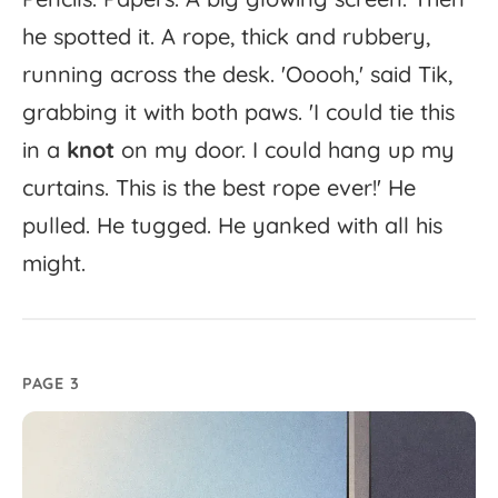
he
spotted
it.
A
rope,
thick
and
rubbery,
running
across
the
desk.
'
Ooooh,'
said
Tik,
grabbing
it
with
both
paws.
'
I
could
tie
this
in
a
knot
on
my
door.
I
could
hang
up
my
curtains.
This
is
the
best
rope
ever!'
He
pulled.
He
tugged.
He
yanked
with
all
his
might.
PAGE 3