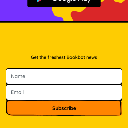
Get the freshest Bookbot news
Name
Email