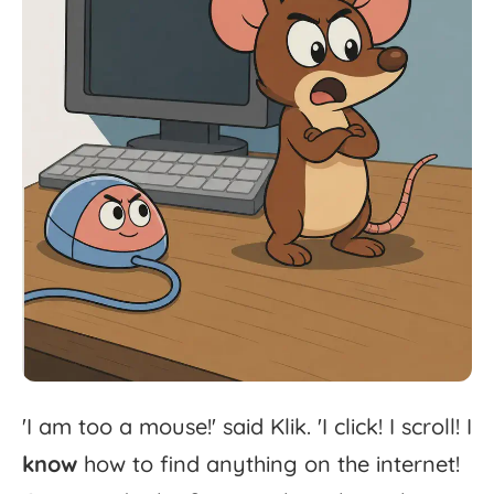
'
I
am
too
a
mouse!'
said
Klik.
'
I
click!
I
scroll!
I
know
how
to
find
anything
on
the
internet!