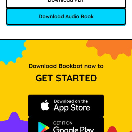
Download Audio Book
Download Bookbot now to
GET STARTED
Download on the App Store
Get it on Google Play