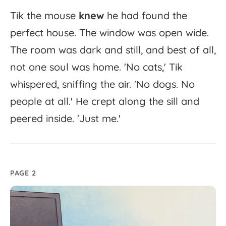
Tik
the
mouse
knew
he
had
found
the
perfect
house.
The
window
was
open
wide.
The
room
was
dark
and
still,
and
best
of
all,
not
one
soul
was
home.
'
No
cats,'
Tik
whispered,
sniffing
the
air.
'
No
dogs.
No
people
at
all.'
He
crept
along
the
sill
and
peered
inside.
'
Just
me.'
PAGE 2