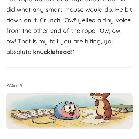
did
what
any
smart
mouse
would
do.
He
bit
down
on
it.
Crunch.
'
Ow!'
yelled
a
tiny
voice
from
the
other
end
of
the
rope.
'
Ow,
ow,
ow!
That
is
my
tail
you
are
biting,
you
absolute
knucklehead!'
PAGE 4