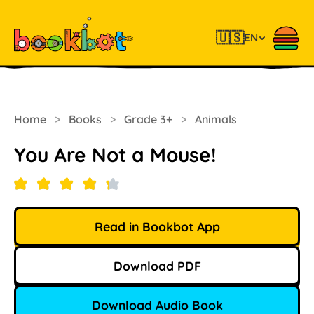
🇺🇸
EN
Home
>
Books
>
Grade 3+
>
Animals
You Are Not a Mouse!
Read in Bookbot App
Download PDF
Download Audio Book