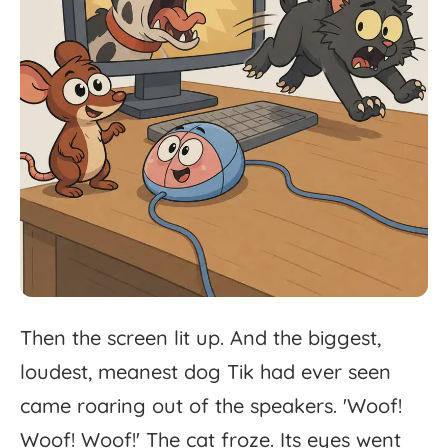
Then
the
screen
lit
up.
And
the
biggest,
loudest,
meanest
dog
Tik
had
ever
seen
came
roaring
out
of
the
speakers.
'
Woof!
Woof!
Woof!'
The
cat
froze.
Its
eyes
went