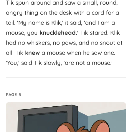
Tik
spun
around
and
saw
a
small,
round,
angry
thing
on
the
desk
with
a
cord
for
a
tail.
'
My
name
is
Klik,'
it
said,
'
and
I
am
a
mouse,
you
knucklehead.'
Tik
stared.
Klik
had
no
whiskers,
no
paws,
and
no
snout
at
all.
Tik
knew
a
mouse
when
he
saw
one.
'
You,'
said
Tik
slowly,
'
are
not
a
mouse.'
PAGE 5