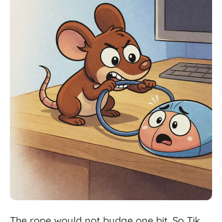
The
rope
would
not
budge
one
bit.
So
Tik