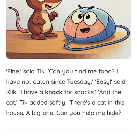
'
Fine,'
said
Tik.
'
Can
you
find
me
food?
I
have
not
eaten
since
Tuesday.'
'
Easy!'
said
Klik.
'
I
have
a
knack
for
snacks.'
'
And
the
cat,'
Tik
added
softly.
'
There's
a
cat
in
this
house.
A
big
one.
Can
you
help
me
hide?'