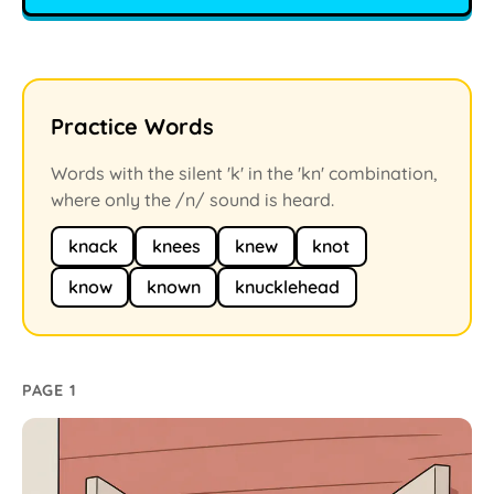
Practice Words
Words with the silent 'k' in the 'kn' combination,
where only the /n/ sound is heard.
knack
knees
knew
knot
know
known
knucklehead
PAGE 1