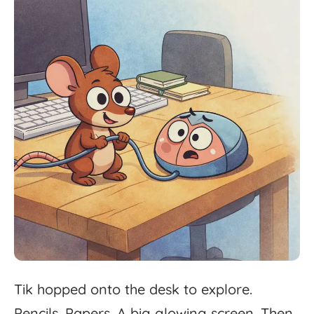
Tik
hopped
onto
the
desk
to
explore.
Pencils.
Papers.
A
big
glowing
screen.
Then