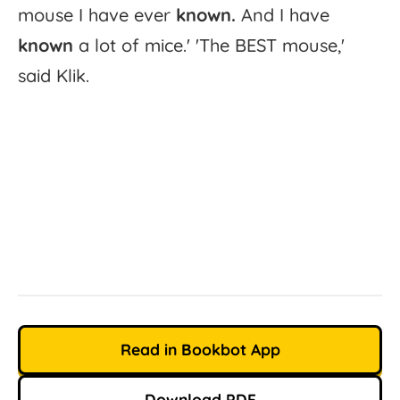
mouse
I
have
ever
known.
And
I
have
known
a
lot
of
mice.'
'
The
BEST
mouse,'
said
Klik.
Read in Bookbot App
Download PDF