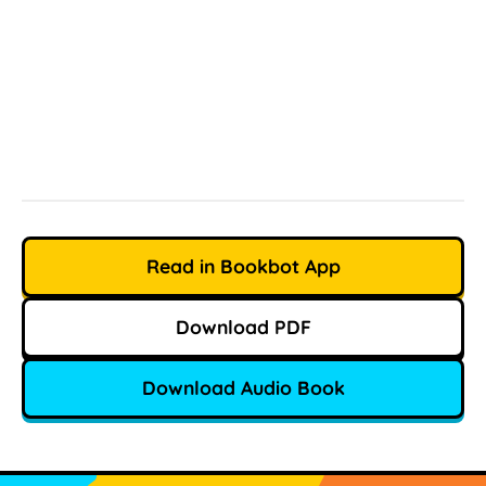
Read in Bookbot App
Download PDF
Download Audio Book