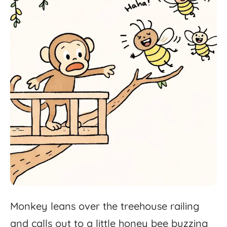
Monkey
leans
over
the
treehouse
railing
and
calls
out
to
a
little
honey
bee
buzzing