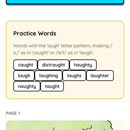
Practice Words
Words with the 'augh' letter pattern, making /
ɔː/ as in 'caught' or /ɑːf/ as in 'laugh'.
caught
distraught
haughty
laugh
laughing
laughs
laughter
naughty
taught
PAGE 1