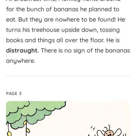
for
the
bunch
of
bananas
he
planned
to
eat.
But
they
are
nowhere
to
be
found!
He
turns
his
treehouse
upside
down,
tossing
books
and
things
all
over
the
floor.
He
is
distraught.
There
is
no
sign
of
the
bananas
anywhere.
PAGE 3