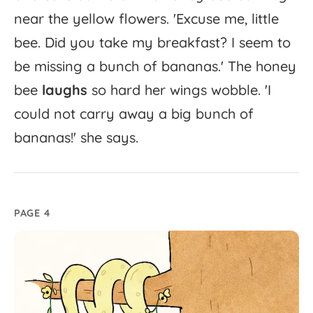
near
the
yellow
flowers.
'
Excuse
me,
little
bee.
Did
you
take
my
breakfast?
I
seem
to
be
missing
a
bunch
of
bananas.'
The
honey
bee
laughs
so
hard
her
wings
wobble.
'
I
could
not
carry
away
a
big
bunch
of
bananas!'
she
says.
PAGE 4