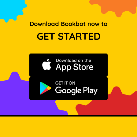
Download Bookbot now to
GET STARTED
Download on the App Store
Get it on Google Play