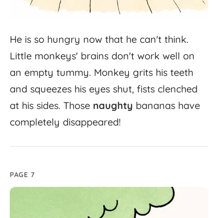
He
is
so
hungry
now
that
he
can't
think.
Little
monkeys'
brains
don't
work
well
on
an
empty
tummy.
Monkey
grits
his
teeth
and
squeezes
his
eyes
shut,
fists
clenched
at
his
sides.
Those
naughty
bananas
have
completely
disappeared!
PAGE 7