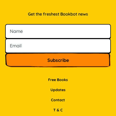
Get the freshest Bookbot news
Name
Email
Free Books
Updates
Contact
T & C