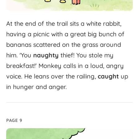
At
the
end
of
the
trail
sits
a
white
rabbit,
having
a
picnic
with
a
great
big
bunch
of
bananas
scattered
on
the
grass
around
him.
'
You
naughty
thief!
You
stole
my
breakfast!'
Monkey
calls
in
a
loud,
angry
voice.
He
leans
over
the
railing,
caught
up
in
hunger
and
anger.
PAGE 9