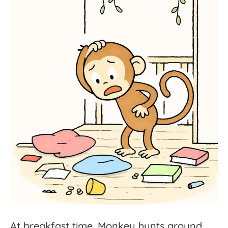
At
breakfast
time,
Monkey
hunts
around