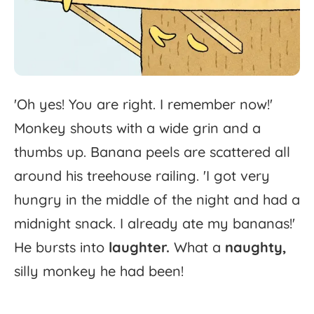
'
Oh
yes!
You
are
right.
I
remember
now!'
Monkey
shouts
with
a
wide
grin
and
a
thumbs
up.
Banana
peels
are
scattered
all
around
his
treehouse
railing.
'
I
got
very
hungry
in
the
middle
of
the
night
and
had
a
midnight
snack.
I
already
ate
my
bananas!'
He
bursts
into
laughter.
What
a
naughty,
silly
monkey
he
had
been!