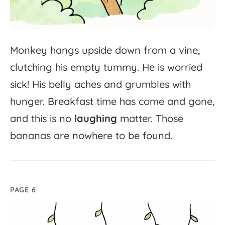
Monkey
hangs
upside
down
from
a
vine,
clutching
his
empty
tummy.
He
is
worried
sick!
His
belly
aches
and
grumbles
with
hunger.
Breakfast
time
has
come
and
gone,
and
this
is
no
laughing
matter.
Those
bananas
are
nowhere
to
be
found.
PAGE 6