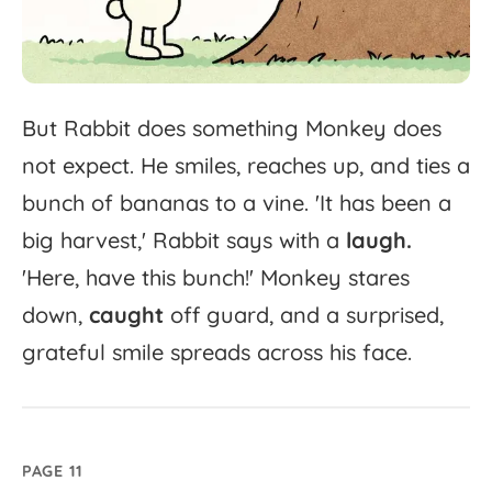
But
Rabbit
does
something
Monkey
does
not
expect.
He
smiles,
reaches
up,
and
ties
a
bunch
of
bananas
to
a
vine.
'
It
has
been
a
big
harvest,'
Rabbit
says
with
a
laugh.
'
Here,
have
this
bunch!'
Monkey
stares
down,
caught
off
guard,
and
a
surprised,
grateful
smile
spreads
across
his
face.
PAGE 11