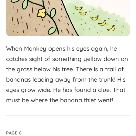
When
Monkey
opens
his
eyes
again,
he
catches
sight
of
something
yellow
down
on
the
grass
below
his
tree.
There
is
a
trail
of
bananas
leading
away
from
the
trunk!
His
eyes
grow
wide.
He
has
found
a
clue.
That
must
be
where
the
banana
thief
went!
PAGE 8