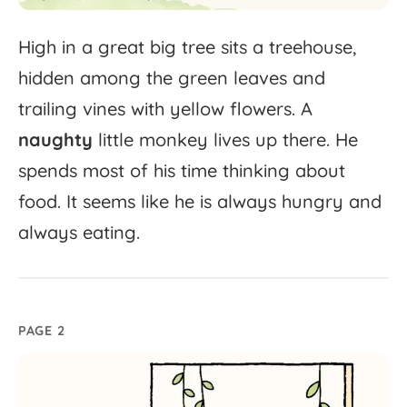
High
in
a
great
big
tree
sits
a
treehouse,
hidden
among
the
green
leaves
and
trailing
vines
with
yellow
flowers.
A
naughty
little
monkey
lives
up
there.
He
spends
most
of
his
time
thinking
about
food.
It
seems
like
he
is
always
hungry
and
always
eating.
PAGE 2