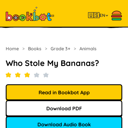
🇺🇸
EN
Home
>
Books
>
Grade 3+
>
Animals
Who Stole My Bananas?
Read in Bookbot App
Download PDF
Download Audio Book