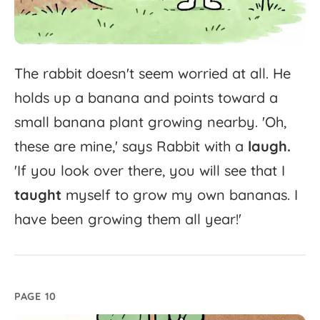
The
rabbit
doesn't
seem
worried
at
all.
He
holds
up
a
banana
and
points
toward
a
small
banana
plant
growing
nearby.
'
Oh,
these
are
mine,'
says
Rabbit
with
a
laugh.
'
If
you
look
over
there,
you
will
see
that
I
taught
myself
to
grow
my
own
bananas.
I
have
been
growing
them
all
year!'
PAGE 10