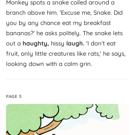
Monkey
spots
a
snake
coiled
around
a
branch
above
him.
'
Excuse
me,
Snake.
Did
you
by
any
chance
eat
my
breakfast
bananas?'
he
asks
politely.
The
snake
lets
out
a
haughty,
hissy
laugh.
'
I
don't
eat
fruit,
only
little
creatures
like
rats,'
he
says,
looking
down
with
a
calm
grin.
PAGE 5