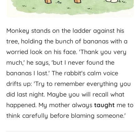
Monkey
stands
on
the
ladder
against
his
tree,
holding
the
bunch
of
bananas
with
a
worried
look
on
his
face.
'
Thank
you
very
much,'
he
says,
'
but
I
never
found
the
bananas
I
lost.'
The
rabbit's
calm
voice
drifts
up:
'
Try
to
remember
everything
you
did
last
night.
Maybe
you
will
recall
what
happened.
My
mother
always
taught
me
to
think
carefully
before
blaming
someone.'