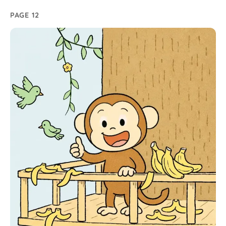
PAGE 12