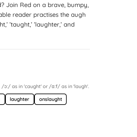
d? Join Red on a brave, bumpy,
able reader practises the augh
’ ’taught,’ ’laughter,’ and
ɔː/ as in 'caught' or /ɑːf/ as in 'laugh'.
g
laughter
onslaught