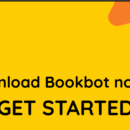
load Bookbot n
GET STARTE