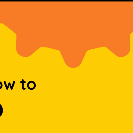
ow to
D