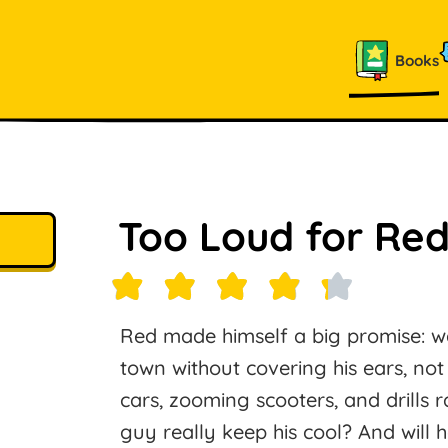
Books
Too Loud for Red
Red made himself a big promise: w
town without covering his ears, no
cars, zooming scooters, and drills r
guy really keep his cool? And will h