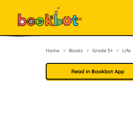
Home
>
Books
>
Grade 3+
>
Life
Read in Bookbot App