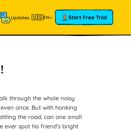
🇺🇸
Start Free Trial
EN
Updates
!
alk through the whole noisy
t even once. But with honking
attling the road, can one small
e ever spot his friend’s bright