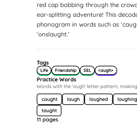
red cap bobbing through the crow
ear-splitting adventure! This decod
phonogram in words such as ‘caught,
‘onslaught.’
Tags
Life
Friendship
SEL
<augh>
Practice Words
Words with the 'augh' letter pattern, making /
caught
laugh
laughed
laughin
taught
11 pages