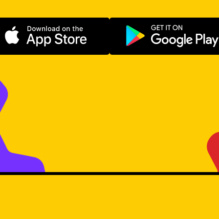
Download on the App Store
Get it on Go