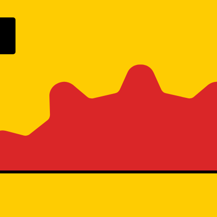
ogle Play