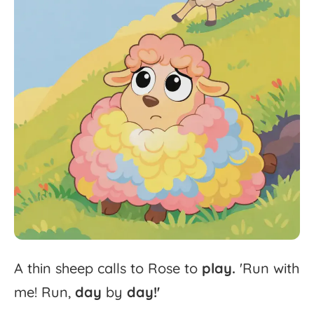
A
thin
sheep
calls
to
Rose
to
play.
'
Run
with
me!
Run,
day
by
day!'