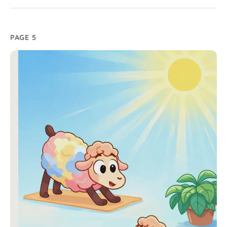
PAGE 5