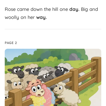
Rose
came
down
the
hill
one
day.
Big
and
woolly
on
her
way.
PAGE 2