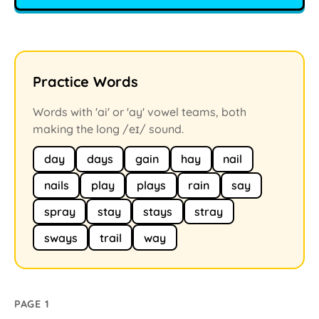
Practice Words
Words with 'ai' or 'ay' vowel teams, both
making the long /eɪ/ sound.
day
days
gain
hay
nail
nails
play
plays
rain
say
spray
stay
stays
stray
sways
trail
way
PAGE 1