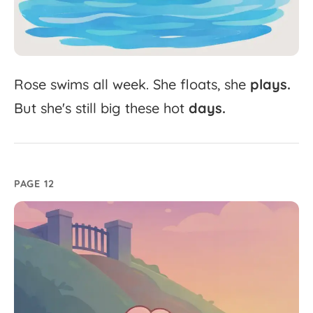
Rose
swims
all
week.
She
floats,
she
plays.
But
she's
still
big
these
hot
days.
PAGE 12