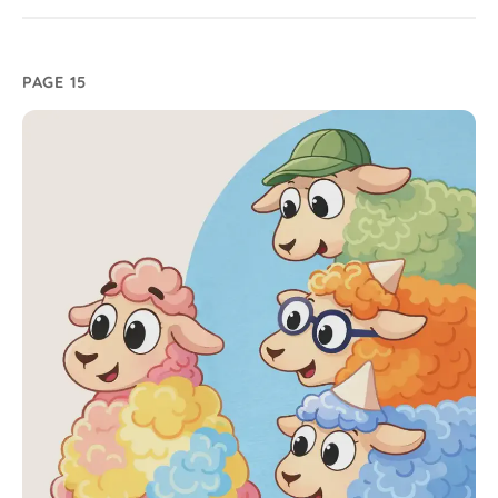
PAGE 15