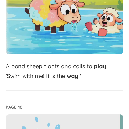
A
pond
sheep
floats
and
calls
to
play.
'
Swim
with
me!
It
is
the
way!'
PAGE 10