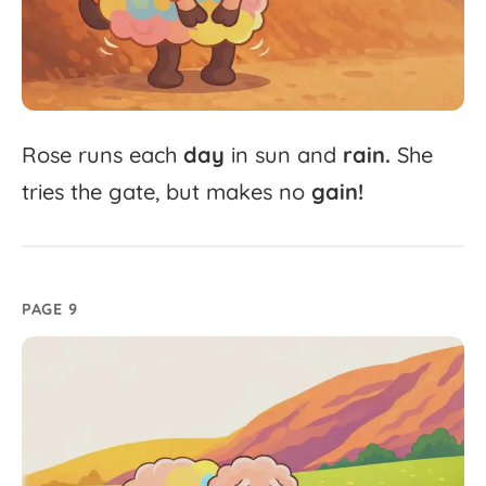
Rose
runs
each
day
in
sun
and
rain.
She
tries
the
gate,
but
makes
no
gain!
PAGE 9