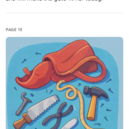
PAGE 13