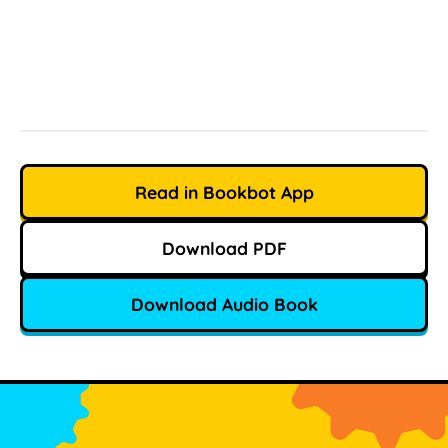
Read in Bookbot App
Download PDF
Download Audio Book