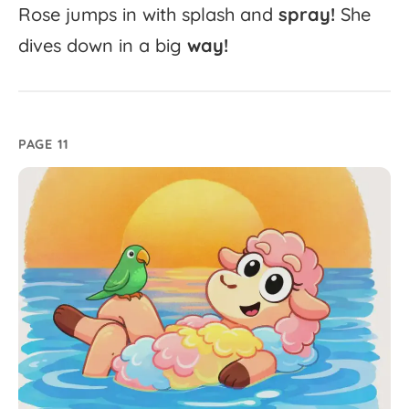
Rose
jumps
in
with
splash
and
spray!
She
dives
down
in
a
big
way!
PAGE 11