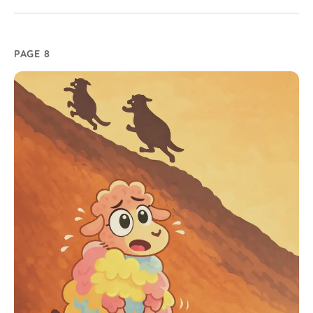
PAGE 8