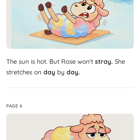
The
sun
is
hot.
But
Rose
won't
stray.
She
stretches
on
day
by
day.
PAGE 6