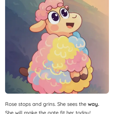
Rose
stops
and
grins.
She
sees
the
way.
She
will
make
the
gate
fit
her
today!