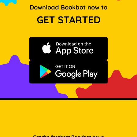
Download Bookbot now to
GET STARTED
Download on the App Store
Get it on Google Play