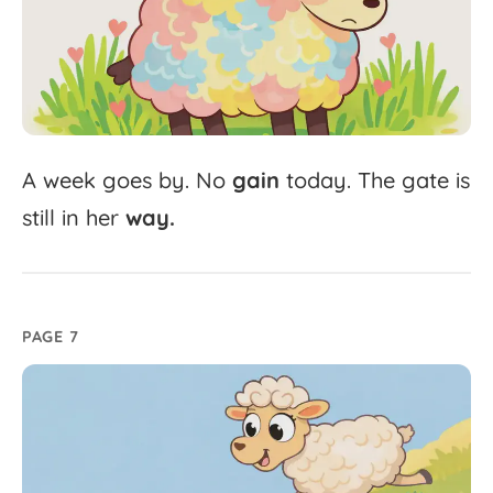
A
week
goes
by.
No
gain
today.
The
gate
is
still
in
her
way.
PAGE 7