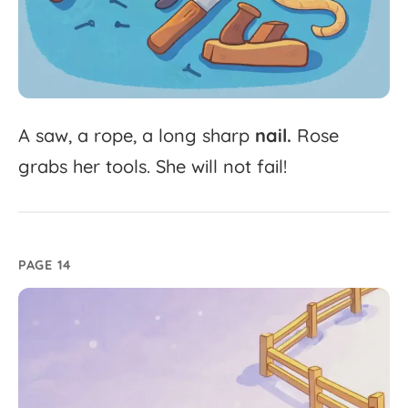
A
saw,
a
rope,
a
long
sharp
nail.
Rose
grabs
her
tools.
She
will
not
fail!
PAGE 14