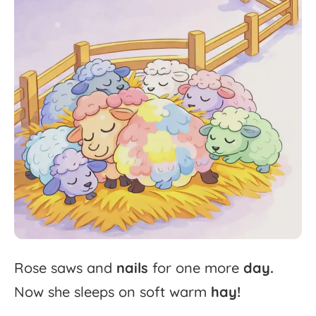
Rose
saws
and
nails
for
one
more
day.
Now
she
sleeps
on
soft
warm
hay!