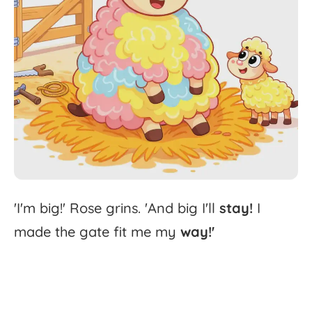
'
I'm
big!'
Rose
grins.
'
And
big
I'll
stay!
I
made
the
gate
fit
me
my
way!'