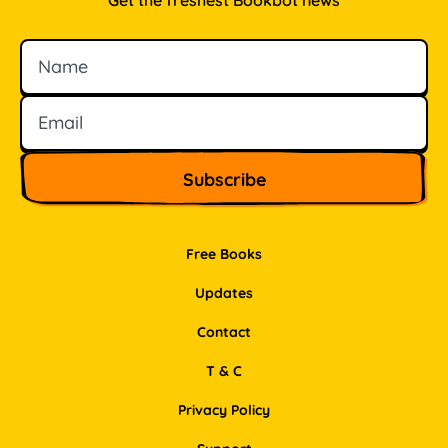
Get the freshest Bookbot news
Name
Email
Free Books
Updates
Contact
T & C
Privacy Policy