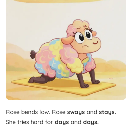
Rose
bends
low.
Rose
sways
and
stays.
She
tries
hard
for
days
and
days.