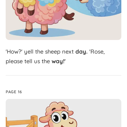
'
How?'
yell
the
sheep
next
day.
'
Rose,
please
tell
us
the
way!'
PAGE 16