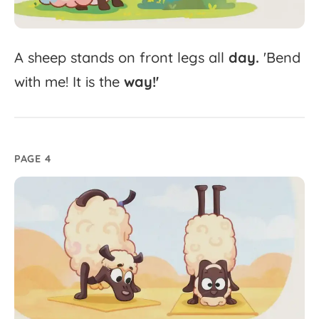
A
sheep
stands
on
front
legs
all
day.
'
Bend
with
me!
It
is
the
way!'
PAGE 4