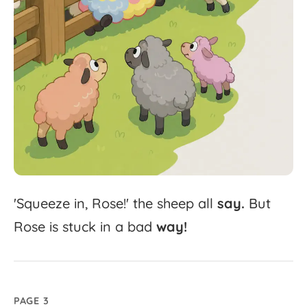
'
Squeeze
in,
Rose!'
the
sheep
all
say.
But
Rose
is
stuck
in
a
bad
way!
PAGE 3