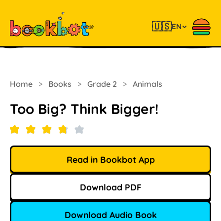
🇺🇸
EN
Home
>
Books
>
Grade 2
>
Animals
Too Big? Think Bigger!
Read in Bookbot App
Download PDF
Download Audio Book