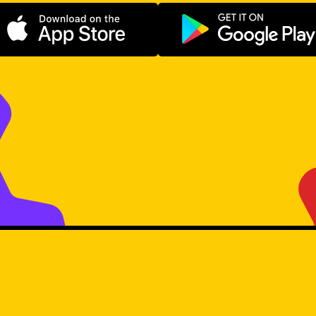
Download on the App Store
Get it on Go