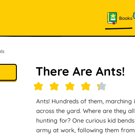
Books
ls
There Are Ants!
Ants! Hundreds of them, marching 
across the yard. Where are they al
hunting for? One curious kid bends
army at work, following them from 