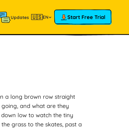
🇺🇸
Start Free Trial
EN
Updates
in a long brown row straight
l going, and what are they
 down low to watch the tiny
the grass to the skates, past a