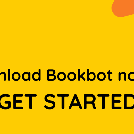
load Bookbot n
GET STARTE