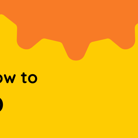
ow to
D