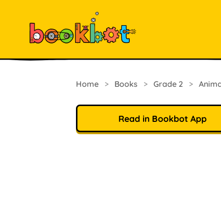
Home
>
Books
>
Grade 2
>
Anima
Read in Bookbot App