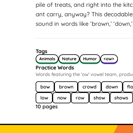
pile of treats, and right into the k
ant carry, anyway? This decodable 
sound in words like ‘brown,’ ‘down,’ 
Tags
Animals
Nature
Humor
<ow>
Practice Words
Words featuring the 'ow' vowel team, produci
bow
brown
crowd
down
fl
low
now
row
show
shows
10 pages