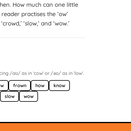
itchen. How much can one little
reader practises the ‘ow’
‘crowd,’ ‘slow,’ and ‘wow.’
ng /aʊ/ as in 'cow' or /əʊ/ as in 'low'.
ow
frown
how
know
slow
wow