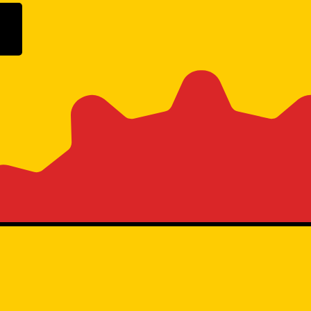
ogle Play