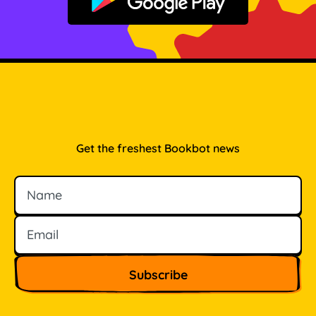
Get it on Google Play
Get the freshest Bookbot news
Name
Email