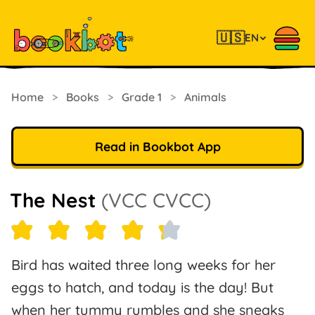
🇺🇸
EN
Home
>
Books
>
Grade 1
>
Animals
Read in Bookbot App
The Nest
(VCC CVCC)
Bird has waited three long weeks for her
eggs to hatch, and today is the day! But
when her tummy rumbles and she sneaks