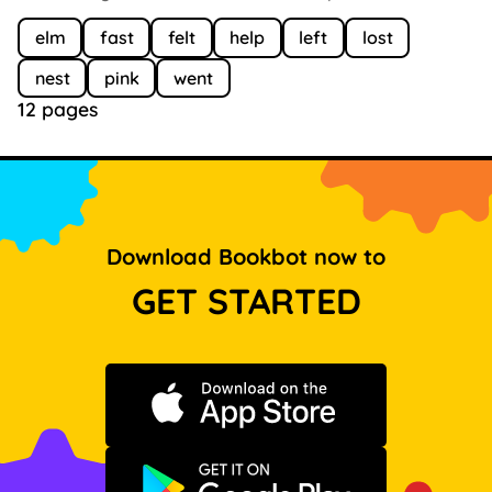
elm
fast
felt
help
left
lost
nest
pink
went
12 pages
Download Bookbot now to
GET STARTED
Download on the App Store