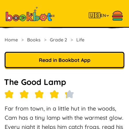
🇺🇸
EN
Home
>
Books
>
Grade 2
>
Life
Read in Bookbot App
The Good Lamp
Far from town, in a little hut in the woods,
Cam has a tiny lamp with the warmest glow.
Every night it helps him catch frogs, read his