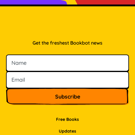
Get the freshest Bookbot news
Name
Email
Free Books
Updates