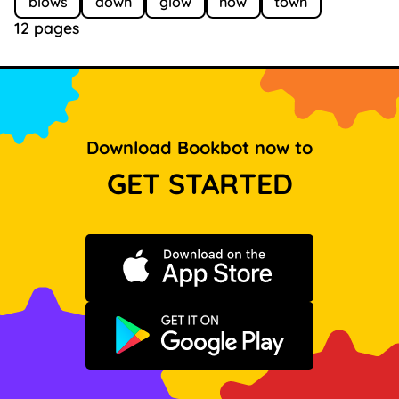
blows
down
glow
now
town
12 pages
Download Bookbot now to
GET STARTED
Download on the App Store
Get it on Google Play