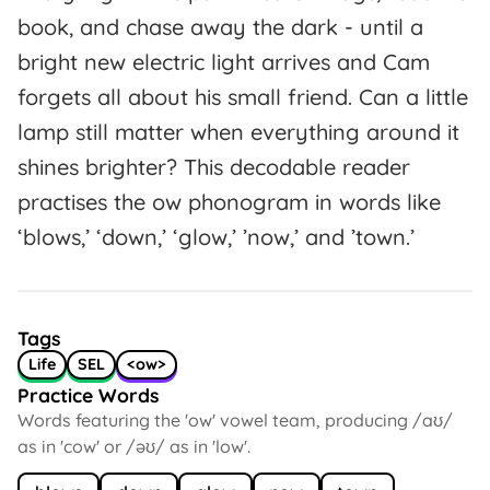
book, and chase away the dark - until a
bright new electric light arrives and Cam
forgets all about his small friend. Can a little
lamp still matter when everything around it
shines brighter? This decodable reader
practises the ow phonogram in words like
‘blows,’ ‘down,’ ‘glow,’ ’now,’ and ’town.’
Tags
Life
SEL
<ow>
Practice Words
Words featuring the 'ow' vowel team, producing /aʊ/
as in 'cow' or /əʊ/ as in 'low'.