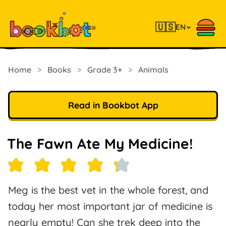
🇺🇸
EN
Home
>
Books
>
Grade 3+
>
Animals
Read in Bookbot App
The Fawn Ate My Medicine!
Meg is the best vet in the whole forest, and
today her most important jar of medicine is
nearly empty! Can she trek deep into the