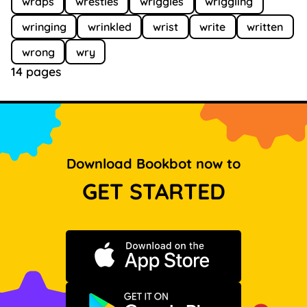
wraps
wrestles
wriggles
wriggling
wringing
wrinkled
wrist
write
written
wrong
wry
14 pages
Download Bookbot now to
GET STARTED
Download on the App Store