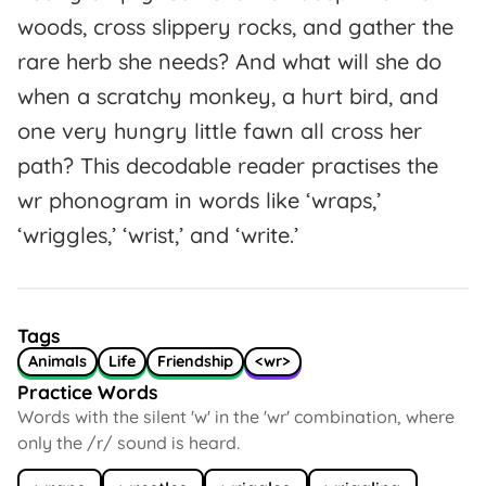
woods, cross slippery rocks, and gather the
rare herb she needs? And what will she do
when a scratchy monkey, a hurt bird, and
one very hungry little fawn all cross her
path? This decodable reader practises the
wr phonogram in words like ‘wraps,’
‘wriggles,’ ‘wrist,’ and ‘write.’
Tags
Animals
Life
Friendship
<wr>
Practice Words
Words with the silent 'w' in the 'wr' combination, where
only the /r/ sound is heard.