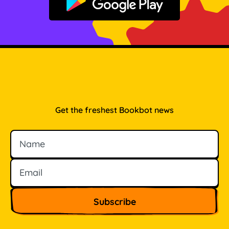
Get it on Google Play
Get the freshest Bookbot news
Name
Email