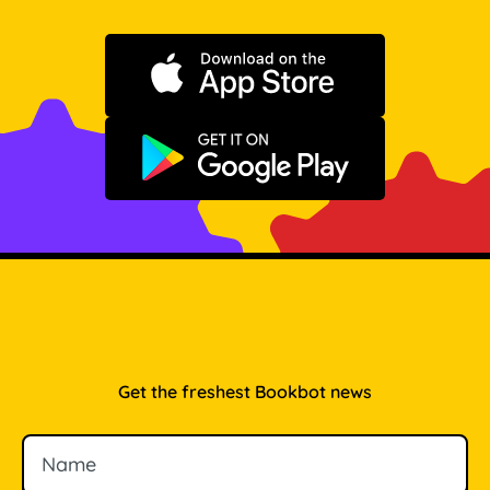
Download on the App Store
Get it on Google Play
Get the freshest Bookbot news
Name
Email