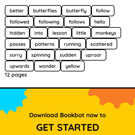
better
butterflies
butterfly
follow
followed
following
follows
hello
hidden
into
lesson
little
monkeys
passes
patterns
running
scattered
sorry
spinning
sudden
uproar
upwards
wonder
yellow
12 pages
Download Bookbot now to
GET STARTED