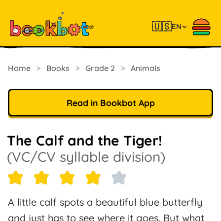
🇺🇸
EN
Home
>
Books
>
Grade 2
>
Animals
Read in Bookbot App
The Calf and the Tiger!
(VC/CV syllable division)
A little calf spots a beautiful blue butterfly
and just has to see where it goes. But what