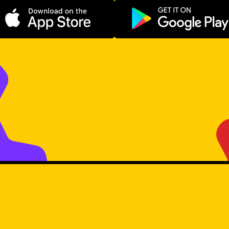
Download on the App Store
Get it on Go