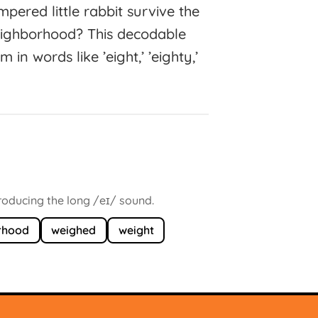
ered little rabbit survive the
neighborhood? This decodable
in words like ’eight,’ ’eighty,’
producing the long /eɪ/ sound.
rhood
weighed
weight