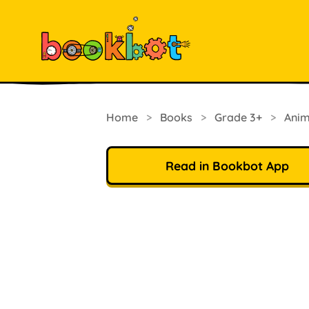
Home
>
Books
>
Grade 3+
>
Anim
Read in Bookbot App