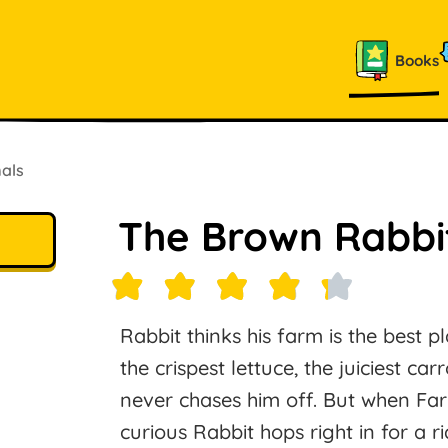
Books
als
The Brown Rabbi
Rabbit thinks his farm is the best p
the crispest lettuce, the juiciest ca
never chases him off. But when Farm
curious Rabbit hops right in for a 