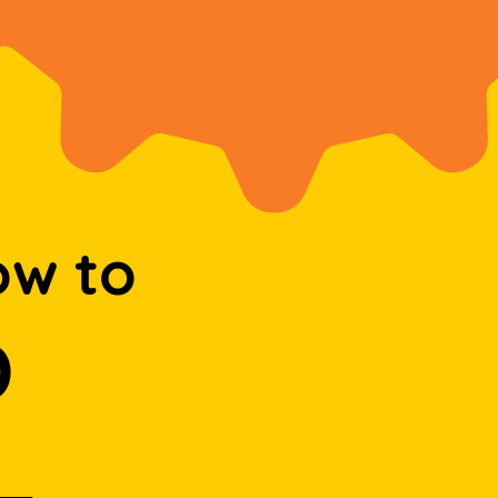
ow to
D