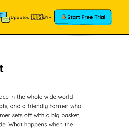
🇺🇸
Start Free Trial
EN
Updates
t
lace in the whole wide world -
rrots, and a friendly farmer who
er sets off with a big basket,
ride. What happens when the