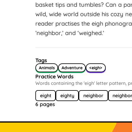
basket tips and tumbles? Can a pamp
wild, wide world outside his cozy 
reader practises the eigh phonogram 
’neighbor,’ and ‘weighed.’
Tags
Animals
Adventure
<eigh>
Practice Words
Words containing the 'eigh' letter pattern, 
eight
eighty
neighbor
neighbo
6 pages