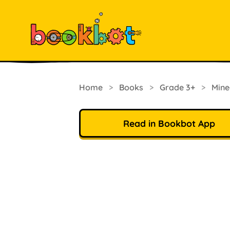
Home
>
Books
>
Grade 3+
>
Mine
Read in Bookbot App