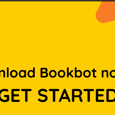
load Bookbot n
GET STARTE