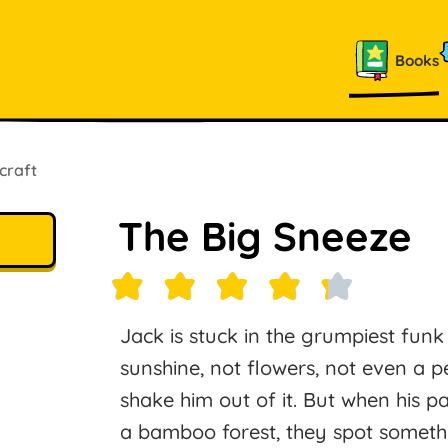
Books
craft
The Big Sneeze
Jack is stuck in the grumpiest funk
sunshine, not flowers, not even a pe
shake him out of it. But when his 
a bamboo forest, they spot somethi