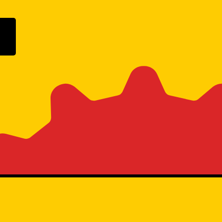
ogle Play