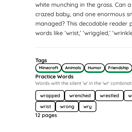
white munching in the grass. Can
crazed baby, and one enormous sn
managed? This decodable reader p
words like ‘wrist,’ ‘wriggled,’ ‘wrinkl
Tags
Minecraft
Animals
Humor
Friendship
Practice Words
Words with the silent 'w' in the 'wr' combina
wrapped
wrenched
wrestled
w
wrist
wrong
wry
12 pages