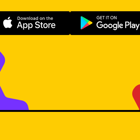
Download on the App Store
Get it on Go