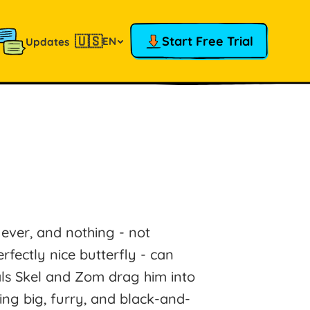
🇺🇸
Start Free Trial
EN
Updates
 ever, and nothing - not
rfectly nice butterfly - can
pals Skel and Zom drag him into
ng big, furry, and black-and-