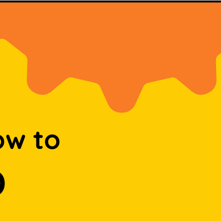
ow to
D