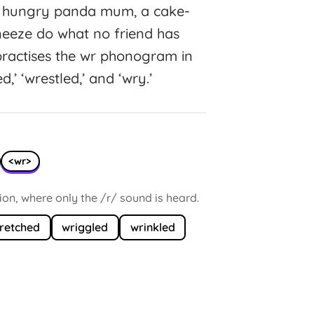
 a hungry panda mum, a cake-
eeze do what no friend has
ractises the wr phonogram in
ed,’ ‘wrestled,’ and ‘wry.’
<wr>
tion, where only the /r/ sound is heard.
retched
wriggled
wrinkled