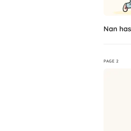
Nan
ha
PAGE 2