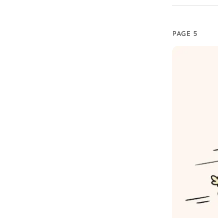
PAGE 5