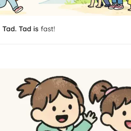
s
Tad.
Tad
is
fast!