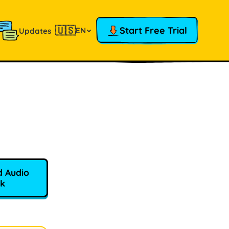
🇺🇸
Start Free Trial
EN
Updates
 Audio
k