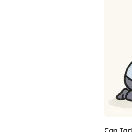
Can
Tad