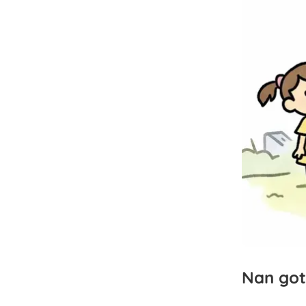
Nan
got