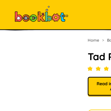
Home
>
B
Tad 
Read i