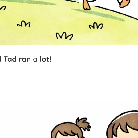
d
Tad
ran
a
lot!