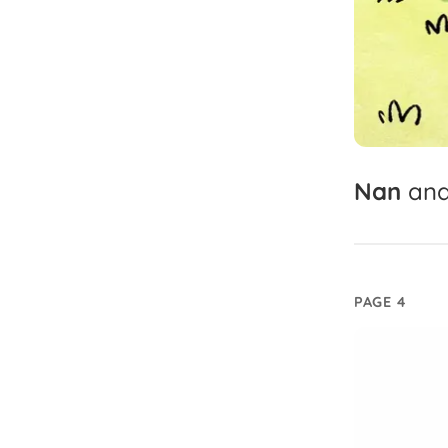
Nan
an
PAGE 4