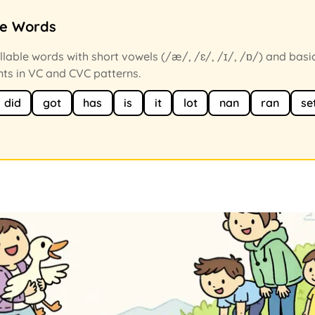
ce Words
llable words with short vowels (/æ/, /ɛ/, /ɪ/, /ɒ/) and basi
ts in VC and CVC patterns.
did
got
has
is
it
lot
nan
ran
se