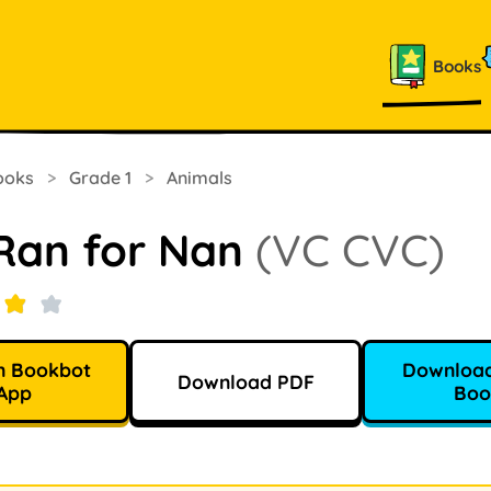
Books
ooks
>
Grade 1
>
Animals
Ran for Nan
(VC CVC)
n Bookbot
Download
Download PDF
App
Boo