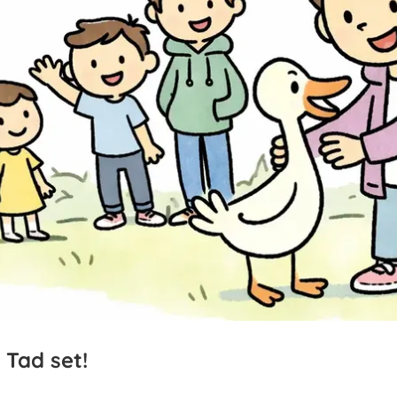
Tad
set!