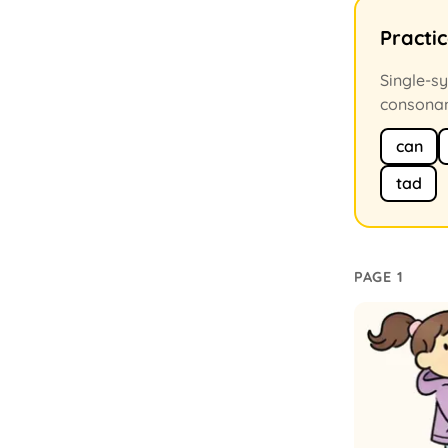
Practi
Single-sy
consonan
can
tad
PAGE 1