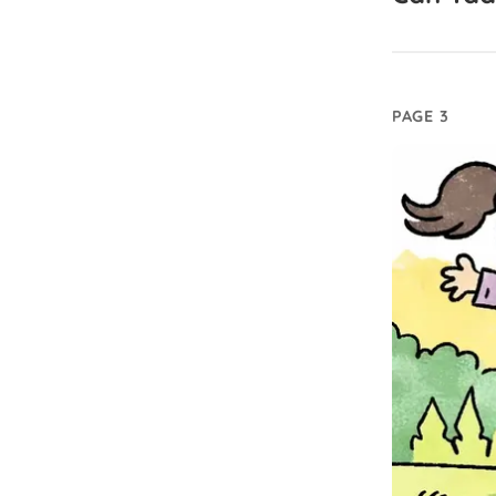
PAGE 3