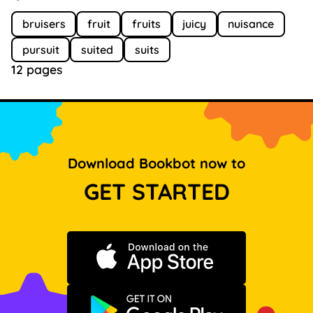
bruisers
fruit
fruits
juicy
nuisance
pursuit
suited
suits
12 pages
Download Bookbot now to
GET STARTED
Download on the App Store