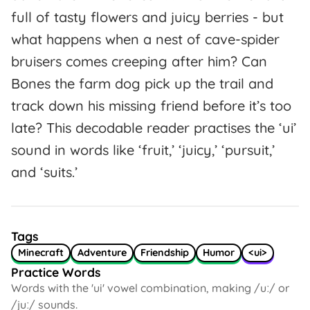
full of tasty flowers and juicy berries - but
what happens when a nest of cave-spider
bruisers comes creeping after him? Can
Bones the farm dog pick up the trail and
track down his missing friend before it’s too
late? This decodable reader practises the ‘ui’
sound in words like ‘fruit,’ ‘juicy,’ ‘pursuit,’
and ‘suits.’
Tags
Minecraft
Adventure
Friendship
Humor
<ui>
Practice Words
Words with the 'ui' vowel combination, making /uː/ or
/juː/ sounds.