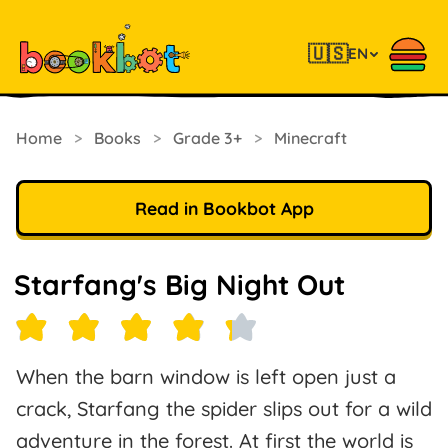
🇺🇸
EN
Home
>
Books
>
Grade 3+
>
Minecraft
Read in Bookbot App
Starfang's Big Night Out
When the barn window is left open just a
crack, Starfang the spider slips out for a wild
adventure in the forest. At first the world is