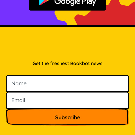
Get it on Google Play
Get the freshest Bookbot news
Name
Email