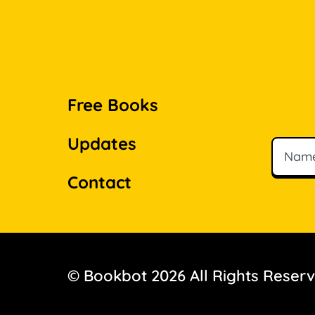
Free Books
Updates
Name
Email
Contact
© Bookbot 2026 All Rights Reser