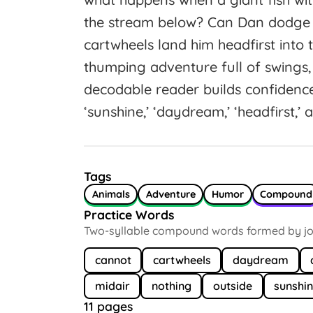
the stream below? Can Dan dodge tho
cartwheels land him headfirst into 
thumping adventure full of swings, 
decodable reader builds confiden
‘sunshine,’ ‘daydream,’ ‘headfirst,’ a
Tags
Animals
Adventure
Humor
Compound
Practice Words
Two-syllable compound words formed by joi
cannot
cartwheels
daydream
midair
nothing
outside
sunshi
11 pages