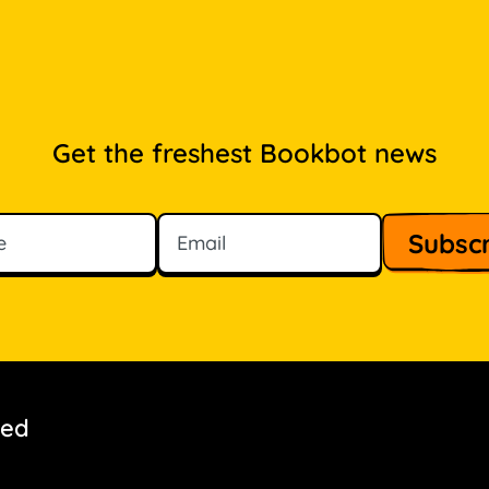
Get the freshest Bookbot news
ved