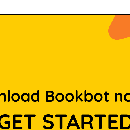
load Bookbot n
GET STARTE