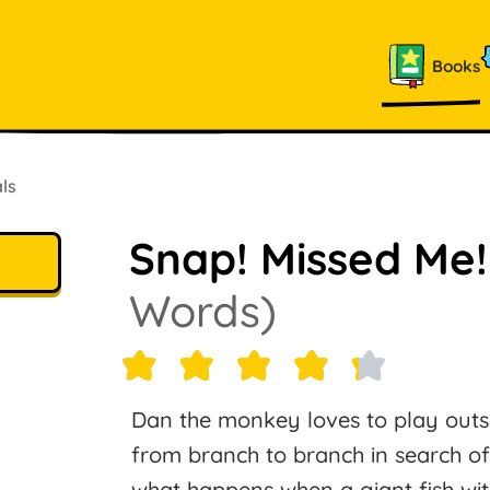
Books
ls
Snap! Missed Me
Words)
Dan the monkey loves to play outsi
from branch to branch in search of
what happens when a giant fish wit