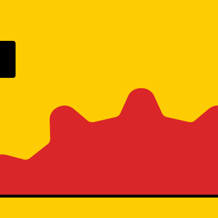
ogle Play