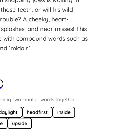
se teeth, or will his wild
trouble? A cheeky, heart-
splashes, and near misses! This
ce with compound words such as
nd ‘midair.’
ning two smaller words together.
daylight
headfirst
inside
ne
upside