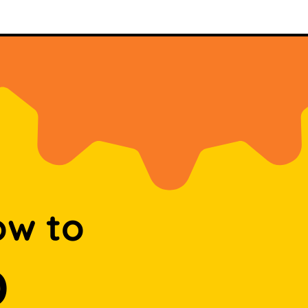
ow to
D