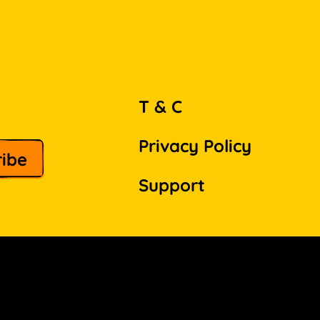
T & C
Privacy Policy
Support
Facebook
Instagram
Pinterest
LinkedIn