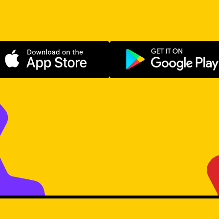
Download on the App Store
Get it on Go