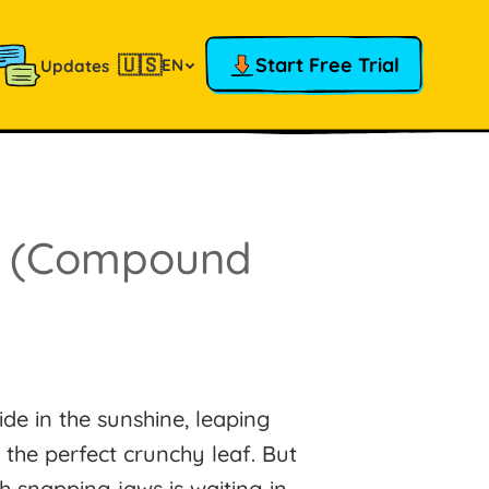
🇺🇸
Start Free Trial
EN
Updates
!
(Compound
de in the sunshine, leaping
 the perfect crunchy leaf. But
h snapping jaws is waiting in