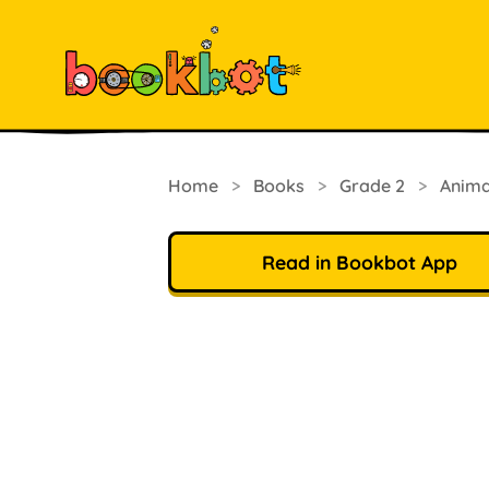
Home
>
Books
>
Grade 2
>
Anima
Read in Bookbot App