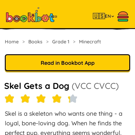
🇺🇸
EN
Home
>
Books
>
Grade 1
>
Minecraft
Read in Bookbot App
Skel Gets a Dog
(VCC CVCC)
Skel is a skeleton who wants one thing - a
loyal, bone-loving dog. When he finds the
perfect pup, everything seems wonderful,