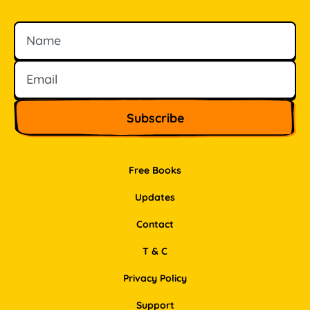
Name
Email
Free Books
Updates
Contact
T & C
Privacy Policy
Support