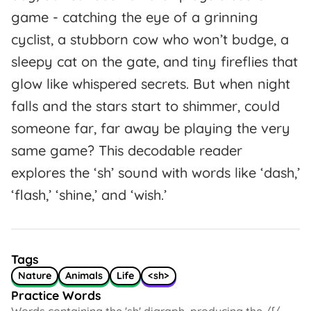
game - catching the eye of a grinning
cyclist, a stubborn cow who won’t budge, a
sleepy cat on the gate, and tiny fireflies that
glow like whispered secrets. But when night
falls and the stars start to shimmer, could
someone far, far away be playing the very
same game? This decodable reader
explores the ‘sh’ sound with words like ‘dash,’
‘flash,’ ‘shine,’ and ‘wish.’
Tags
Nature
Animals
Life
<sh>
Practice Words
Words containing the 'sh' digraph, producing the /ʃ/