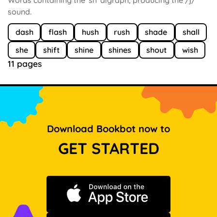
sound.
dash
flash
hush
rush
shade
shall
she
shift
shine
shines
shout
wish
11 pages
Download Bookbot now to
GET STARTED
Download on the App Store