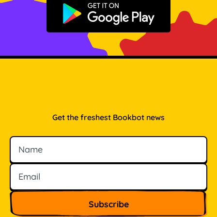
Get it on Google Play
Get the freshest Bookbot news
Name
Email