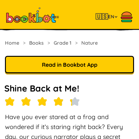
🇺🇸
EN
Home
>
Books
>
Grade 1
>
Nature
Read in Bookbot App
Shine Back at Me!
Have you ever stared at a frog and
wondered if it’s staring right back? Every
day, our curious narrator plays a secret