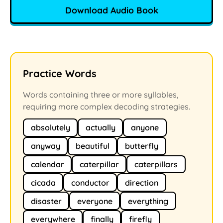
Download Audio Book
Practice Words
Words containing three or more syllables,
requiring more complex decoding strategies.
absolutely
actually
anyone
anyway
beautiful
butterfly
calendar
caterpillar
caterpillars
cicada
conductor
direction
disaster
everyone
everything
everywhere
finally
firefly