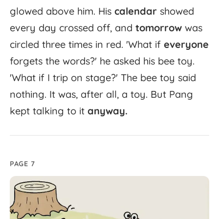
glowed
above
him.
His
calendar
showed
every
day
crossed
off,
and
tomorrow
was
circled
three
times
in
red.
'
What
if
everyone
forgets
the
words?'
he
asked
his
bee
toy.
'
What
if
I
trip
on
stage?'
The
bee
toy
said
nothing.
It
was,
after
all,
a
toy.
But
Pang
kept
talking
to
it
anyway.
PAGE 7