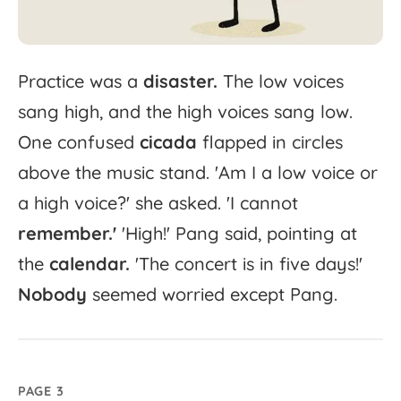
Practice
was
a
disaster.
The
low
voices
sang
high,
and
the
high
voices
sang
low.
One
confused
cicada
flapped
in
circles
above
the
music
stand.
'
Am
I
a
low
voice
or
a
high
voice?'
she
asked.
'
I
cannot
remember.'
'
High!'
Pang
said,
pointing
at
the
calendar.
'
The
concert
is
in
five
days!'
Nobody
seemed
worried
except
Pang.
PAGE 3