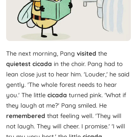
The
next
morning,
Pang
visited
the
quietest
cicada
in
the
choir.
Pang
had
to
lean
close
just
to
hear
him.
'
Louder,'
he
said
gently.
'
The
whole
forest
needs
to
hear
you.'
The
little
cicada
turned
pink.
'
What
if
they
laugh
at
me?'
Pang
smiled.
He
remembered
that
feeling
well.
'
They
will
not
laugh.
They
will
cheer.
I
promise.'
'
I
will
try
my
very
best,'
the
little
cicada