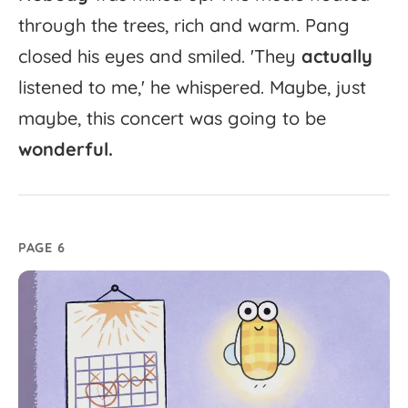
through
the
trees,
rich
and
warm.
Pang
closed
his
eyes
and
smiled.
'
They
actually
listened
to
me,'
he
whispered.
Maybe,
just
maybe,
this
concert
was
going
to
be
wonderful.
PAGE 6