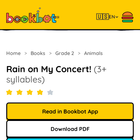
🇺🇸
EN
Home
>
Books
>
Grade 2
>
Animals
Rain on My Concert!
(3+
syllables)
Read in Bookbot App
Download PDF