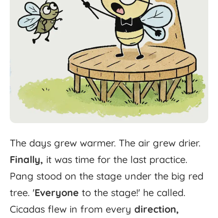
The
days
grew
warmer.
The
air
grew
drier.
Finally,
it
was
time
for
the
last
practice.
Pang
stood
on
the
stage
under
the
big
red
tree.
'
Everyone
to
the
stage!'
he
called.
Cicadas
flew
in
from
every
direction,