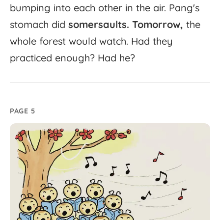
bumping
into
each
other
in
the
air.
Pang's
stomach
did
somersaults.
Tomorrow,
the
whole
forest
would
watch.
Had
they
practiced
enough?
Had
he?
PAGE 5