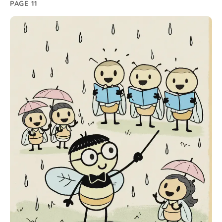
PAGE 11