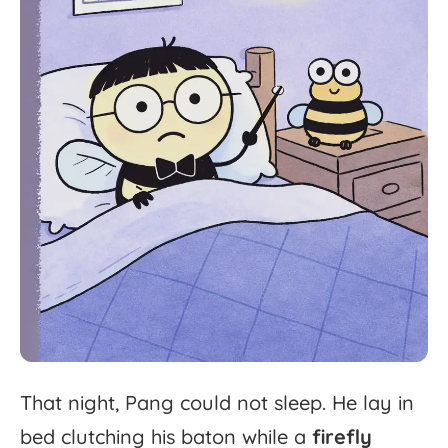
That
night,
Pang
could
not
sleep.
He
lay
in
bed
clutching
his
baton
while
a
firefly