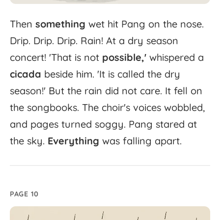
Then
something
wet
hit
Pang
on
the
nose.
Drip.
Drip.
Drip.
Rain!
At
a
dry
season
concert!
'
That
is
not
possible,'
whispered
a
cicada
beside
him.
'
It
is
called
the
dry
season!'
But
the
rain
did
not
care.
It
fell
on
the
songbooks.
The
choir's
voices
wobbled,
and
pages
turned
soggy.
Pang
stared
at
the
sky.
Everything
was
falling
apart.
PAGE 10