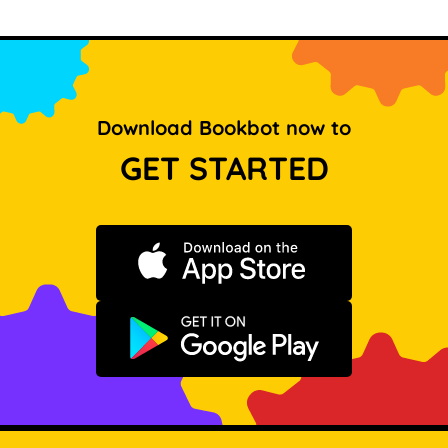
Download Bookbot now to
GET STARTED
Download on the App Store
Get it on Google Play