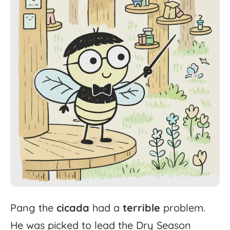
Pang
the
cicada
had
a
terrible
problem.
He
was
picked
to
lead
the
Dry
Season