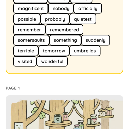
magnificent
nobody
officially
possible
probably
quietest
remember
remembered
somersaults
something
suddenly
terrible
tomorrow
umbrellas
visited
wonderful
PAGE 1