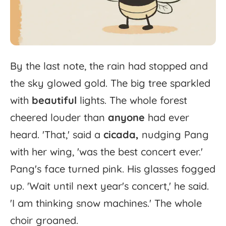
By
the
last
note,
the
rain
had
stopped
and
the
sky
glowed
gold.
The
big
tree
sparkled
with
beautiful
lights.
The
whole
forest
cheered
louder
than
anyone
had
ever
heard.
'
That,'
said
a
cicada,
nudging
Pang
with
her
wing,
'
was
the
best
concert
ever.'
Pang's
face
turned
pink.
His
glasses
fogged
up.
'
Wait
until
next
year's
concert,'
he
said.
'
I
am
thinking
snow
machines.'
The
whole
choir
groaned.