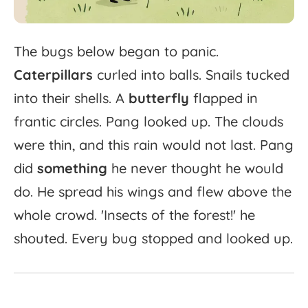
The
bugs
below
began
to
panic.
Caterpillars
curled
into
balls.
Snails
tucked
into
their
shells.
A
butterfly
flapped
in
frantic
circles.
Pang
looked
up.
The
clouds
were
thin,
and
this
rain
would
not
last.
Pang
did
something
he
never
thought
he
would
do.
He
spread
his
wings
and
flew
above
the
whole
crowd.
'
Insects
of
the
forest!'
he
shouted.
Every
bug
stopped
and
looked
up.