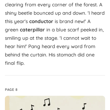
clearing
from
every
corner
of
the
forest.
A
shiny
beetle
bounced
up
and
down.
'
I
heard
this
year's
conductor
is
brand
new!'
A
green
caterpillar
in
a
blue
scarf
peeked
in,
smiling
up
at
the
stage.
'
I
cannot
wait
to
hear
him!'
Pang
heard
every
word
from
behind
the
curtain.
His
stomach
did
one
final
flip.
PAGE 8