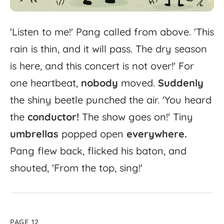
'
Listen
to
me!'
Pang
called
from
above.
'
This
rain
is
thin,
and
it
will
pass.
The
dry
season
is
here,
and
this
concert
is
not
over!'
For
one
heartbeat,
nobody
moved.
Suddenly
the
shiny
beetle
punched
the
air.
'
You
heard
the
conductor!
The
show
goes
on!'
Tiny
umbrellas
popped
open
everywhere.
Pang
flew
back,
flicked
his
baton,
and
shouted,
'
From
the
top,
sing!'
PAGE 12