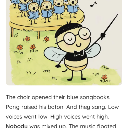
The
choir
opened
their
blue
songbooks.
Pang
raised
his
baton.
And
they
sang.
Low
voices
went
low.
High
voices
went
high.
Nobody
was
mixed
up.
The
music
floated