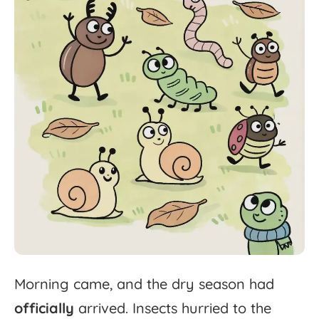
Morning
came,
and
the
dry
season
had
officially
arrived.
Insects
hurried
to
the