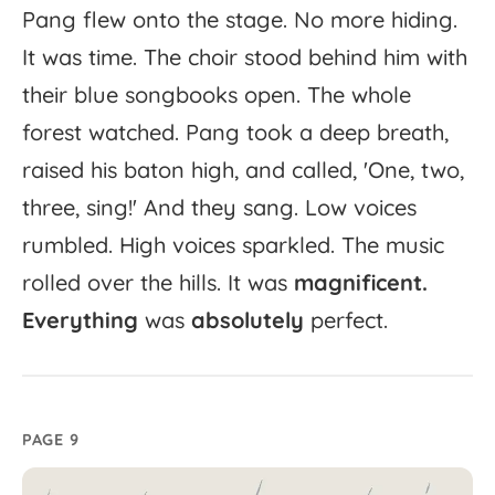
Pang
flew
onto
the
stage.
No
more
hiding.
It
was
time.
The
choir
stood
behind
him
with
their
blue
songbooks
open.
The
whole
forest
watched.
Pang
took
a
deep
breath,
raised
his
baton
high,
and
called,
'
One,
two,
three,
sing!'
And
they
sang.
Low
voices
rumbled.
High
voices
sparkled.
The
music
rolled
over
the
hills.
It
was
magnificent.
Everything
was
absolutely
perfect.
PAGE 9