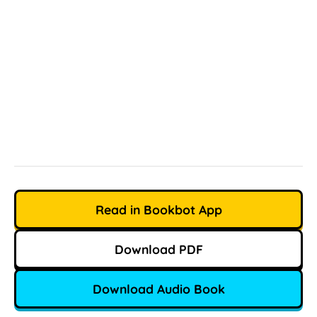
Read in Bookbot App
Download PDF
Download Audio Book