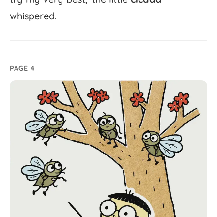
whispered.
PAGE 4