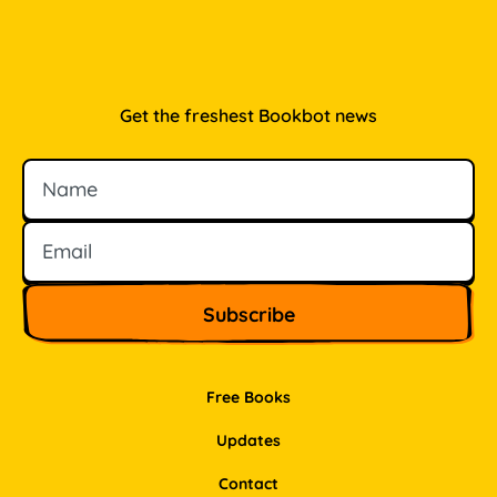
Get the freshest Bookbot news
Name
Email
Free Books
Updates
Contact