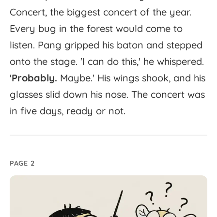
Concert,
the
biggest
concert
of
the
year.
Every
bug
in
the
forest
would
come
to
listen.
Pang
gripped
his
baton
and
stepped
onto
the
stage.
'
I
can
do
this,'
he
whispered.
'
Probably.
Maybe.'
His
wings
shook,
and
his
glasses
slid
down
his
nose.
The
concert
was
in
five
days,
ready
or
not.
PAGE 2