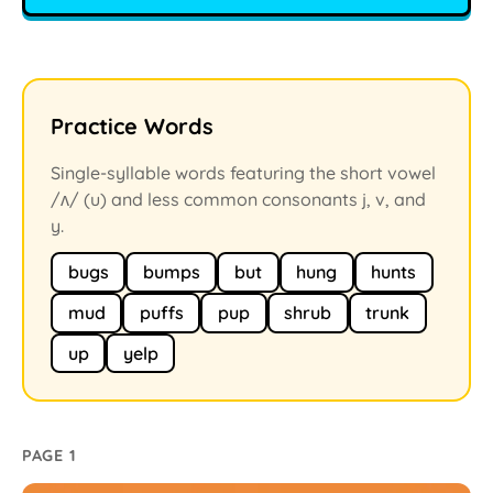
Practice Words
Single-syllable words featuring the short vowel
/ʌ/ (u) and less common consonants j, v, and
y.
bugs
bumps
but
hung
hunts
mud
puffs
pup
shrub
trunk
up
yelp
PAGE 1