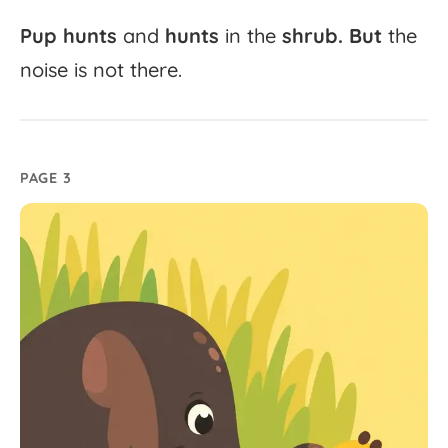
Pup
hunts
and
hunts
in
the
shrub.
But
the
noise
is
not
there.
PAGE 3