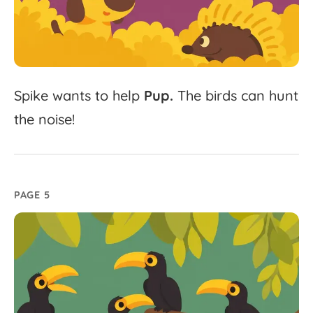
Spike
wants
to
help
Pup.
The
birds
can
hunt
the
noise!
PAGE 5