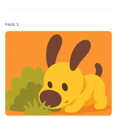
PAGE 2