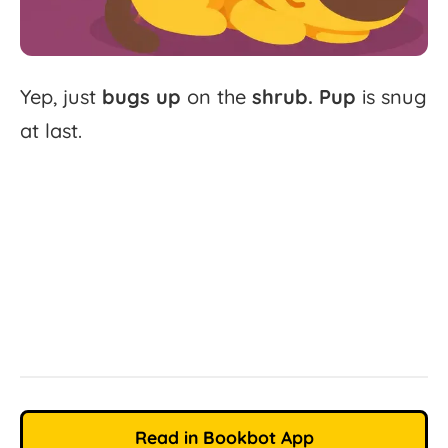
Yep,
just
bugs
up
on
the
shrub.
Pup
is
snug
at
last.
Read in Bookbot App