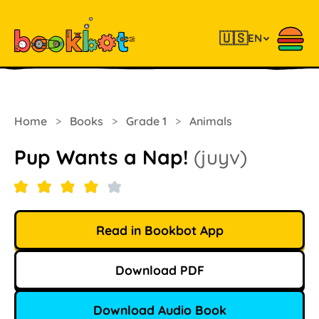
🇺🇸
EN
Home
>
Books
>
Grade 1
>
Animals
Pup Wants a Nap!
(juyv)
Read in Bookbot App
Download PDF
Download Audio Book