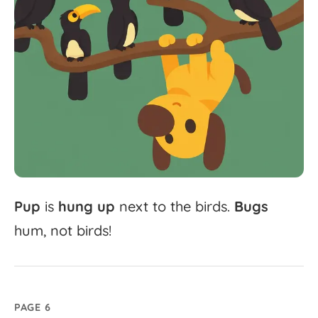
Pup
is
hung
up
next
to
the
birds.
Bugs
hum,
not
birds!
PAGE 6