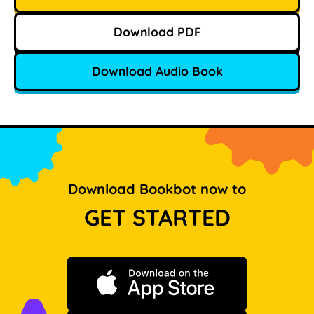
Download PDF
Download Audio Book
Download Bookbot now to
GET STARTED
Download on the App Store