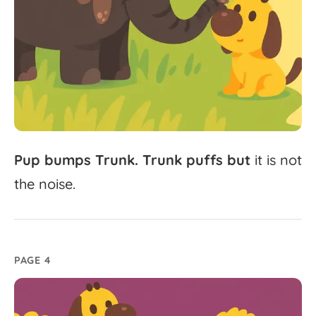
Pup
bumps
Trunk.
Trunk
puffs
but
it
is
not
the
noise.
PAGE 4