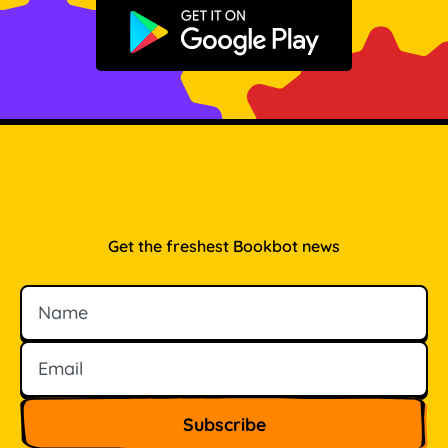
Get it on Google Play
Get the freshest Bookbot news
Name
Email