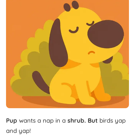
Pup
wants
a
nap
in
a
shrub.
But
birds
yap
and
yap!