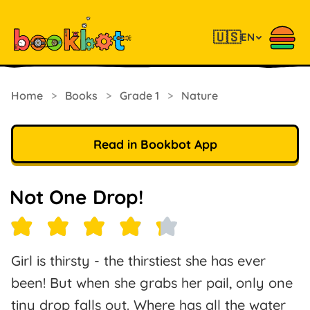
🇺🇸
EN
Home
>
Books
>
Grade 1
>
Nature
Read in Bookbot App
Not One Drop!
Girl is thirsty - the thirstiest she has ever
been! But when she grabs her pail, only one
tiny drop falls out. Where has all the water