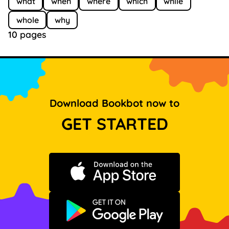
what
when
where
which
while
whole
why
10 pages
Download Bookbot now to
GET STARTED
Download on the App Store
Get it on Google Play