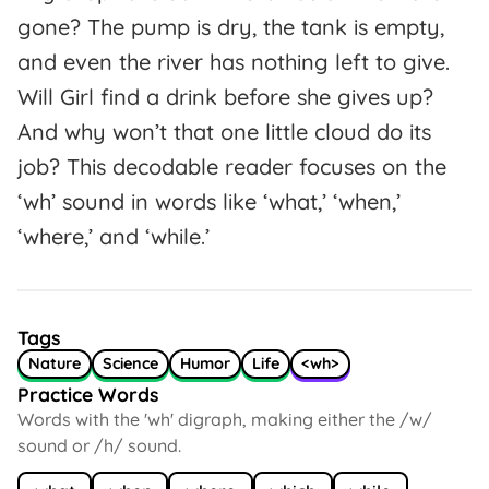
gone? The pump is dry, the tank is empty,
and even the river has nothing left to give.
Will Girl find a drink before she gives up?
And why won’t that one little cloud do its
job? This decodable reader focuses on the
‘wh’ sound in words like ‘what,’ ‘when,’
‘where,’ and ‘while.’
Tags
Nature
Science
Humor
Life
<wh>
Practice Words
Words with the 'wh' digraph, making either the /w/
sound or /h/ sound.