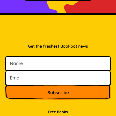
Get the freshest Bookbot news
Name
Email
Free Books