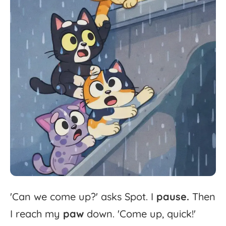
'
Can
we
come
up?'
asks
Spot.
I
pause.
Then
I
reach
my
paw
down.
'
Come
up,
quick!'