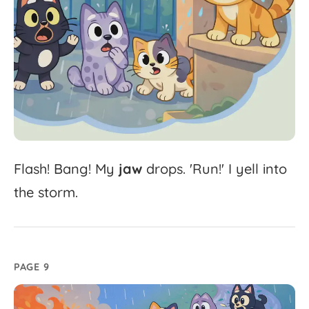
Flash!
Bang!
My
jaw
drops.
'
Run!'
I
yell
into
the
storm.
PAGE 9