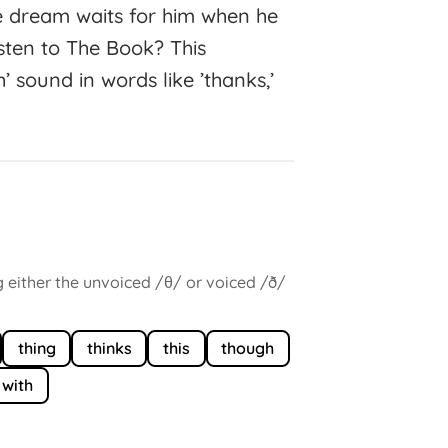
 dream waits for him when he
listen to The Book? This
’ sound in words like ’thanks,’
g either the unvoiced /θ/ or voiced /ð/
thing
thinks
this
though
with