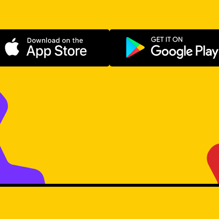
Download on the App Store
Get it on Go