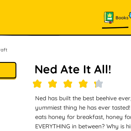
Books
raft
Ned Ate It All!
Ned has built the best beehive ever,
yummiest thing he has ever taste
eats honey for breakfast, honey fo
EVERYTHING in between? Why is hi