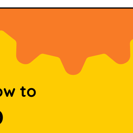
ow to
D