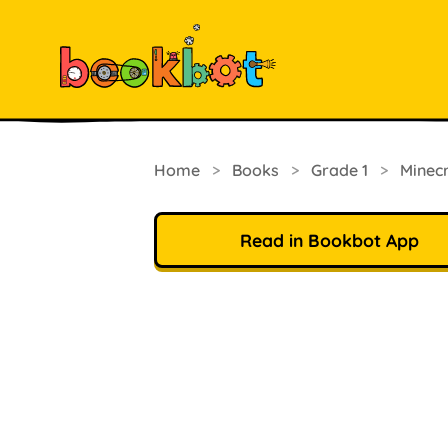
Home
>
Books
>
Grade 1
>
Minec
Read in Bookbot App