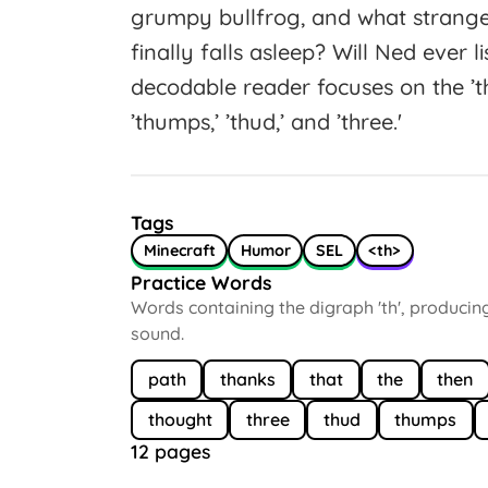
grumpy bullfrog, and what strange
finally falls asleep? Will Ned ever 
decodable reader focuses on the ’th
’thumps,’ ’thud,’ and ’three.'
Tags
Minecraft
Humor
SEL
<th>
Practice Words
Words containing the digraph 'th', producin
sound.
path
thanks
that
the
then
thought
three
thud
thumps
12 pages