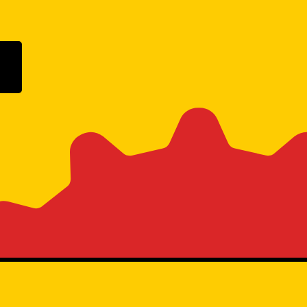
ogle Play