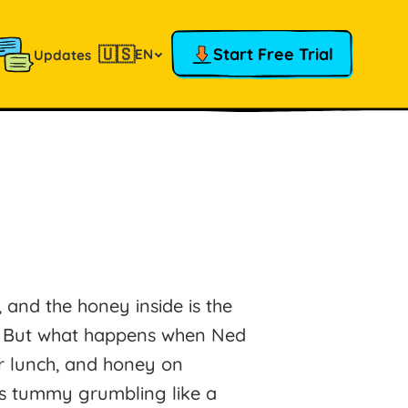
🇺🇸
Start Free Trial
EN
Updates
 and the honey inside is the
d! But what happens when Ned
r lunch, and honey on
s tummy grumbling like a