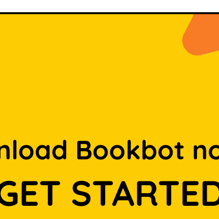
load Bookbot n
GET STARTE