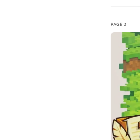
PAGE 3