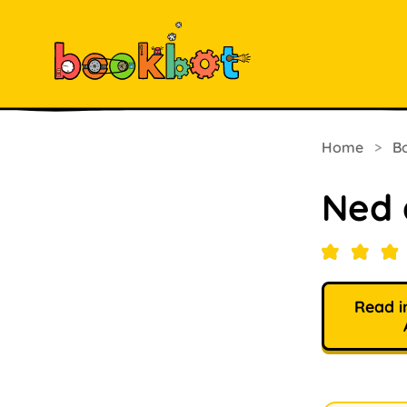
Home
>
B
Ned 
Read i