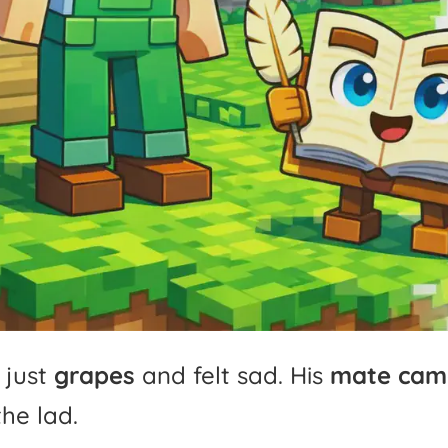
just
grapes
and
felt
sad.
His
mate
cam
the
lad.