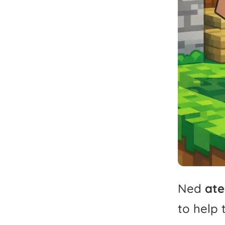
Ned
ate
to
help