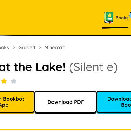
Books
ooks
>
Grade 1
>
Minecraft
at the Lake!
(Silent e)
n Bookbot
Download
Download PDF
App
Boo