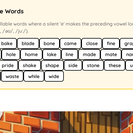
ce Words
llable words where a silent 'e' makes the preceding vowel lo
, /əʊ/, /juː/).
bake
blade
bone
came
close
fine
gra
hole
home
lake
line
made
mate
na
pride
shake
shape
side
stone
these
u
waste
while
wide