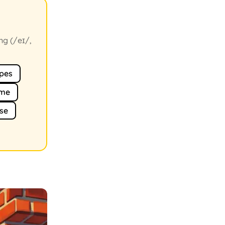
ng (/eɪ/,
pes
me
se