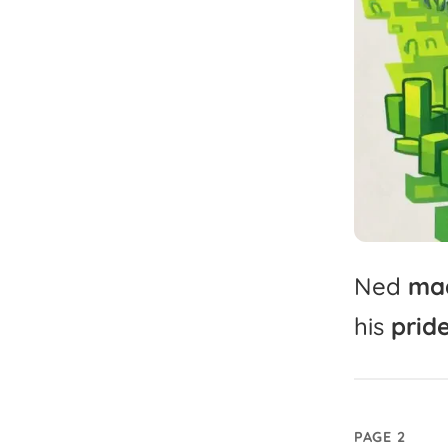
Ned
ma
his
pride
PAGE 2