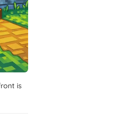
front
is