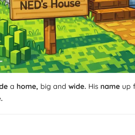
de
a
home,
big
and
wide.
His
name
up
.