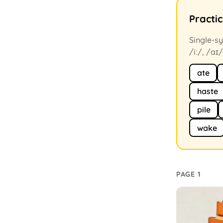
Practi
Single-sy
/iː/, /aɪ/
ate
haste
pile
wake
PAGE 1