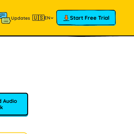
🇺🇸
Start Free Trial
EN
Updates
 Audio
k