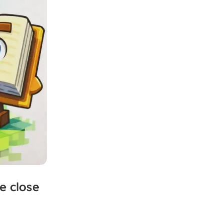
e
close