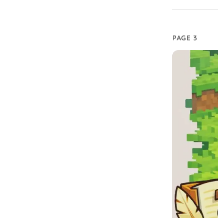
PAGE 3