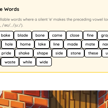
ce Words
llable words where a silent 'e' makes the preceding vowel lo
, /əʊ/, /juː/).
bake
blade
bone
came
close
fine
gra
hole
home
lake
line
made
mate
na
pride
shake
shape
side
stone
these
u
waste
while
wide