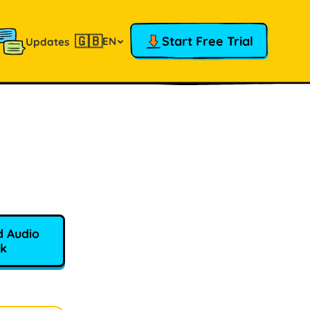
🇬🇧
Start Free Trial
EN
Updates
 Audio
k