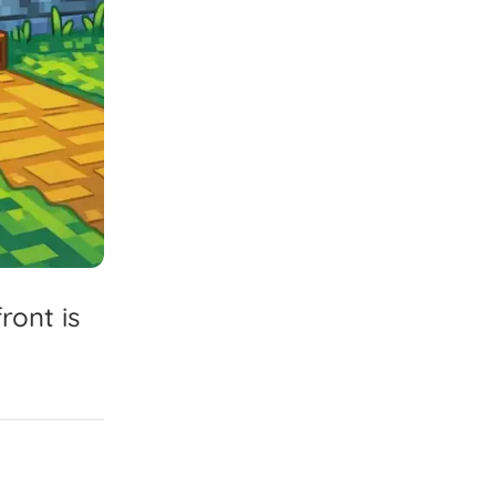
front
is