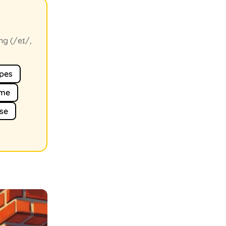
ng (/eɪ/,
pes
me
se