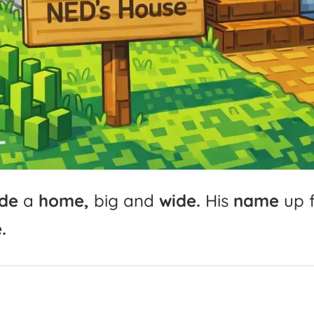
de
a
home,
big
and
wide.
His
name
up
.