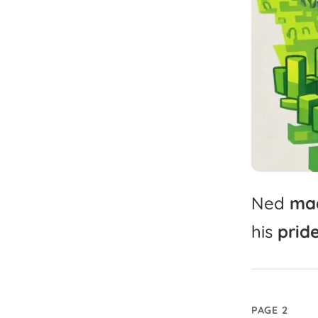
Ned
ma
his
pride
PAGE 2