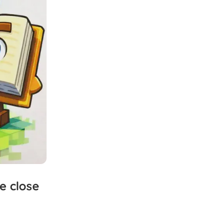
e
close