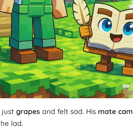
just
grapes
and
felt
sad.
His
mate
cam
the
lad.