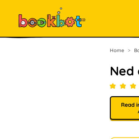
Home
>
B
Ned 
Read i