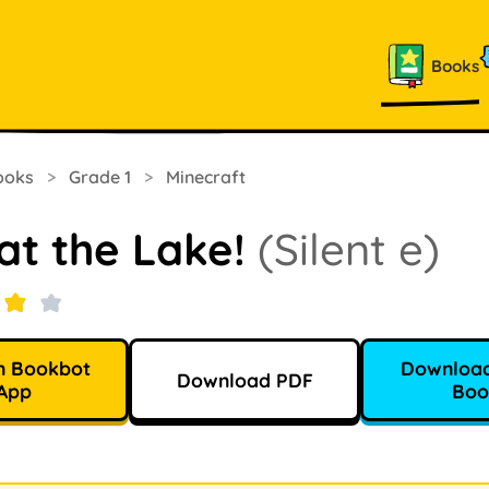
Books
ooks
>
Grade 1
>
Minecraft
at the Lake!
(Silent e)
n Bookbot
Download
Download PDF
App
Boo