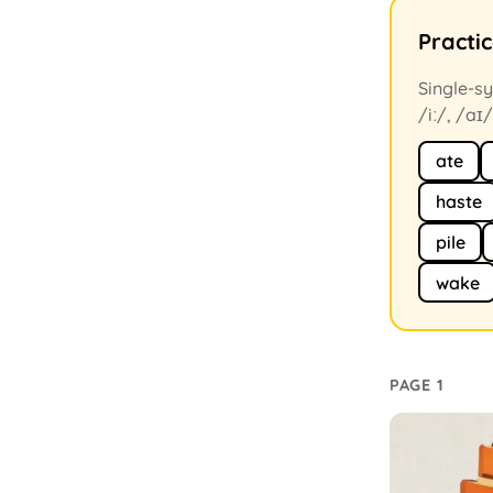
Practi
Single-sy
/iː/, /aɪ/
ate
haste
pile
wake
PAGE 1