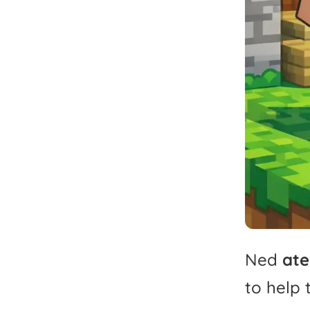
Ned
ate
to
help