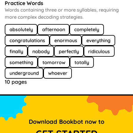
Practice Words
Words containing three or more syllables, requiring
more complex decoding strategies.
absolutely
afternoon
completely
congratulations
enormous
everything
finally
nobody
perfectly
ridiculous
something
tomorrow
totally
underground
whoever
10 pages
Download Bookbot now to