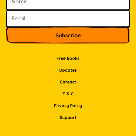
Free Books
Updates
Contact
T & C
Privacy Policy
Support