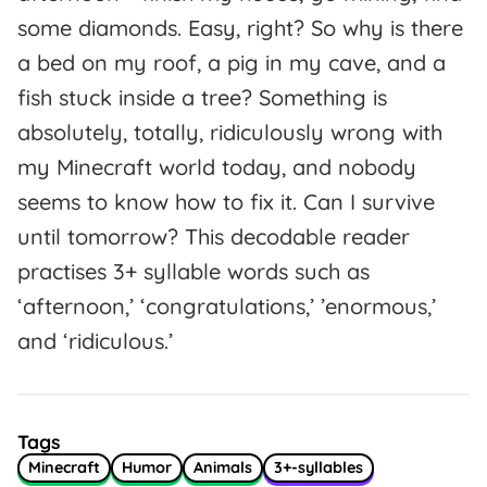
some diamonds. Easy, right? So why is there
a bed on my roof, a pig in my cave, and a
fish stuck inside a tree? Something is
absolutely, totally, ridiculously wrong with
my Minecraft world today, and nobody
seems to know how to fix it. Can I survive
until tomorrow? This decodable reader
practises 3+ syllable words such as
‘afternoon,’ ‘congratulations,’ ’enormous,’
and ‘ridiculous.’
Tags
Minecraft
Humor
Animals
3+-syllables