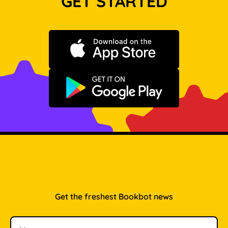
GET STARTED
Download on the App Store
Get it on Google Play
Get the freshest Bookbot news
Name
Email