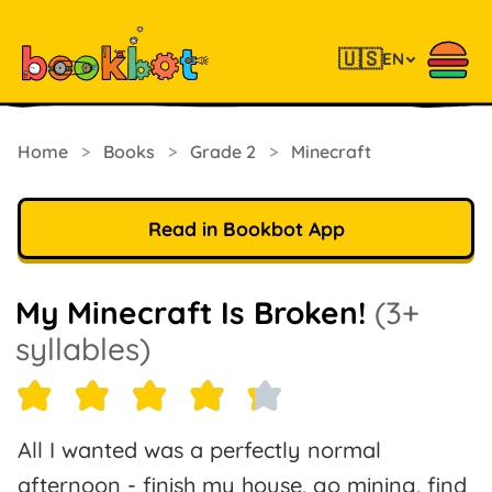
🇺🇸
EN
Home
>
Books
>
Grade 2
>
Minecraft
Read in Bookbot App
My Minecraft Is Broken!
(3+
syllables)
All I wanted was a perfectly normal
afternoon - finish my house, go mining, find