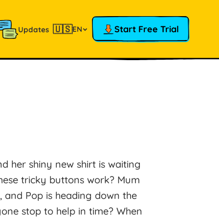
🇺🇸
Start Free Trial
EN
Updates
and her shiny new shirt is waiting
these tricky buttons work? Mum
s, and Pop is heading down the
nyone stop to help in time? When