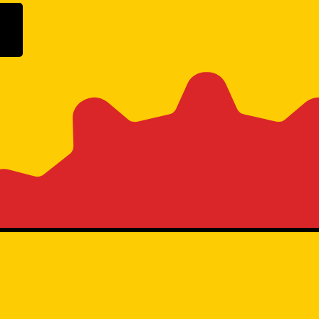
ogle Play