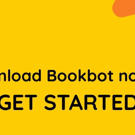
load Bookbot n
GET STARTE