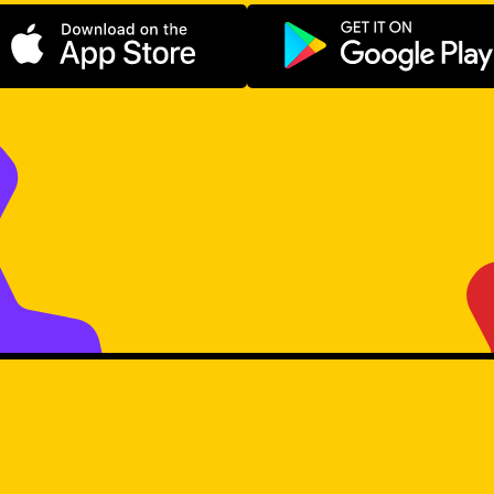
Download on the App Store
Get it on Go