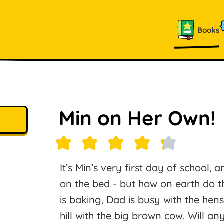
Books
Min on Her Own!
It’s Min’s very first day of school, 
on the bed - but how on earth do 
is baking, Dad is busy with the hen
hill with the big brown cow. Will a