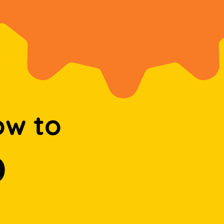
ow to
D