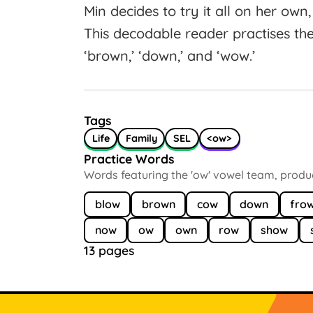
Min decides to try it all on her own, 
This decodable reader practises the
‘brown,’ ‘down,’ and ‘wow.’
Tags
Life
Family
SEL
<ow>
Practice Words
Words featuring the 'ow' vowel team, produci
blow
brown
cow
down
fro
now
ow
own
row
show
13 pages