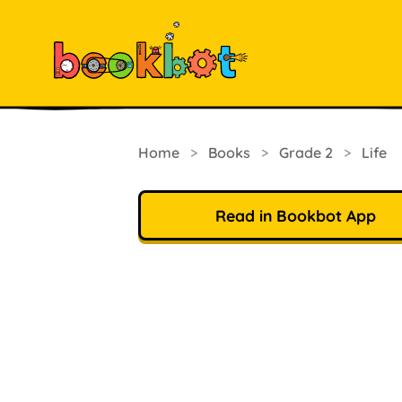
Home
>
Books
>
Grade 2
>
Life
Read in Bookbot App