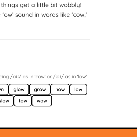
things get a little bit wobbly!
 ‘ow’ sound in words like ‘cow,’
ng /aʊ/ as in 'cow' or /əʊ/ as in 'low'.
wn
glow
grow
how
low
slow
tow
wow