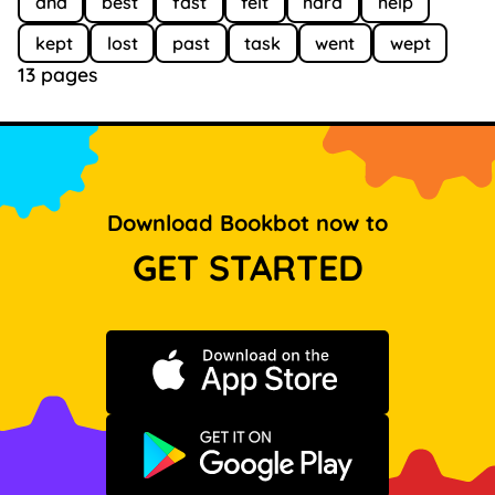
and
best
fast
felt
hard
help
kept
lost
past
task
went
wept
13 pages
Download Bookbot now to
GET STARTED
Download on the App Store
Get it on Google Play