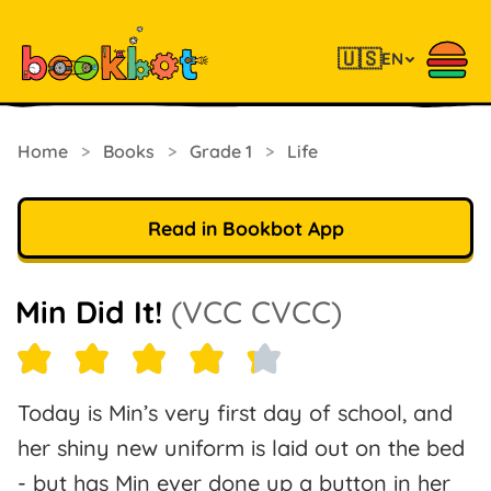
🇺🇸
EN
Home
>
Books
>
Grade 1
>
Life
Read in Bookbot App
Min Did It!
(VCC CVCC)
Today is Min’s very first day of school, and
her shiny new uniform is laid out on the bed
- but has Min ever done up a button in her