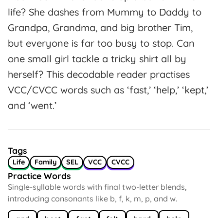
life? She dashes from Mummy to Daddy to
Grandpa, Grandma, and big brother Tim,
but everyone is far too busy to stop. Can
one small girl tackle a tricky shirt all by
herself? This decodable reader practises
VCC/CVCC words such as ‘fast,’ ‘help,’ ‘kept,’
and ‘went.’
Tags
Life
Family
SEL
VCC
CVCC
Practice Words
Single-syllable words with final two-letter blends,
introducing consonants like b, f, k, m, p, and w.