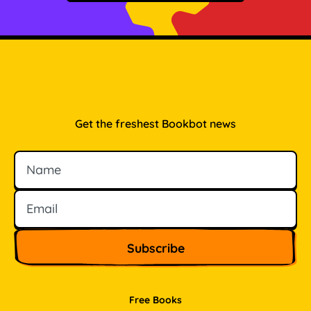
Get the freshest Bookbot news
Name
Email
Free Books