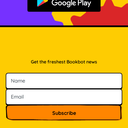
Get it on Google Play
Get the freshest Bookbot news
Name
Email