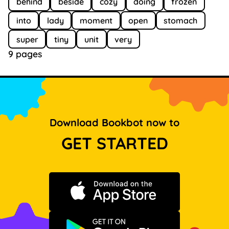
behind
beside
cozy
doing
frozen
into
lady
moment
open
stomach
super
tiny
unit
very
9 pages
Download Bookbot now to
GET STARTED
Download on the App Store