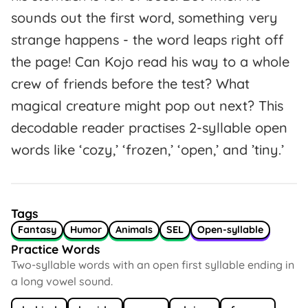
sounds out the first word, something very
strange happens - the word leaps right off
the page! Can Kojo read his way to a whole
crew of friends before the test? What
magical creature might pop out next? This
decodable reader practises 2-syllable open
words like ‘cozy,’ ‘frozen,’ ‘open,’ and ’tiny.’
Tags
Fantasy
Humor
Animals
SEL
Open-syllable
Practice Words
Two-syllable words with an open first syllable ending in
a long vowel sound.