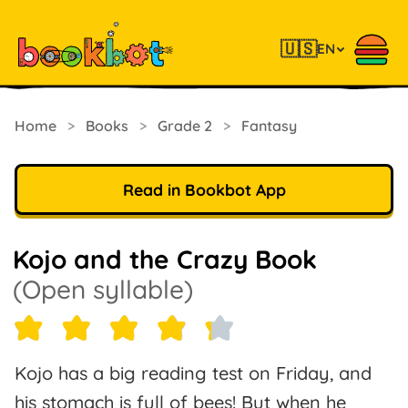
🇺🇸
EN
Home
>
Books
>
Grade 2
>
Fantasy
Read in Bookbot App
Kojo and the Crazy Book
(Open syllable)
Kojo has a big reading test on Friday, and
his stomach is full of bees! But when he