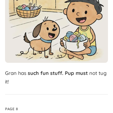
Gran
has
such
fun
stuff.
Pup
must
not
tug
it!
PAGE 8