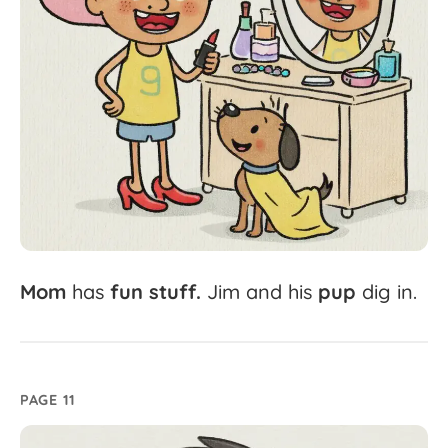
Mom
has
fun
stuff.
Jim
and
his
pup
dig
in.
PAGE 11