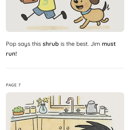
Pop
says
this
shrub
is
the
best.
Jim
must
run!
PAGE 7