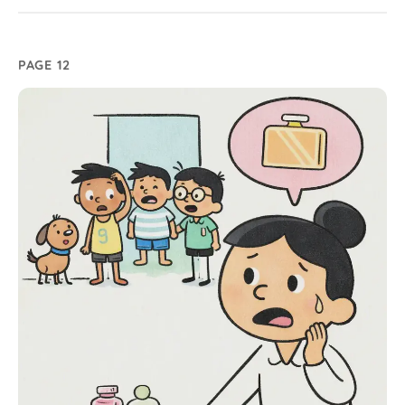
PAGE 12