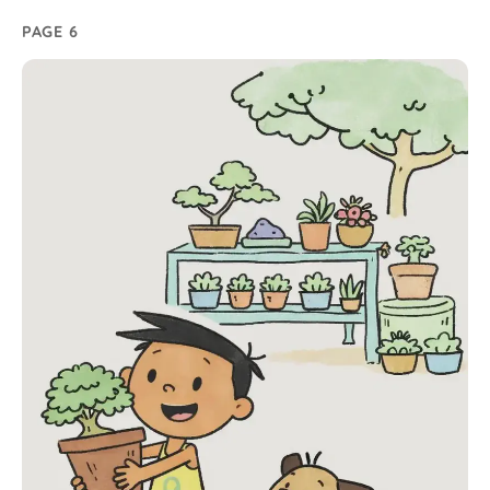
PAGE 6