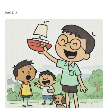
PAGE 2