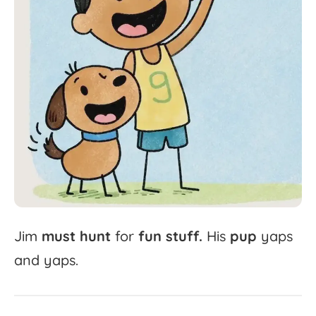
Jim
must
hunt
for
fun
stuff.
His
pup
yaps
and
yaps.