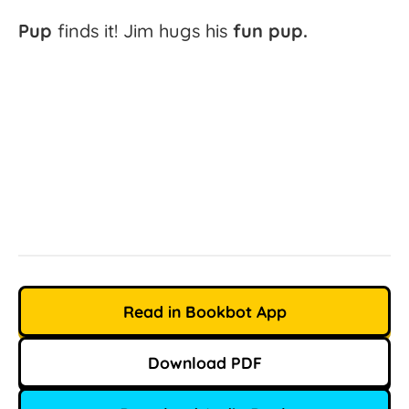
Pup
finds
it!
Jim
hugs
his
fun
pup.
Read in Bookbot App
Download PDF