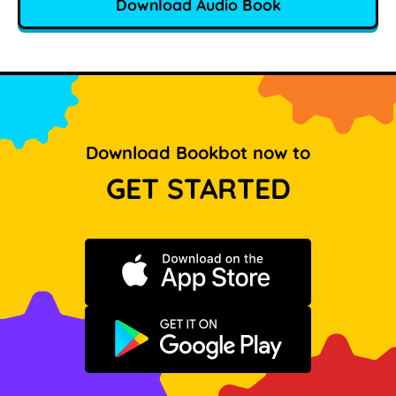
Download Audio Book
Download Bookbot now to
GET STARTED
Download on the App Store
Get it on Google Play