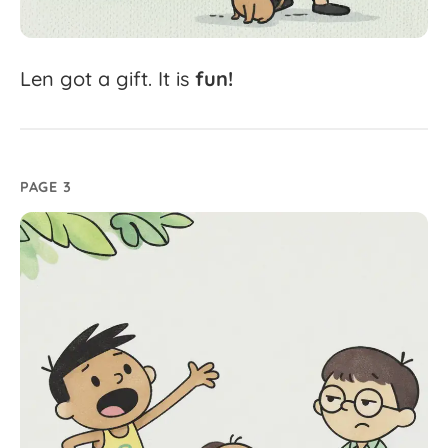
Len
got
a
gift.
It
is
fun!
PAGE 3