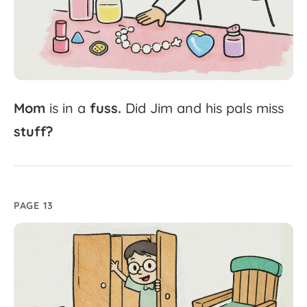
Mom
is
in
a
fuss.
Did
Jim
and
his
pals
miss
stuff?
PAGE 13