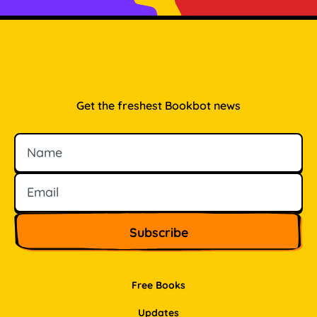
Get the freshest Bookbot news
Name
Email
Free Books
Updates