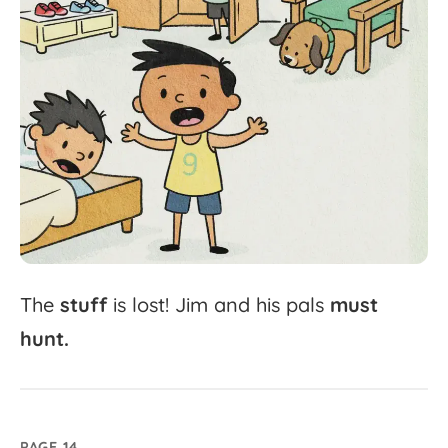
The
stuff
is
lost!
Jim
and
his
pals
must
hunt.
PAGE 14