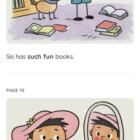
Sis
has
such
fun
books.
PAGE 10