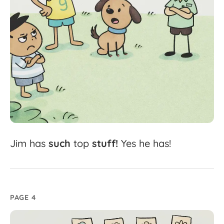
Jim
has
such
top
stuff!
Yes
he
has!
PAGE 4