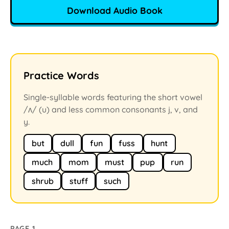
Download Audio Book
Practice Words
Single-syllable words featuring the short vowel
/ʌ/ (u) and less common consonants j, v, and
y.
but
dull
fun
fuss
hunt
much
mom
must
pup
run
shrub
stuff
such
PAGE 1