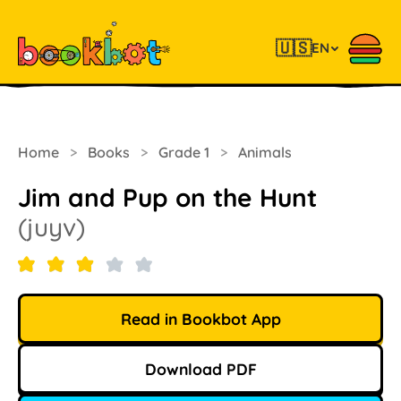
🇺🇸
EN
Home
>
Books
>
Grade 1
>
Animals
Jim and Pup on the Hunt
(juyv)
Read in Bookbot App
Download PDF