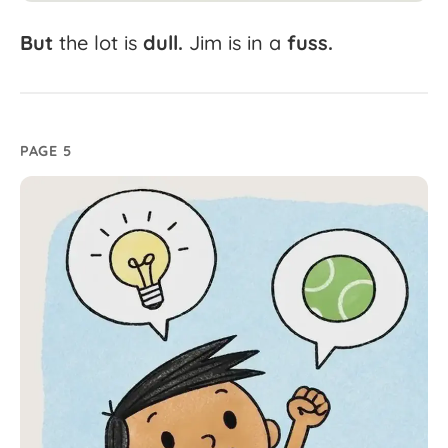
But
the
lot
is
dull.
Jim
is
in
a
fuss.
PAGE 5