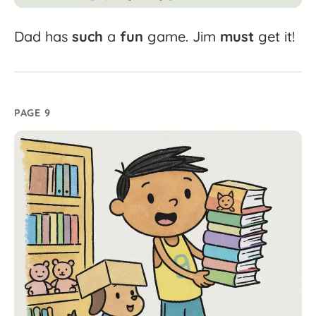
Dad
has
such
a
fun
game.
Jim
must
get
it!
PAGE 9