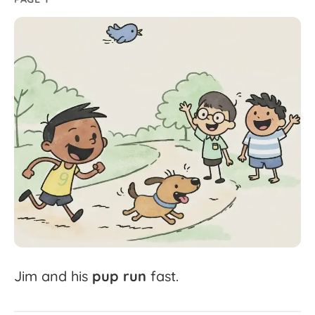
Jim
and
his
pup
run
fast.