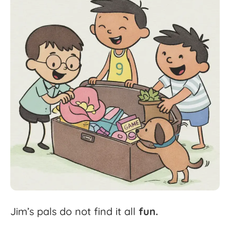
Jim’s
pals
do
not
find
it
all
fun.