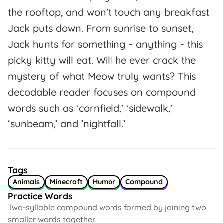
the rooftop, and won’t touch any breakfast
Jack puts down. From sunrise to sunset,
Jack hunts for something - anything - this
picky kitty will eat. Will he ever crack the
mystery of what Meow truly wants? This
decodable reader focuses on compound
words such as ‘cornfield,’ ‘sidewalk,’
‘sunbeam,’ and ’nightfall.’
Tags
Animals
Minecraft
Humor
Compound
Practice Words
Two-syllable compound words formed by joining two
smaller words together.